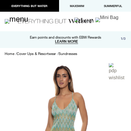
EVERYTHING BUT WATER
MAXSWIM
SUMMERFUL
Free shipping and returns on orders over $100
Earn points and discounts with EBW Rewards
1/3
Paypal and Apple Pay now available in checkout
LEARN MORE
LEARN MORE
Home
Cover Ups & Resortwear
Sundresses