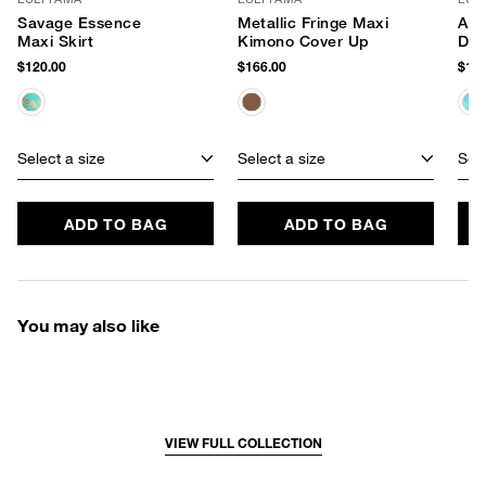
Savage Essence
Metallic Fringe Maxi
Aqu
Maxi Skirt
Kimono Cover Up
Dre
$120.00
$166.00
$134
Select a size
Select a size
Sele
ADD TO BAG
ADD TO BAG
You may also like
VIEW FULL COLLECTION