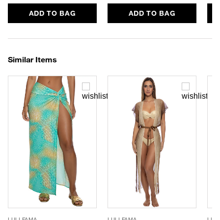
ADD TO BAG
ADD TO BAG
Similar Items
LULI FAMA
LULI FAMA
LUL