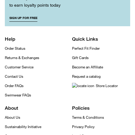
to earn loyalty points today
SIGN UP FOR FREE
Help
Quick Links
Order Status
Perfect Fit Finder
Returns & Exchanges
Gift Cards
Customer Service
Become an Affiliate
Contact Us
Request a catalog
Order FAQs
Store Locator
Swimwear FAQs
About
Policies
About Us
Terms & Conditions
Sustainability Initiative
Privacy Policy