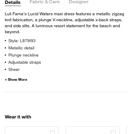
Fabric & Care
Designer
Details
Luli Fama's Lucid Waters maxi dress features a metallic zigzag
knit fabrication, a plunge V-neckline, adjustable x-back straps,
and side slits. A luminous resort statement for the beach and
beyond.
Style: L879I93
Metallic detail
Plunge neckline
Adjustable straps
Sheer
Wear it with