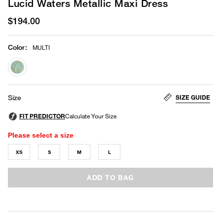
Lucid Waters Metallic Maxi Dress
$194.00
Color
:
MULTI
selected
SIZE GUIDE
Size
Please select a size
XS
S
M
L
ADD TO BAG