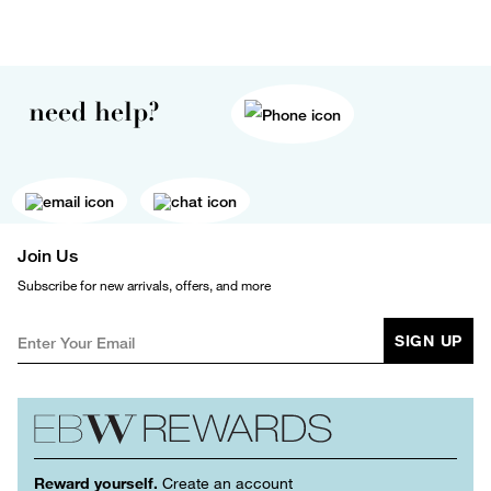
need help?
Join Us
Subscribe for new arrivals, offers, and more
SIGN UP
Reward yourself.
Create an account