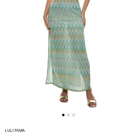
LULI FAMA