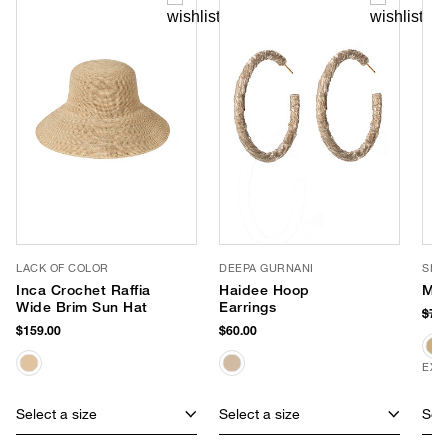
LACK OF COLOR
DEEPA GURNANI
SHI
Inca Crochet Raffia
Haidee Hoop
Mad
Wide Brim Sun Hat
Earrings
$78
$159.00
$60.00
EXC
Select a size
Select a size
Sele