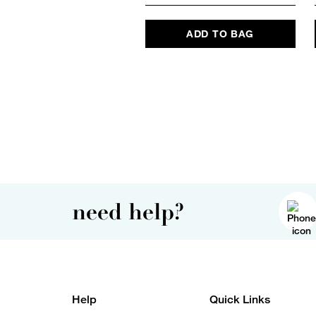
ADD TO BAG
need help?
Help
Quick Links