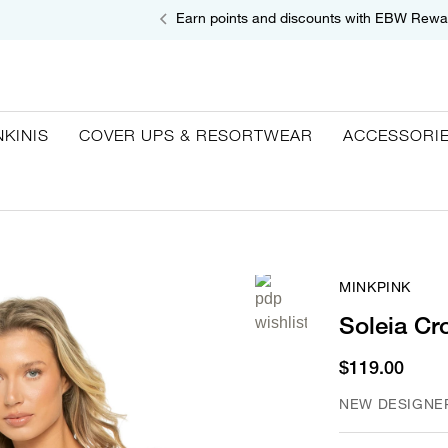
Earn points and discounts with EBW Rewa
NKINIS
COVER UPS & RESORTWEAR
ACCESSORI
MINKPINK
Soleia Cr
$119.00
NEW DESIGNE