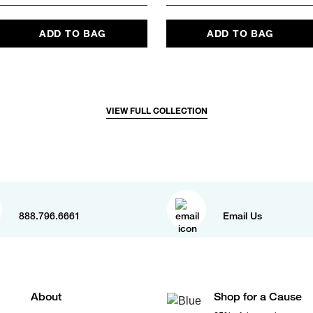
ADD TO BAG
ADD TO BAG
VIEW FULL COLLECTION
888.796.6661
Email Us
About
Shop for a Cause