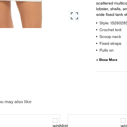
scattered multico
lobster, shells, 
wide fixed tank s
Style: IS26028
Crochet knit
Scoop neck
Fixed straps
Pulls on
u may also like