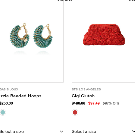
GAS BIJOUX
BTB LOS ANGELES
Izzia Beaded Hoops
Gigi Clutch
$250.00
$180.00
$97.49
(46% Off)
Select a size
Select a size