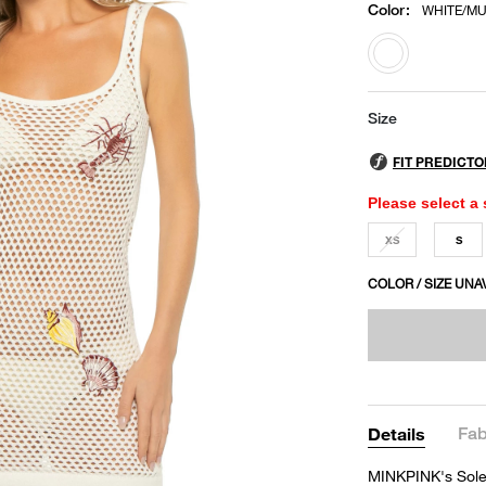
Color
:
WHITE/MU
selected
Size
Please select a 
XS
S
COLOR / SIZE UNA
Fab
Details
MINKPINK's Solei