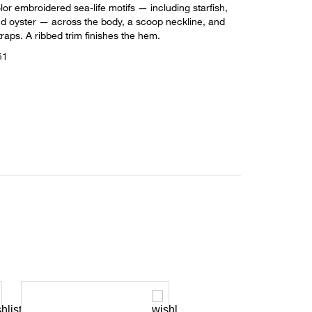
lor embroidered sea-life motifs — including starfish,
and oyster — across the body, a scoop neckline, and
traps. A ribbed trim finishes the hem.
51