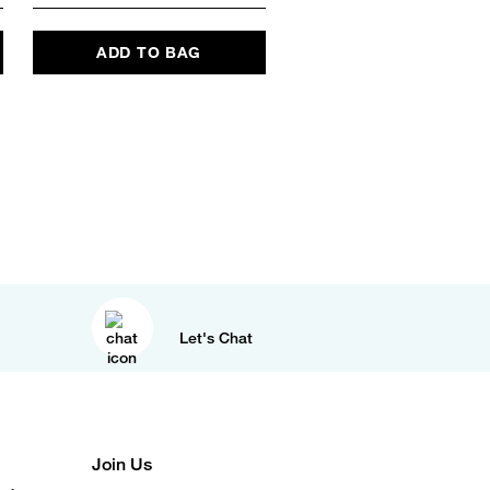
ADD TO BAG
Let's Chat
Join Us