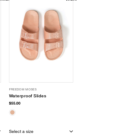
FREEDOM MOSES
Waterproof Slides
$55.00
Select a size