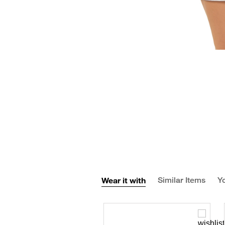
Wear it with
Similar Items
Yo