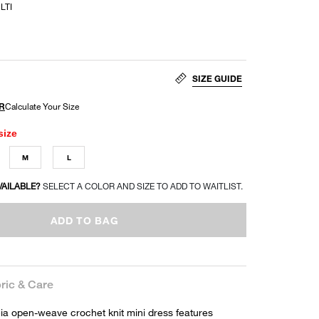
LTI
SIZE GUIDE
size
M
L
VAILABLE?
SELECT A COLOR AND SIZE TO ADD TO WAITLIST.
ADD TO BAG
ric & Care
a open-weave crochet knit mini dress features