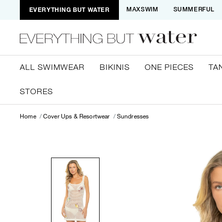
EVERYTHING BUT WATER
MAXSWIM
SUMMERFUL
ALL SWIMWEAR
BIKINIS
ONE PIECES
TA
STORES
Home
Cover Ups & Resortwear
Sundresses