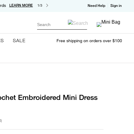
rds
LEARN MORE
1/3
Need Help
Sign in
Search
ES
SALE
Free shipping on orders over $100
ochet Embroidered Mini Dress
R