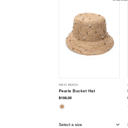
NIKKI BEACH
Pearle Bucket Hat
$108.00
Select a size