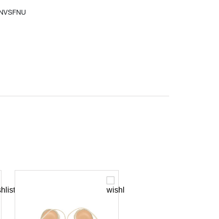
6NVSFNU