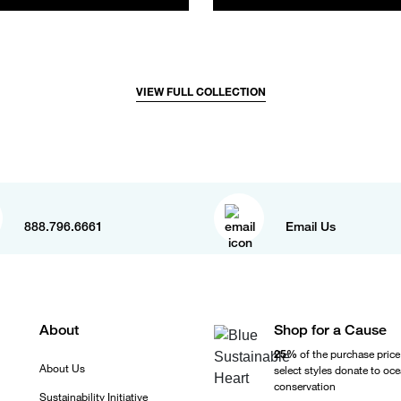
VIEW FULL COLLECTION
888.796.6661
Email Us
About
Shop for a Cause
25%
of the purchase price
About Us
select styles donate to oc
conservation
Sustainability Initiative