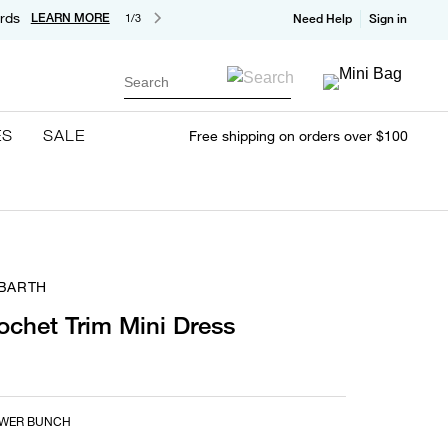
rds
LEARN MORE
1/3
Need Help
Sign in
Search
ES
SALE
Free shipping on orders over $100
 BARTH
rochet Trim Mini Dress
OWER BUNCH