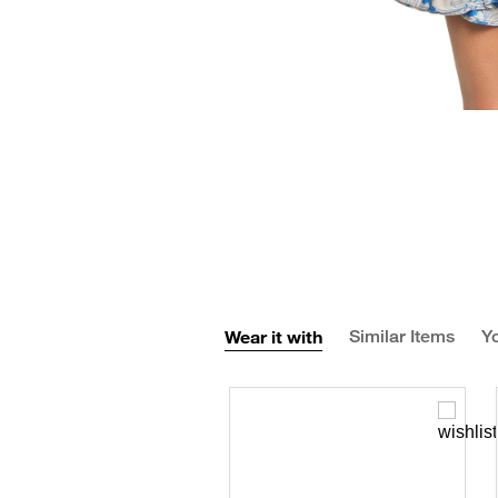
Wear it with
Similar Items
Yo