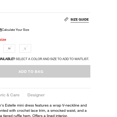
SIZE GUIDE
size
M
L
VAILABLE?
SELECT A COLOR AND SIZE TO ADD TO WAITLIST.
ADD TO BAG
ric & Care
Designer
's Estelle mini dress features a wrap V-neckline and
nted with crochet lace trim, a smocked waist, and a
a tiered ruffle hem. Offers a lined interior.