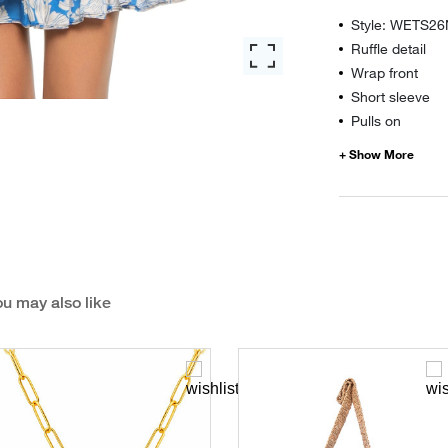
Style: WETS2
Ruffle detail
Wrap front
Short sleeve
Pulls on
u may also like