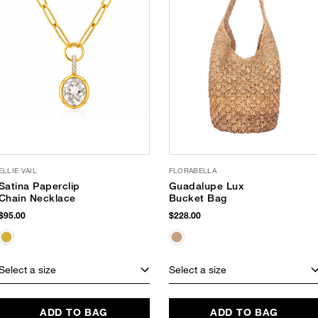
ELLIE VAIL
FLORABELLA
Satina Paperclip
Guadalupe Lux
Chain Necklace
Bucket Bag
$95.00
$228.00
Select a size
Select a size
ADD TO BAG
ADD TO BAG