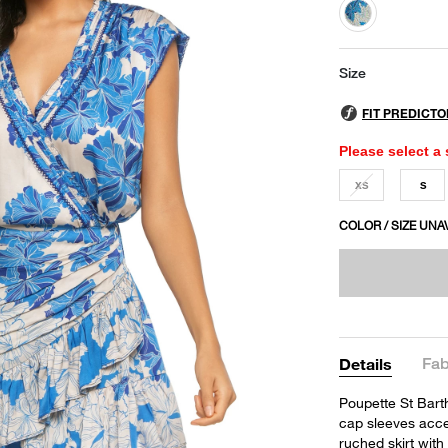
selected
Size
Please select a 
XS
S
COLOR / SIZE UNA
Fab
Details
Poupette St Barth
cap sleeves acce
ruched skirt with 