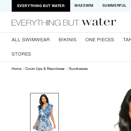
EVERYTHING BUT WATER
MAXSWIM
SUMMERFUL
ALL SWIMWEAR
BIKINIS
ONE PIECES
TA
STORES
Home
Cover Ups & Resortwear
Sundresses