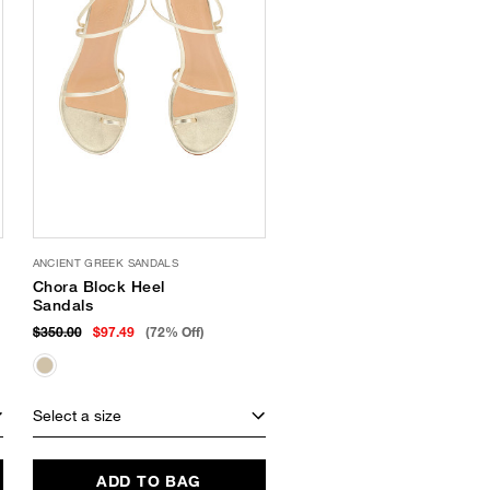
ANCIENT GREEK SANDALS
Chora Block Heel
Sandals
$350.00
$97.49
(72% Off)
Select a size
ADD TO BAG