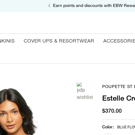
Earn points and discounts with EBW Rewa
NKINIS
COVER UPS & RESORTWEAR
ACCESSORI
POUPETTE ST
Estelle C
$370.00
Color
:
BLUE FL