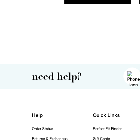
need help?
Help
Quick Links
Order Status
Perfect Fit Finder
Returns & Exchanges
Gift Cards