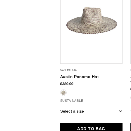
VAN PALMA
Austin Panama Hat
$380.00
SUSTAINABLE
Select a size
ADD TO BAG