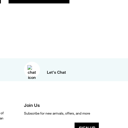
Let's Chat
Join Us
 of
Subscribe for new arrivals, offers, and more
ean
SIGN UP