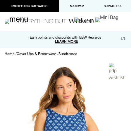
EVERYTHING BUT WATER
MAXSWIM
SUMMERFUL
Free shipping and returns on orders over $100
Earn points and discounts with EBW Rewards
1/3
Paypal and Apple Pay now available in checkout
LEARN MORE
LEARN MORE
Home
Cover Ups & Resortwear
Sundresses