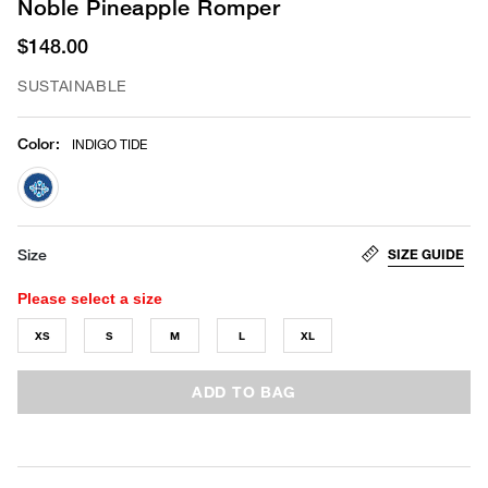
Noble Pineapple Romper
$148.00
SUSTAINABLE
Color
:
INDIGO TIDE
selected
SIZE GUIDE
Size
Please select a size
XS
S
M
L
XL
ADD TO BAG