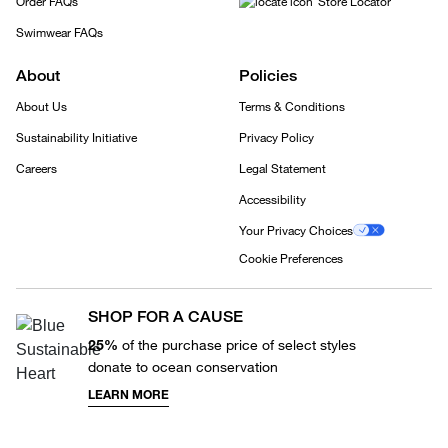
Order FAQs
Store Locator
Swimwear FAQs
About
Policies
About Us
Terms & Conditions
Sustainability Initiative
Privacy Policy
Careers
Legal Statement
Accessibility
Your Privacy Choices
Cookie Preferences
SHOP FOR A CAUSE
25%
of the purchase price of select styles
donate to ocean conservation
LEARN MORE