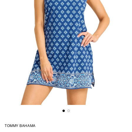
TOMMY BAHAMA