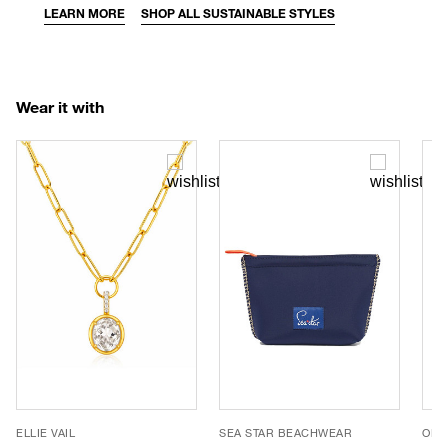
LEARN MORE
SHOP ALL SUSTAINABLE STYLES
Wear it with
ELLIE VAIL
SEA STAR BEACHWEAR
OLIV