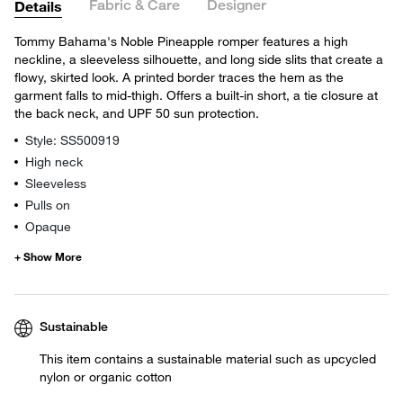
Fabric & Care
Designer
Details
Tommy Bahama's Noble Pineapple romper features a high
neckline, a sleeveless silhouette, and long side slits that create a
flowy, skirted look. A printed border traces the hem as the
garment falls to mid-thigh. Offers a built-in short, a tie closure at
the back neck, and UPF 50 sun protection.
Style: SS500919
High neck
Sleeveless
Pulls on
Opaque
Sustainable
This item contains a sustainable material such as upcycled
nylon or organic cotton