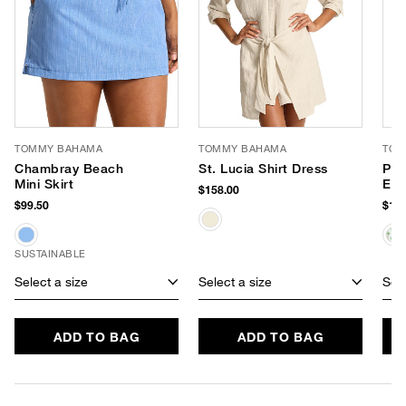
TOMMY BAHAMA
TOMMY BAHAMA
TOM
Chambray Beach
St. Lucia Shirt Dress
Poo
Mini Skirt
Eye
$158.00
$99.50
$168
SUSTAINABLE
Select a size
Select a size
Sele
ADD TO BAG
ADD TO BAG