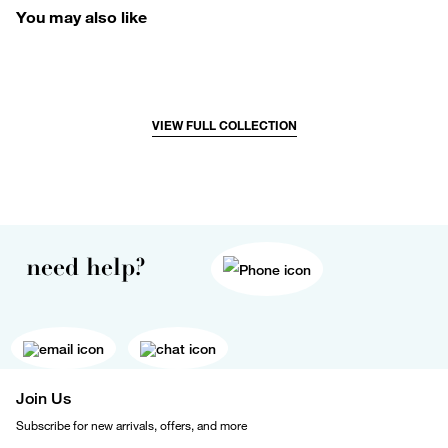
You may also like
VIEW FULL COLLECTION
need help?
Join Us
Subscribe for new arrivals, offers, and more