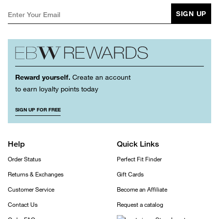
SIGN UP
Reward yourself.
Create an account
to earn loyalty points today
SIGN UP FOR FREE
Help
Quick Links
Order Status
Perfect Fit Finder
Returns & Exchanges
Gift Cards
Customer Service
Become an Affiliate
Contact Us
Request a catalog