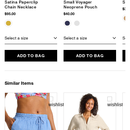
Satina Paperclip
Small Voyager
Sta
Chain Necklace
Neoprene Pouch
$38.
$95.00
$40.00
Select a size
Select a size
Sele
ADD TO BAG
ADD TO BAG
Similar Items