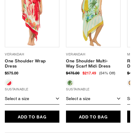
VERANDAH
VERANDAH
MIS
One Shoulder Wrap
One Shoulder Multi-
Ros
Dress
Way Scarf Midi Dress
Dre
$575.00
$475.00
$217.49
(54% Off)
$41
SUSTAINABLE
SUSTAINABLE
Select a size
Select a size
Sele
ADD TO BAG
ADD TO BAG