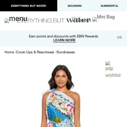
EVERYTHING BUT WATER
MAXSWIM
SUMMERFUL
Free shipping and returns on orders over $100
Earn points and discounts with EBW Rewards
1/3
Paypal and Apple Pay now available in checkout
LEARN MORE
LEARN MORE
Home
Cover Ups & Resortwear
Sundresses