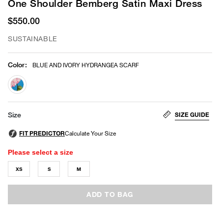
One Shoulder Bemberg Satin Maxi Dress
$550.00
SUSTAINABLE
Color
:
BLUE AND IVORY HYDRANGEA SCARF
selected
SIZE GUIDE
Size
Please select a size
XS
S
M
ADD TO BAG