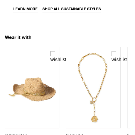
LEARN MORE
SHOP ALL SUSTAINABLE STYLES
Wear it with