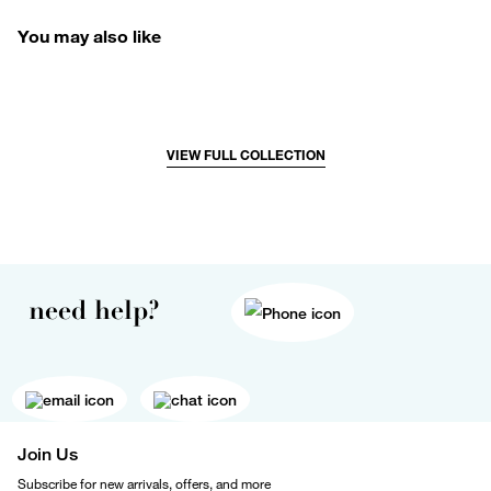
You may also like
VIEW FULL COLLECTION
need help?
Join Us
Subscribe for new arrivals, offers, and more