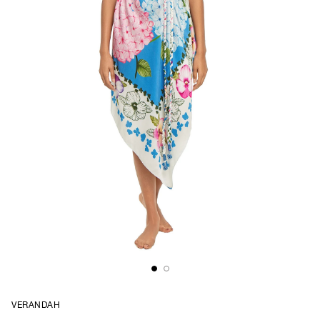
VERANDAH