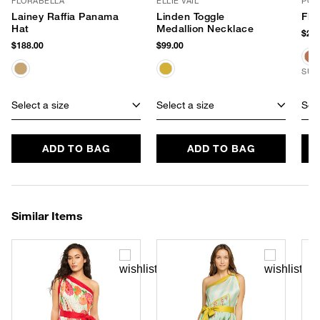
FLORABELLA
ELLIE VAIL
POO
Lainey Raffia Panama
Linden Toggle
Fla
Hat
Medallion Necklace
$265
$188.00
$99.00
SUS
Select a size
Select a size
Sele
ADD TO BAG
ADD TO BAG
Similar Items