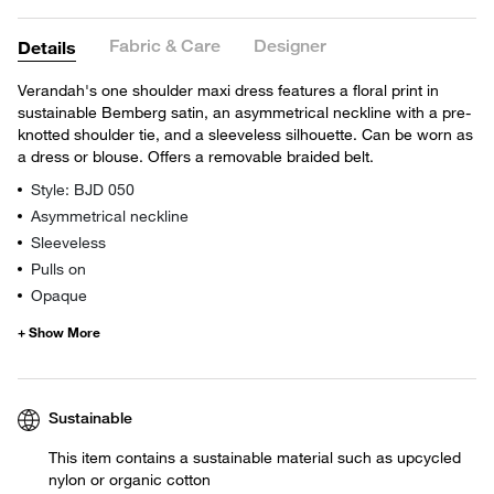
Fabric & Care
Designer
Details
Verandah's one shoulder maxi dress features a floral print in
sustainable Bemberg satin, an asymmetrical neckline with a pre-
knotted shoulder tie, and a sleeveless silhouette. Can be worn as
a dress or blouse. Offers a removable braided belt.
Style: BJD 050
Asymmetrical neckline
Sleeveless
Pulls on
Opaque
Sustainable
This item contains a sustainable material such as upcycled
nylon or organic cotton