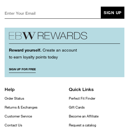
SIGN UP
Reward yourself.
Create an account
to earn loyalty points today
SIGN UP FOR FREE
Help
Quick Links
Order Status
Perfect Fit Finder
Returns & Exchanges
Gift Cards
Customer Service
Become an Affiliate
Contact Us
Request a catalog