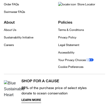
Order FAQs
Store Locator
Swimwear FAQs
About
Policies
About Us
Terms & Conditions
Sustainability Initiative
Privacy Policy
Careers
Legal Statement
Accessibility
Your Privacy Choices
Cookie Preferences
SHOP FOR A CAUSE
25%
of the purchase price of select styles
donate to ocean conservation
LEARN MORE