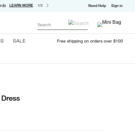
rds
LEARN MORE
1/3
Need Help
Sign in
Search
ES
SALE
Free shipping on orders over $100
i Dress