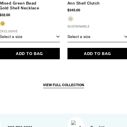
Mixed Green Bead
Ann Shell Clutch
Gold Shell Necklace
$345.00
$32.00
SUSTAINABLE
EXCLUSIVE
Select a size
Select a size
ADD TO BAG
ADD TO BAG
VIEW FULL COLLECTION