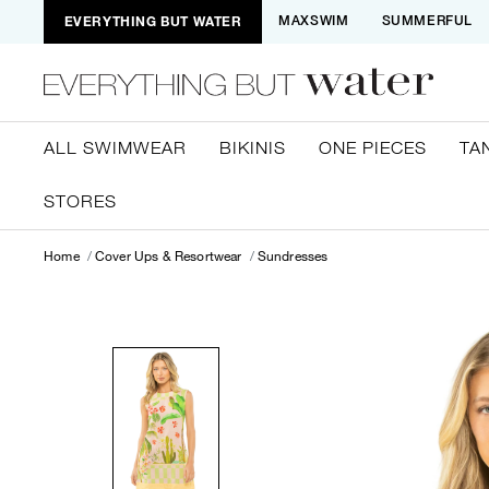
EVERYTHING BUT WATER
MAXSWIM
SUMMERFUL
ALL SWIMWEAR
BIKINIS
ONE PIECES
TA
STORES
Home
Cover Ups & Resortwear
Sundresses