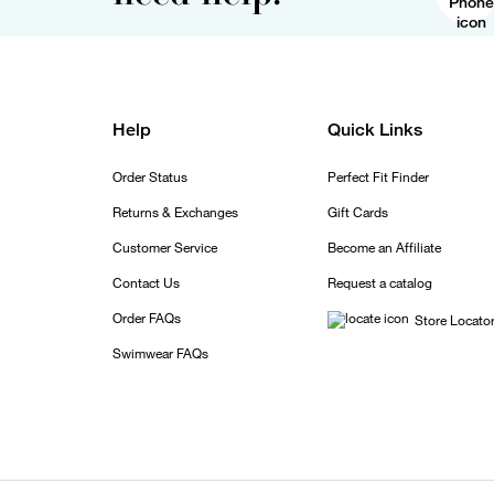
Help
Quick Links
Order Status
Perfect Fit Finder
Returns & Exchanges
Gift Cards
Customer Service
Become an Affiliate
Contact Us
Request a catalog
Order FAQs
Store Locato
Swimwear FAQs