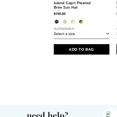
Island Capri Pleated
Brim Sun Hat
$195.00
SUSTAINABLE
Select a size
ADD TO BAG
need help?