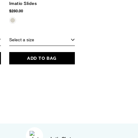
Imatio Slides
$280.00
Select a size
ADD TO BAG