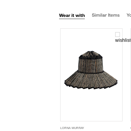
Wear it with
Similar Items
Yo
LORNA MURRAY