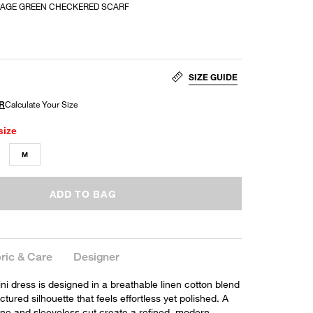
SAGE GREEN CHECKERED SCARF
SIZE GUIDE
size
M
ADD TO BAG
ric & Care
Designer
ni dress is designed in a breathable linen cotton blend
ctured silhouette that feels effortless yet polished. A
ine and sleeveless cut create a refined, modern