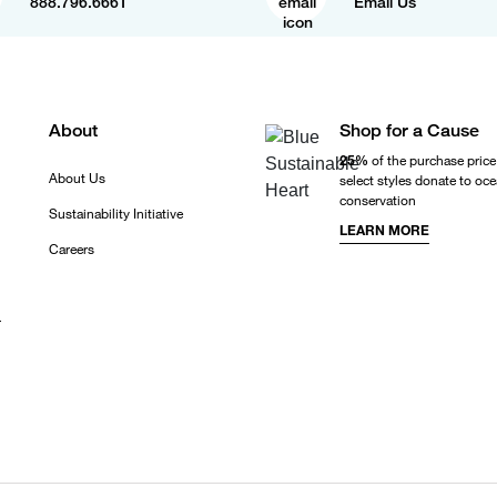
888.796.6661
Email Us
About
Shop for a Cause
25%
of the purchase price
About Us
select styles donate to oc
conservation
Sustainability Initiative
LEARN MORE
Careers
r