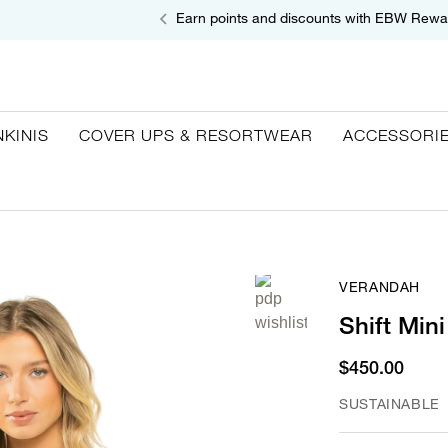
Earn points and discounts with EBW Rewa
NKINIS
COVER UPS & RESORTWEAR
ACCESSORI
VERANDAH
Shift Min
$450.00
SUSTAINABLE