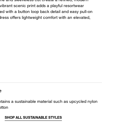
vibrant scenic print adds a playful resortwear
ed with a button loop back detail and easy pull-on
 dress offers lightweight comfort with an elevated,
e
ntains a sustainable material such as upcycled nylon
otton
SHOP ALL SUSTAINABLE STYLES