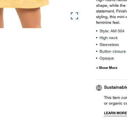
shape, while the 
statement. Finish
styling, this mini
feminine feel.
Style: AM 004
High neck
Sleeveless
Button closure
Opaque
Sustainabl
This item co
or organic c
LEARN MORE