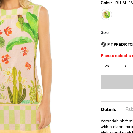
Color
:
BLUSH / 
selected
Size
Please select a 
XS
S
Fab
Details
Verandah shift mi
with a clean, stru
high round neckl