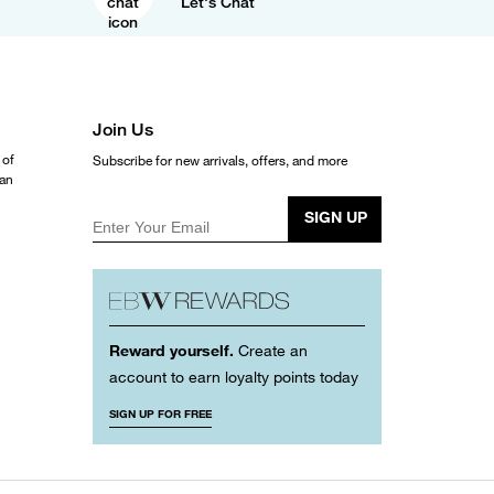
Let's Chat
Join Us
 of
Subscribe for new arrivals, offers, and more
ean
SIGN UP
Enter Your Email
Reward yourself.
Create an
account to earn loyalty points today
SIGN UP FOR FREE