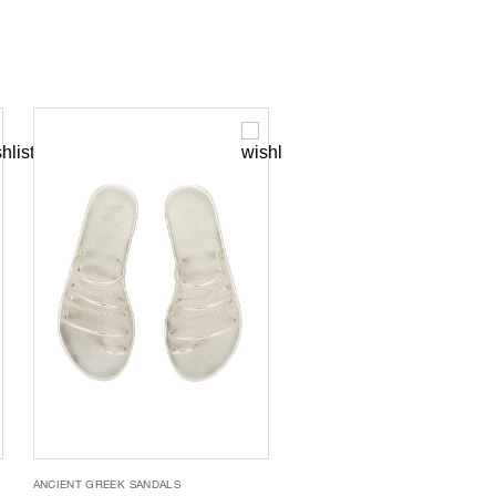
ANCIENT GREEK SANDALS