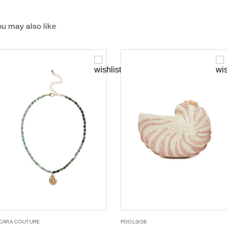
u may also like
CARA COUTURE
POOLSIDE