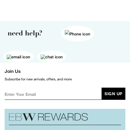
need help?
Join Us
Subscribe for new arrivals, offers, and more
SIGN UP