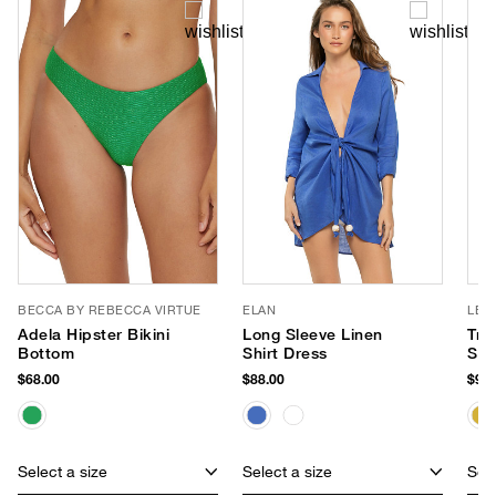
BECCA BY REBECCA VIRTUE
ELAN
LE 
Adela Hipster Bikini
Long Sleeve Linen
Tre
Bottom
Shirt Dress
Sun
$68.00
$88.00
$95.
Select a size
Select a size
Sele