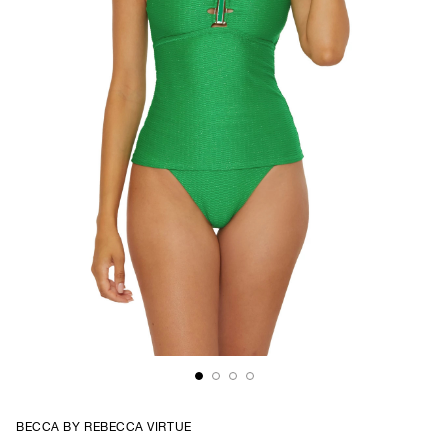
BECCA BY REBECCA VIRTUE