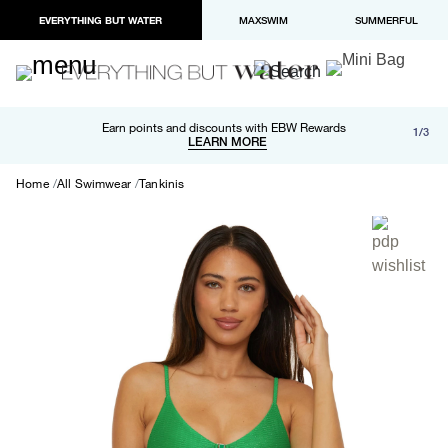
EVERYTHING BUT WATER
MAXSWIM
SUMMERFUL
Free shipping and returns on orders over $100
Earn points and discounts with EBW Rewards
1/3
Paypal and Apple Pay now available in checkout
LEARN MORE
LEARN MORE
Home
All Swimwear
Tankinis