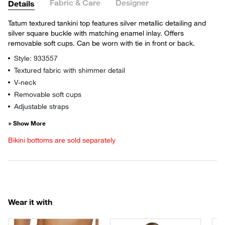
Fabric & Care
Designer
Details
Tatum textured tankini top features silver metallic detailing and
silver square buckle with matching enamel inlay. Offers
removable soft cups. Can be worn with tie in front or back.
Style: 933557
Textured fabric with shimmer detail
V-neck
Removable soft cups
Adjustable straps
Bikini bottoms are sold separately
Wear it with