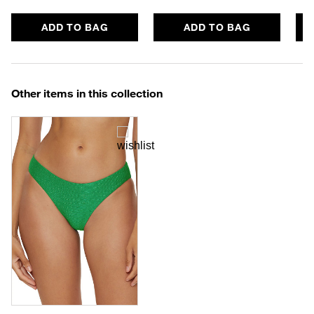
ADD TO BAG
ADD TO BAG
Other items in this collection