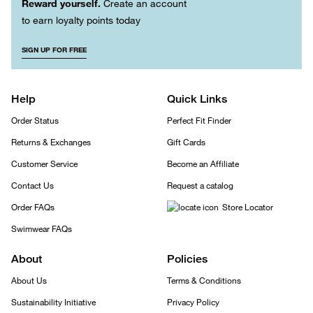
Reward yourself.
Create an account
to earn loyalty points today
SIGN UP FOR FREE
Help
Quick Links
Order Status
Perfect Fit Finder
Returns & Exchanges
Gift Cards
Customer Service
Become an Affiliate
Contact Us
Request a catalog
Order FAQs
Store Locator
Swimwear FAQs
About
Policies
About Us
Terms & Conditions
Sustainability Initiative
Privacy Policy