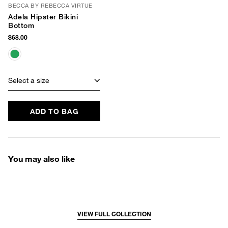
BECCA BY REBECCA VIRTUE
Adela Hipster Bikini
Bottom
$68.00
Select a size
ADD TO BAG
You may also like
VIEW FULL COLLECTION