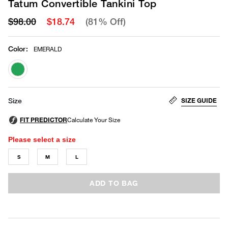
Tatum Convertible Tankini Top
$98.00
$18.74
(81% Off)
Color
:
EMERALD
selected
SIZE GUIDE
Size
Please select a size
S
M
L
ADD TO BAG