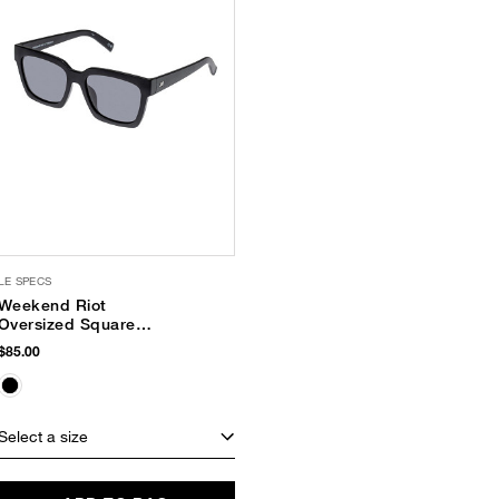
LE SPECS
Weekend Riot
Oversized Square
Sunglasses
$85.00
Select a size