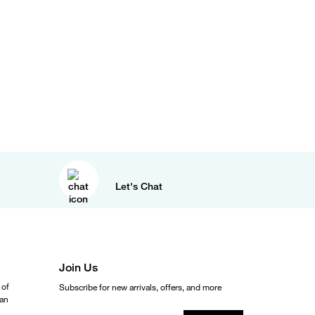
Let's Chat
Join Us
 of
Subscribe for new arrivals, offers, and more
ean