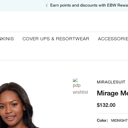
Earn points and discounts with EBW Rewa
NKINIS
COVER UPS & RESORTWEAR
ACCESSORI
MIRACLESUIT
Mirage Me
$132.00
Color
:
MIDNIGHT