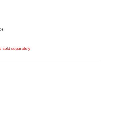
ps
e sold separately