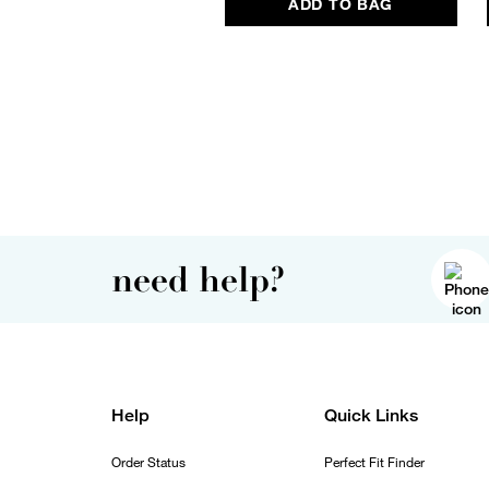
ADD TO BAG
need help?
Help
Quick Links
Order Status
Perfect Fit Finder