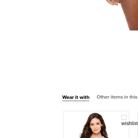
Wear it with
Other items in this