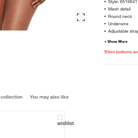
Style: 6516641
Mesh detail
Round neck
Underwire
Adjustable stra
Bikini bottoms ar
 collection
You may also like