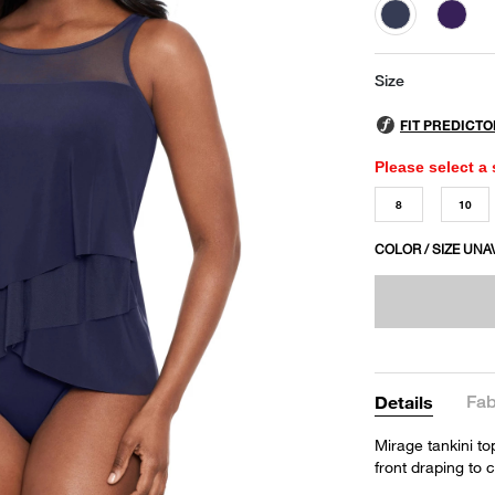
selected
Size
Please select a 
8
10
COLOR / SIZE UNA
Fab
Details
Mirage tankini to
front draping to 