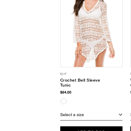
ELIF
Crochet Bell Sleeve
Tunic
$84.00
Select a size