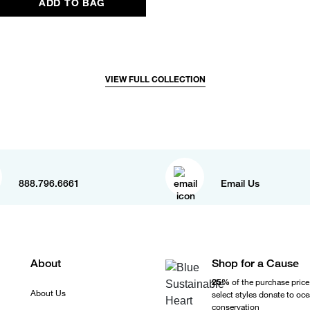
ADD TO BAG
VIEW FULL COLLECTION
888.796.6661
Email Us
About
Shop for a Cause
25%
of the purchase price
About Us
select styles donate to oc
conservation