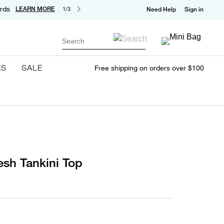
rds
LEARN MORE
1/3
Need Help
Sign in
Search
ES
SALE
Free shipping on orders over $100
sh Tankini Top