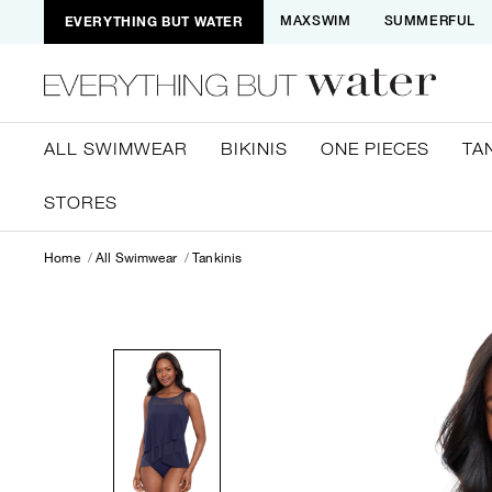
EVERYTHING BUT WATER
MAXSWIM
SUMMERFUL
ALL SWIMWEAR
BIKINIS
ONE PIECES
TA
STORES
Home
All Swimwear
Tankinis