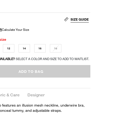
SIZE GUIDE
size
12
14
16
18
VAILABLE?
SELECT A COLOR AND SIZE TO ADD TO WAITLIST.
ADD TO BAG
ric & Care
Designer
p features an illusion mesh neckline, underwire bra,
conceal tummy, and adjustable straps.