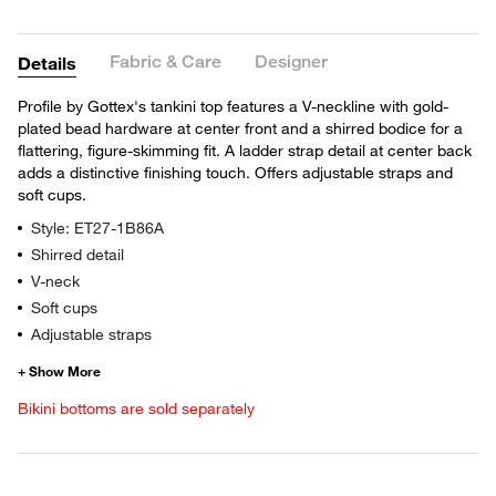
Fabric & Care
Designer
Details
Profile by Gottex's tankini top features a V-neckline with gold-
plated bead hardware at center front and a shirred bodice for a
flattering, figure-skimming fit. A ladder strap detail at center back
adds a distinctive finishing touch. Offers adjustable straps and
soft cups.
Style: ET27-1B86A
Shirred detail
V-neck
Soft cups
Adjustable straps
Bikini bottoms are sold separately