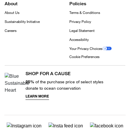
About
Policies
About Us
Terms & Conditions
Sustainability Initiative
Privacy Policy
Careers
Legal Statement
Accessibility
Your Privacy Choices
Cookie Preferences
SHOP FOR A CAUSE
25%
of the purchase price of select styles
donate to ocean conservation
LEARN MORE