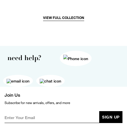
VIEW FULL COLLECTION
need help?
Join Us
Subscribe for new arrivals, offers, and more
SIGN UP