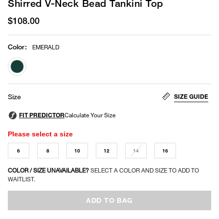
Shirred V-Neck Bead Tankini Top
$108.00
Color
:
EMERALD
selected
SIZE GUIDE
Size
Please select a size
6
8
10
12
14
16
COLOR / SIZE UNAVAILABLE?
SELECT A COLOR AND SIZE TO ADD TO
WAITLIST.
ADD TO BAG