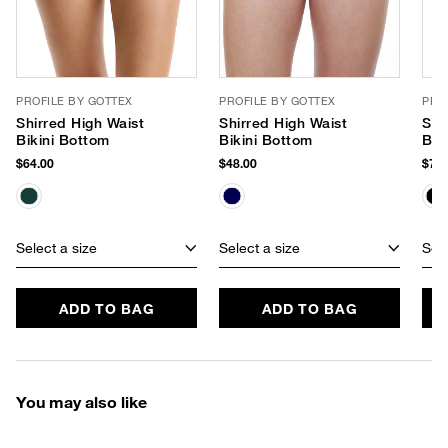
PROFILE BY GOTTEX
PROFILE BY GOTTEX
PRO
Shirred High Waist
Shirred High Waist
Ski
Bikini Bottom
Bikini Bottom
Bot
$64.00
$48.00
$72.
Select a size
Select a size
Sele
ADD TO BAG
ADD TO BAG
You may also like