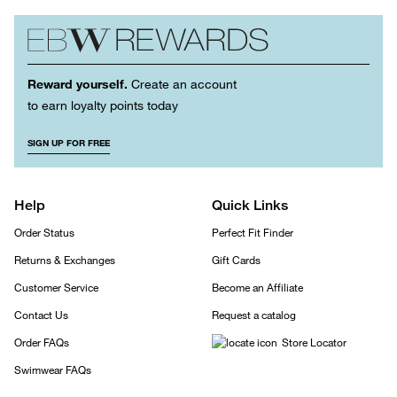
Reward yourself.
Create an account
to earn loyalty points today
SIGN UP FOR FREE
Help
Quick Links
Order Status
Perfect Fit Finder
Returns & Exchanges
Gift Cards
Customer Service
Become an Affiliate
Contact Us
Request a catalog
Order FAQs
Store Locator
Swimwear FAQs