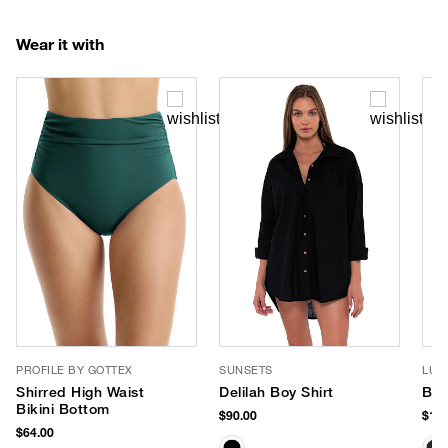
Wear it with
PROFILE BY GOTTEX
SUNSETS
LUV
Shirred High Waist
Delilah Boy Shirt
Ban
Bikini Bottom
$90.00
$180
$64.00