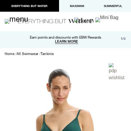
EVERYTHING BUT WATER
MAXSWIM
SUMMERFUL
Free shipping and returns on orders over $100
Earn points and discounts with EBW Rewards
1/3
Paypal and Apple Pay now available in checkout
LEARN MORE
LEARN MORE
Home
All Swimwear
Tankinis