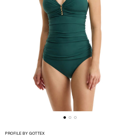
PROFILE BY GOTTEX