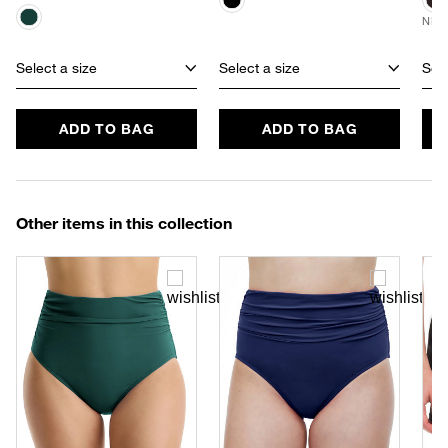
NEW
Select a size
Select a size
Sele
ADD TO BAG
ADD TO BAG
Other items in this collection