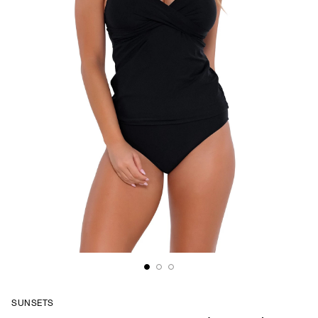
SUNSETS