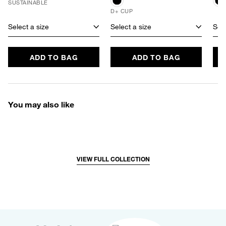
SUSTAINABLE
D+ CUP
Select a size
Select a size
Sele
ADD TO BAG
ADD TO BAG
You may also like
VIEW FULL COLLECTION