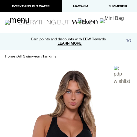
EVERYTHING BUT WATER
MAXSWIM
SUMMERFUL
Free shipping and returns on orders over $100
Earn points and discounts with EBW Rewards
1/3
Paypal and Apple Pay now available in checkout
LEARN MORE
LEARN MORE
Home
All Swimwear
Tankinis