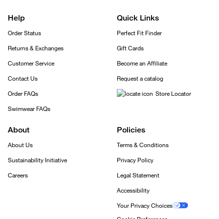
Help
Quick Links
Order Status
Perfect Fit Finder
Returns & Exchanges
Gift Cards
Customer Service
Become an Affiliate
Contact Us
Request a catalog
Order FAQs
Store Locator
Swimwear FAQs
About
Policies
About Us
Terms & Conditions
Sustainability Initiative
Privacy Policy
Careers
Legal Statement
Accessibility
Your Privacy Choices