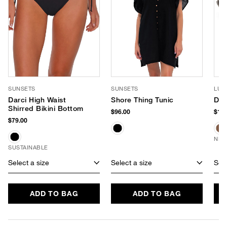
SUNSETS
SUNSETS
LUV
Darci High Waist
Shore Thing Tunic
Dus
Shirred Bikini Bottom
$96.00
$150
$79.00
NEW
SUSTAINABLE
Select a size
Select a size
Sele
ADD TO BAG
ADD TO BAG