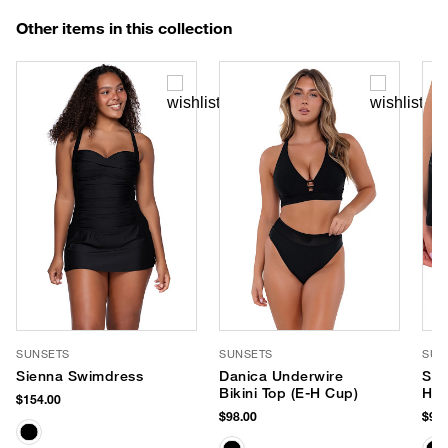
Other items in this collection
SUNSETS
SUNSETS
SUN
Sienna Swimdress
Danica Underwire
Spo
Bikini Top (E-H Cup)
Hip
$154.00
$98.00
$92.