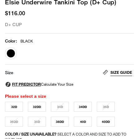
Elsie Underwire Tankini Top (D+ Cup)
$116.00
D+ CUP
Color
:
BLACK
selected
SIZE GUIDE
Size
Please select a size
32D
32DD
34D
34DD
36D
36DD
38D
38DD
40D
40DD
COLOR / SIZE UNAVAILABLE?
SELECT A COLOR AND SIZE TO ADD TO