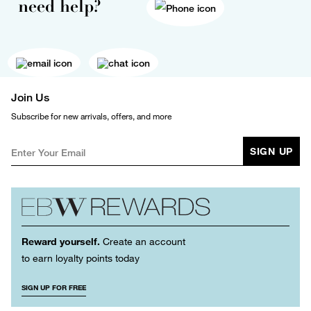
need help?
Join Us
Subscribe for new arrivals, offers, and more
SIGN UP
Reward yourself.
Create an account
to earn loyalty points today
SIGN UP FOR FREE