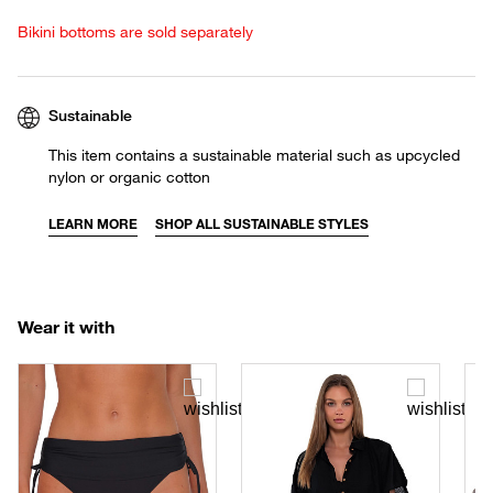
Bikini bottoms are sold separately
Sustainable
This item contains a sustainable material such as upcycled
nylon or organic cotton
LEARN MORE
SHOP ALL SUSTAINABLE STYLES
Wear it with