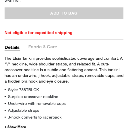
WAITLIST.
ADD TO BAG
Not eligible for expedited shipping
Fabric & Care
Details
The Elsie Tankini provides sophisticated coverage and comfort. A
"V" neckline, wide shoulder straps, and relaxed fit. A cute
crossover neckline is a subtle and flattering accent. This tankini
has an underwire, j-hook, adjustable straps, removable cups, and
a hidden bra hook and eye closure.
Style: 738TBLCK
Surplice crossover neckline
Underwire with removable cups
Adjustable straps
J-hook converts to racerback