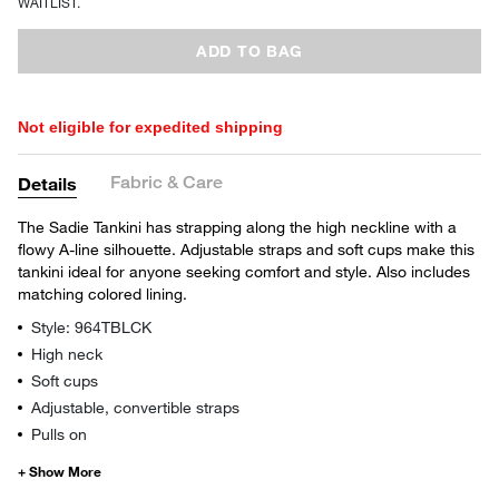
WAITLIST.
ADD TO BAG
Not eligible for expedited shipping
Fabric & Care
Details
The Sadie Tankini has strapping along the high neckline with a
flowy A-line silhouette. Adjustable straps and soft cups make this
tankini ideal for anyone seeking comfort and style. Also includes
matching colored lining.
Style: 964TBLCK
High neck
Soft cups
Adjustable, convertible straps
Pulls on