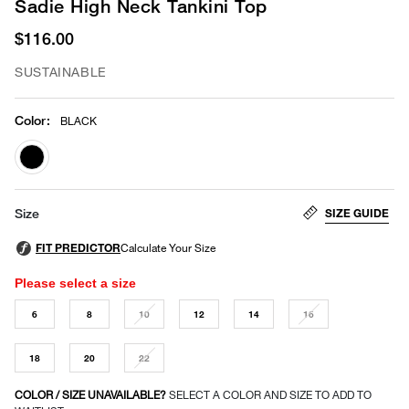
Sadie High Neck Tankini Top
$116.00
SUSTAINABLE
Color
:
BLACK
selected
SIZE GUIDE
Size
Please select a size
6
8
10
12
14
16
18
20
22
COLOR / SIZE UNAVAILABLE?
SELECT A COLOR AND SIZE TO ADD TO