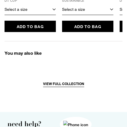
D+ CUP
SUSTAINABLE
D+ 
Select a size
Select a size
Sele
ADD TO BAG
ADD TO BAG
You may also like
VIEW FULL COLLECTION
need help?