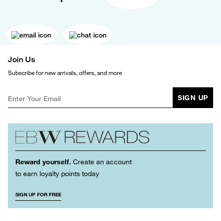
Join Us
Subscribe for new arrivals, offers, and more
SIGN UP
Reward yourself.
Create an account
to earn loyalty points today
SIGN UP FOR FREE