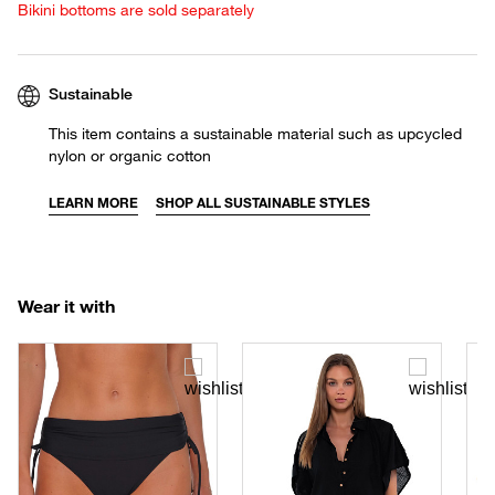
Bikini bottoms are sold separately
Sustainable
This item contains a sustainable material such as upcycled
nylon or organic cotton
LEARN MORE
SHOP ALL SUSTAINABLE STYLES
Wear it with