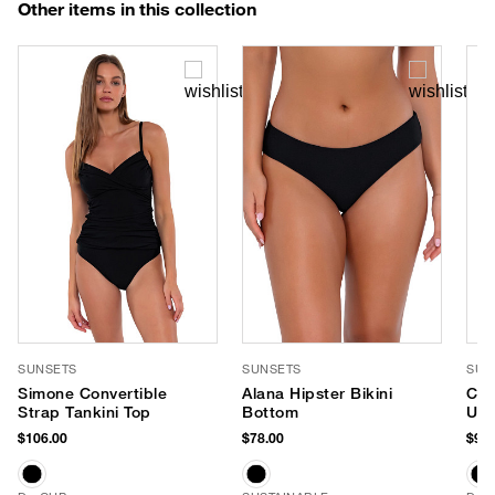
Other items in this collection
SUNSETS
SUNSETS
SUN
Simone Convertible
Alana Hipster Bikini
Cro
Strap Tankini Top
Bottom
Und
(E-
$106.00
$78.00
$98.