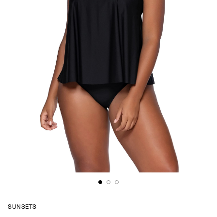
SUNSETS