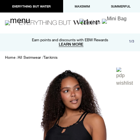
EVERYTHING BUT WATER
MAXSWIM
SUMMERFUL
Free shipping and returns on orders over $100
Earn points and discounts with EBW Rewards
1/3
Paypal and Apple Pay now available in checkout
LEARN MORE
LEARN MORE
Home
All Swimwear
Tankinis