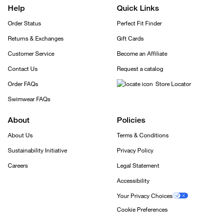
Help
Quick Links
Order Status
Perfect Fit Finder
Returns & Exchanges
Gift Cards
Customer Service
Become an Affiliate
Contact Us
Request a catalog
Order FAQs
Store Locator
Swimwear FAQs
About
Policies
About Us
Terms & Conditions
Sustainability Initiative
Privacy Policy
Careers
Legal Statement
Accessibility
Your Privacy Choices
Cookie Preferences