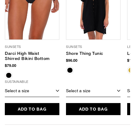
SUNSETS
SUNSETS
LE 
Darci High Waist
Shore Thing Tunic
Le 
Shirred Bikini Bottom
$96.00
$105
$79.00
SUSTAINABLE
Select a size
Select a size
Sele
ADD TO BAG
ADD TO BAG