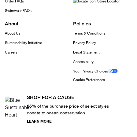
Order FAQs
Store Locator
Swimwear FAQs
About
Policies
About Us
Terms & Conditions
Sustainability Initiative
Privacy Policy
Careers
Legal Statement
Accessibility
Your Privacy Choices
Cookie Preferences
SHOP FOR A CAUSE
25%
of the purchase price of select styles
donate to ocean conservation
LEARN MORE