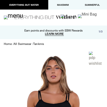
EVERYTHING BUT WATER
MAXSWIM
SUMMERFUL
Free shipping and returns on orders over $100
Earn points and discounts with EBW Rewards
1/3
Paypal and Apple Pay now available in checkout
LEARN MORE
LEARN MORE
Home
All Swimwear
Tankinis