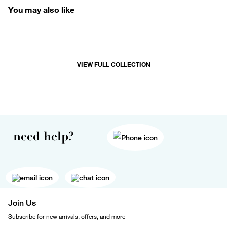
You may also like
VIEW FULL COLLECTION
need help?
Join Us
Subscribe for new arrivals, offers, and more