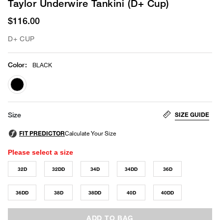
Taylor Underwire Tankini (D+ Cup)
$116.00
D+ CUP
Color
:
BLACK
selected
SIZE GUIDE
Size
Please select a size
32D
32DD
34D
34DD
36D
36DD
38D
38DD
40D
40DD
ADD TO BAG