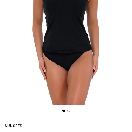
SUNSETS