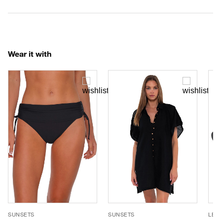
Wear it with
SUNSETS
SUNSETS
LE 