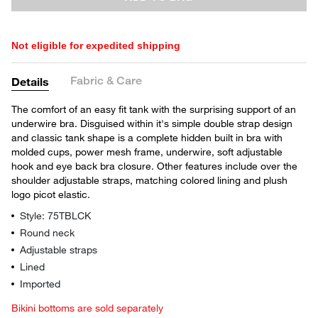
Not eligible for expedited shipping
Fabric & Care
Details
The comfort of an easy fit tank with the surprising support of an
underwire bra. Disguised within it's simple double strap design
and classic tank shape is a complete hidden built in bra with
molded cups, power mesh frame, underwire, soft adjustable
hook and eye back bra closure. Other features include over the
shoulder adjustable straps, matching colored lining and plush
logo picot elastic.
Style: 75TBLCK
Round neck
Adjustable straps
Lined
Imported
Bikini bottoms are sold separately