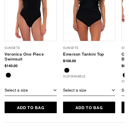
SUNSETS
SUNSETS
SUN
Veronica One Piece
Emerson Tankini Top
Cap
Swimsuit
Bik
$106.00
$140.00
$84.
SUSTAINABLE
SUS
Select a size
Select a size
Sele
ADD TO BAG
ADD TO BAG