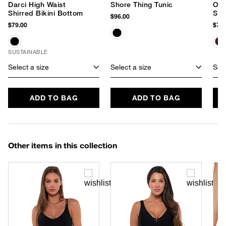
Darci High Waist
Shore Thing Tunic
Out
Shirred Bikini Bottom
Sun
$96.00
$79.00
$75.
SUSTAINABLE
Select a size
Select a size
Sele
ADD TO BAG
ADD TO BAG
Other items in this collection