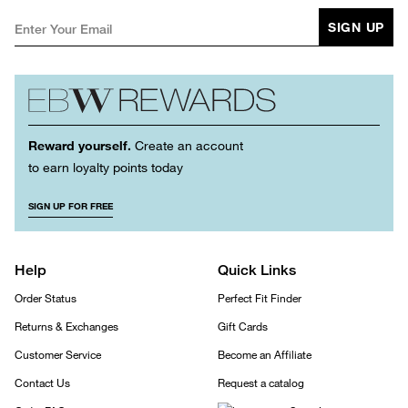
SIGN UP
Reward yourself.
Create an account
to earn loyalty points today
SIGN UP FOR FREE
Help
Quick Links
Order Status
Perfect Fit Finder
Returns & Exchanges
Gift Cards
Customer Service
Become an Affiliate
Contact Us
Request a catalog