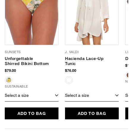
SUNSETS
J. VALDI
LUV
Unforgettable
Hacienda Lace-Up
Dus
Shirred Bikini Bottom
Tunic
$150
$79.00
$76.00
NEW
SUSTAINABLE
Select a size
Select a size
Sele
ADD TO BAG
ADD TO BAG