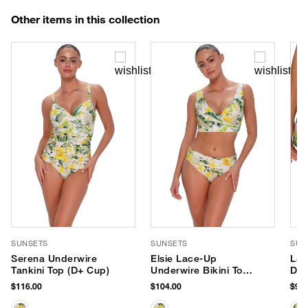
Other items in this collection
SUNSETS
SUNSETS
SUN
Serena Underwire
Elsie Lace-Up
Lag
Tankini Top (D+ Cup)
Underwire Bikini Top
Dra
(D+ Cup)
Sho
$116.00
$104.00
$96.