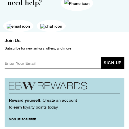
need help?
Join Us
Subscribe for new arrivals, offers, and more
SIGN UP
Reward yourself.
Create an account
to earn loyalty points today
SIGN UP FOR FREE