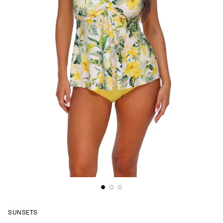
SUNSETS