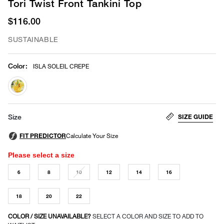
Tori Twist Front Tankini Top
$116.00
SUSTAINABLE
Color
:
ISLA SOLEIL CREPE
selected
SIZE GUIDE
Size
Please select a size
6
8
10
12
14
16
18
20
22
COLOR / SIZE UNAVAILABLE?
SELECT A COLOR AND SIZE TO ADD TO