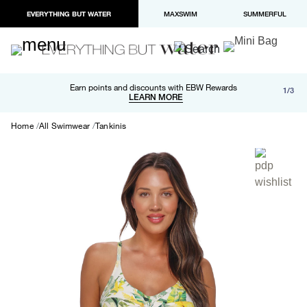
EVERYTHING BUT WATER
MAXSWIM
SUMMERFUL
Free shipping and returns on orders over $100
Earn points and discounts with EBW Rewards
1/3
Paypal and Apple Pay now available in checkout
LEARN MORE
LEARN MORE
Home
All Swimwear
Tankinis