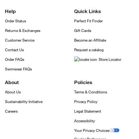
Help
Quick Links
Order Status
Perfect Fit Finder
Returns & Exchanges
Gift Cards
Customer Service
Become an Affiliate
Contact Us
Request a catalog
Order FAQs
Store Locator
Swimwear FAQs
About
Policies
About Us
Terms & Conditions
Sustainability Initiative
Privacy Policy
Careers
Legal Statement
Accessibility
Your Privacy Choices