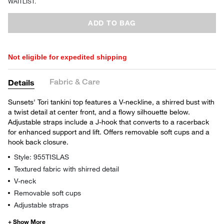
WAITLIST.
ADD TO BAG
Not eligible for expedited shipping
Fabric & Care
Details
Sunsets' Tori tankini top features a V-neckline, a shirred bust with
a twist detail at center front, and a flowy silhouette below.
Adjustable straps include a J-hook that converts to a racerback
for enhanced support and lift. Offers removable soft cups and a
hook back closure.
Style: 955TISLAS
Textured fabric with shirred detail
V-neck
Removable soft cups
Adjustable straps