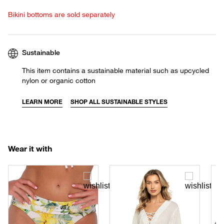
Bikini bottoms are sold separately
Sustainable
This item contains a sustainable material such as upcycled
nylon or organic cotton
LEARN MORE
SHOP ALL SUSTAINABLE STYLES
Wear it with