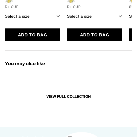
D+ CUP
D+ CUP
SUS
Select a size
Select a size
Sele
ADD TO BAG
ADD TO BAG
You may also like
VIEW FULL COLLECTION