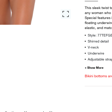
This sleek twist 
any woman who is
Special features 
floating underwi
elastic, and matc
Style: 77TEF
Shirred detail
V-neck
Underwire
Adjustable stra
Bikini bottoms ar