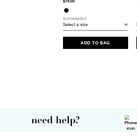
$79.00
SUSTAINABLE
Select a size
ADD TO BAG
need help?