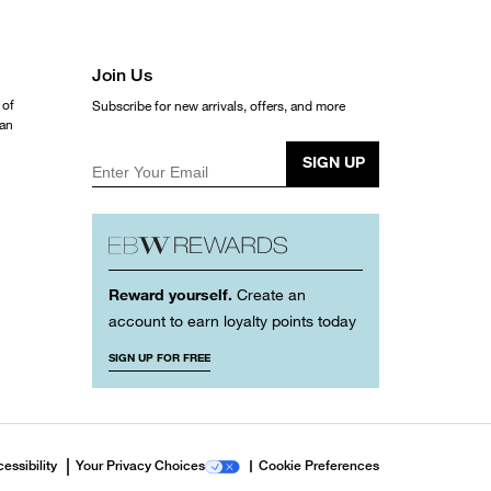
Join Us
 of
Subscribe for new arrivals, offers, and more
ean
SIGN UP
Enter Your Email
Reward yourself.
Create an
account to earn loyalty points today
SIGN UP FOR FREE
essibility
Your Privacy Choices
Cookie Preferences