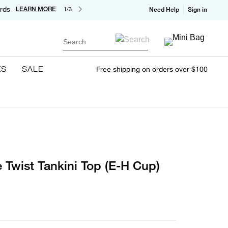
rds
LEARN MORE
1/3
Need Help
Sign in
Search
ES
SALE
Free shipping on orders over $100
 Twist Tankini Top (E-H Cup)