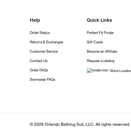
Help
Quick Links
Order Status
Perfect Fit Finder
Returns & Exchanges
Gift Cards
Customer Service
Become an Affiliate
Contact Us
Request a catalog
Order FAQs
Store Locato
Swimwear FAQs
© 2026 Orlando Bathing Suit, LLC. All rights reserved.