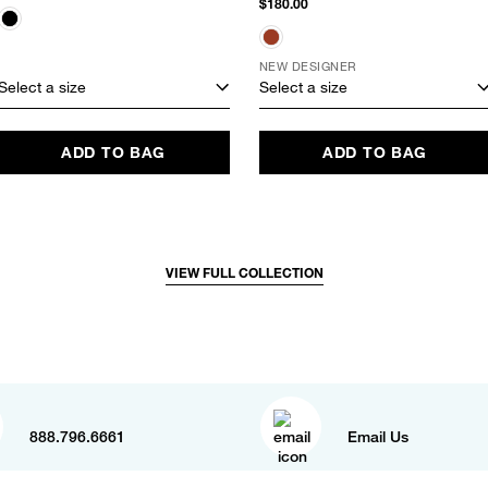
$180.00
NEW DESIGNER
Select a size
Select a size
ADD TO BAG
ADD TO BAG
VIEW FULL COLLECTION
888.796.6661
Email Us