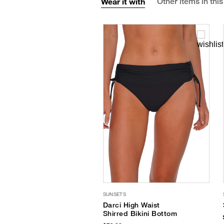
Wear it with
Other items in this
SUNSETS
Darci High Waist
Shirred Bikini Bottom