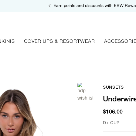
Earn points and discounts with EBW Rewa
NKINIS
COVER UPS & RESORTWEAR
ACCESSORI
SUNSETS
Underwire
$106.00
D+ CUP