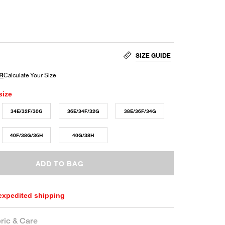
SIZE GUIDE
size
34E/32F/30G
36E/34F/32G
38E/36F/34G
40F/38G/36H
40G/38H
ADD TO BAG
 expedited shipping
ric & Care