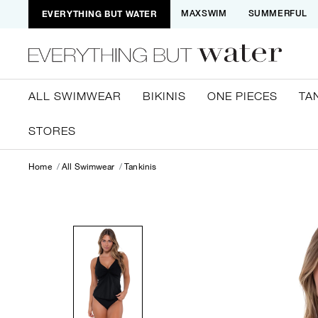
EVERYTHING BUT WATER
MAXSWIM
SUMMERFUL
ALL SWIMWEAR
BIKINIS
ONE PIECES
TA
STORES
Home
All Swimwear
Tankinis