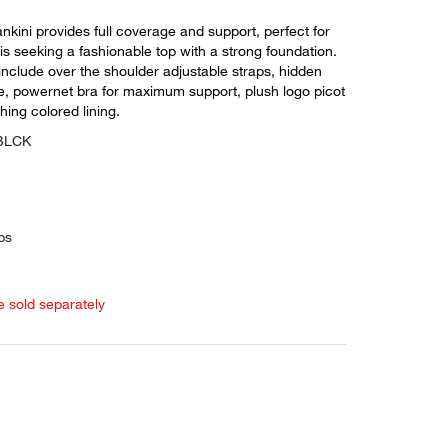
tankini provides full coverage and support, perfect for
 seeking a fashionable top with a strong foundation.
include over the shoulder adjustable straps, hidden
re, powernet bra for maximum support, plush logo picot
hing colored lining.
GBLCK
ps
e sold separately