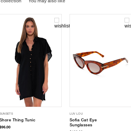
 collection
You may also like
SUNSETS
LUV LOU
Shore Thing Tunic
Sofia Cat Eye
Sunglasses
$96.00