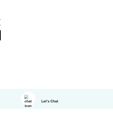
Let's Chat