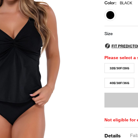
Color
:
BLACK
selected
Size
Please select a 
32E/30F/28G
40E/38F/36G
Not eligible for
Fab
Details