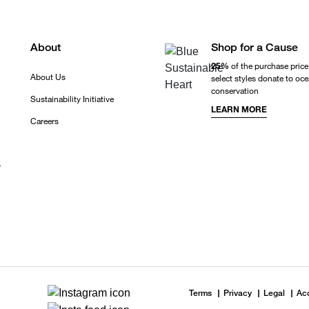
About
Shop for a Cause
25%
of the purchase price
About Us
select styles donate to oc
conservation
Sustainability Initiative
LEARN MORE
Careers
r
Terms
Privacy
Legal
Acc