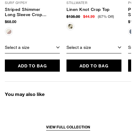
SURF GYPSY
STILLWATER
PQ 
Striped Shimmer
Linen Knot Crop Top
Pal
Long Sleeve Crop
Swe
$135.00
$44.99
(67% Off)
Top
$68.00
$124
Select a size
Select a size
Sele
ADD TO BAG
ADD TO BAG
You may also like
VIEW FULL COLLECTION