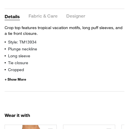
Fabric & Care
Designer
Details
Crop top features tropical vacation motifs, long puff sleeves, and
a tie front closure.
Style: TM13934
Plunge neckline
Long sleeve
Tie closure
Cropped
Wear it with