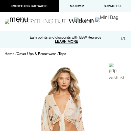
EVERYTHING BUT WATER
MAXSWIM
SUMMERFUL
Free shipping and returns on orders over $100
Earn points and discounts with EBW Rewards
1/3
Paypal and Apple Pay now available in checkout
LEARN MORE
LEARN MORE
Home
Cover Ups & Resortwear
Tops