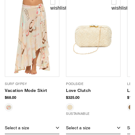
SURF GYPSY
POOLSIDE
LE 
Vacation Mode Skirt
Love Clutch
Lar
$68.00
$325.00
$195
SUSTAINABLE
Select a size
Select a size
Sele