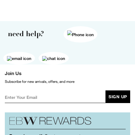
need help?
Join Us
Subscribe for new arrivals, offers, and more
SIGN UP