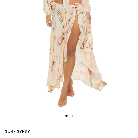
SURF GYPSY