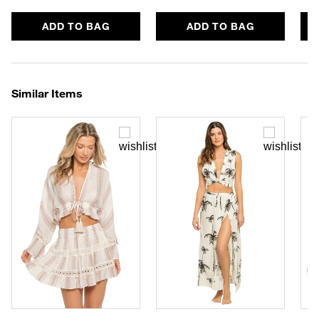
ADD TO BAG
ADD TO BAG
Similar Items