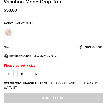
Vacation Mode Crop Top
$58.00
Color
:
VACAY MODE
selected
SIZE GUIDE
Size
Please select a size
S
M
L
COLOR / SIZE UNAVAILABLE?
SELECT A COLOR AND SIZE TO ADD TO
WAITLIST.
ADD TO BAG