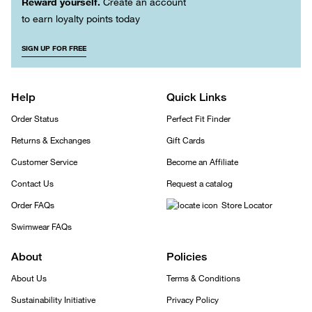
Reward yourself.
Create an account
to earn loyalty points today
SIGN UP FOR FREE
Help
Quick Links
Order Status
Perfect Fit Finder
Returns & Exchanges
Gift Cards
Customer Service
Become an Affiliate
Contact Us
Request a catalog
Order FAQs
Store Locator
Swimwear FAQs
About
Policies
About Us
Terms & Conditions
Sustainability Initiative
Privacy Policy