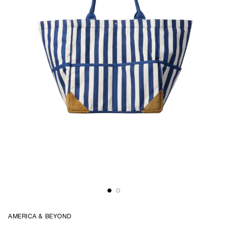
AMERICA & BEYOND