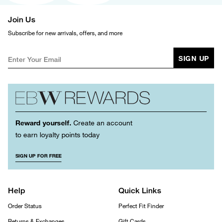
Join Us
Subscribe for new arrivals, offers, and more
SIGN UP
Reward yourself.
Create an account
to earn loyalty points today
SIGN UP FOR FREE
Help
Quick Links
Order Status
Perfect Fit Finder
Returns & Exchanges
Gift Cards