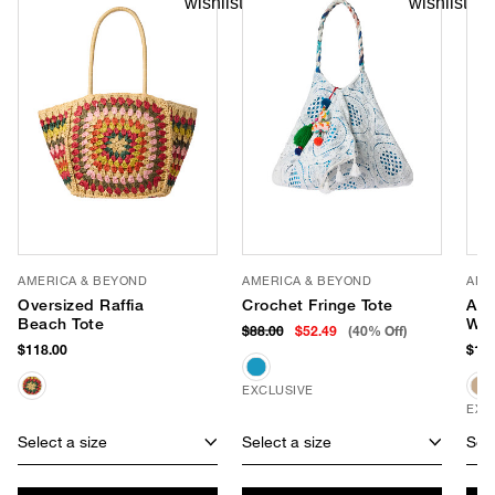
AMERICA & BEYOND
AMERICA & BEYOND
AME
Oversized Raffia
Crochet Fringe Tote
Apr
Beach Tote
Wea
$88.00
$52.49
(40% Off)
$118.00
$118
EXCLUSIVE
EXC
Select a size
Select a size
Sele