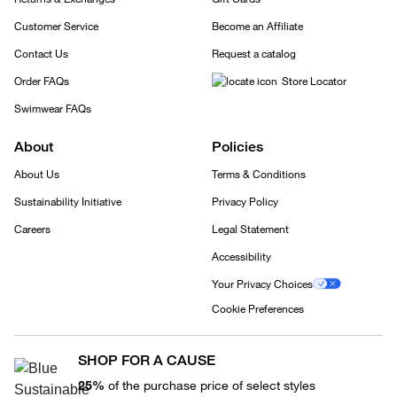
Customer Service
Become an Affiliate
Contact Us
Request a catalog
Order FAQs
Store Locator
Swimwear FAQs
About
Policies
About Us
Terms & Conditions
Sustainability Initiative
Privacy Policy
Careers
Legal Statement
Accessibility
Your Privacy Choices
Cookie Preferences
SHOP FOR A CAUSE
25%
of the purchase price of select styles