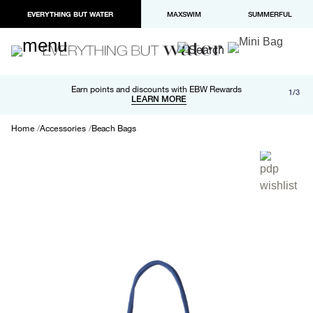
EVERYTHING BUT WATER
MAXSWIM
SUMMERFUL
Free shipping and returns on orders over $100
Earn points and discounts with EBW Rewards
1/3
Paypal and Apple Pay now available in checkout
LEARN MORE
LEARN MORE
Home
Accessories
Beach Bags