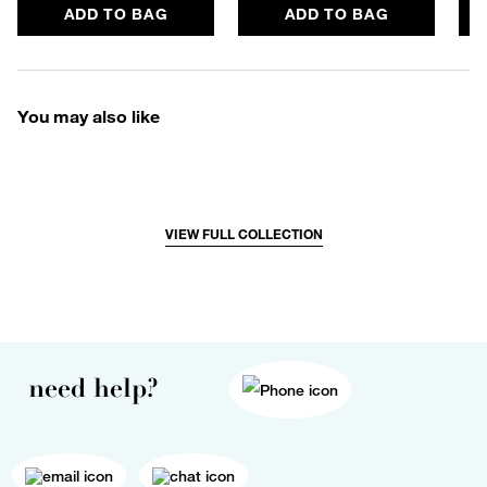
ADD TO BAG
ADD TO BAG
You may also like
VIEW FULL COLLECTION
need help?