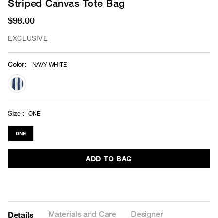
Striped Canvas Tote Bag
$98.00
EXCLUSIVE
Color
:
NAVY WHITE
selected
Size
ONE
ONE
ADD TO BAG
Materials and Care
Designer
Details