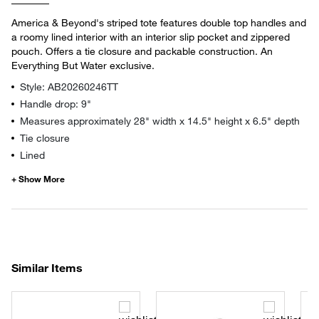
America & Beyond's striped tote features double top handles and
a roomy lined interior with an interior slip pocket and zippered
pouch. Offers a tie closure and packable construction. An
Everything But Water exclusive.
Style: AB20260246TT
Handle drop: 9"
Measures approximately 28" width x 14.5" height x 6.5" depth
Tie closure
Lined
Similar Items