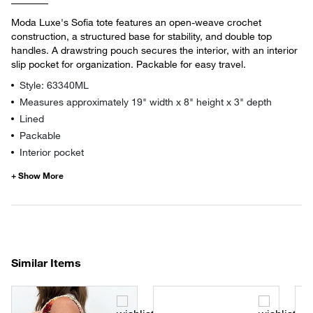
Moda Luxe's Sofia tote features an open-weave crochet
construction, a structured base for stability, and double top
handles. A drawstring pouch secures the interior, with an interior
slip pocket for organization. Packable for easy travel.
Style: 63340ML
Measures approximately 19" width x 8" height x 3" depth
Lined
Packable
Interior pocket
Similar Items