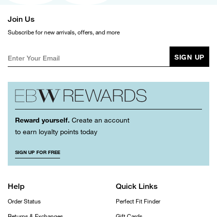
Join Us
Subscribe for new arrivals, offers, and more
SIGN UP
Reward yourself.
Create an account
to earn loyalty points today
SIGN UP FOR FREE
Help
Quick Links
Order Status
Perfect Fit Finder
Returns & Exchanges
Gift Cards