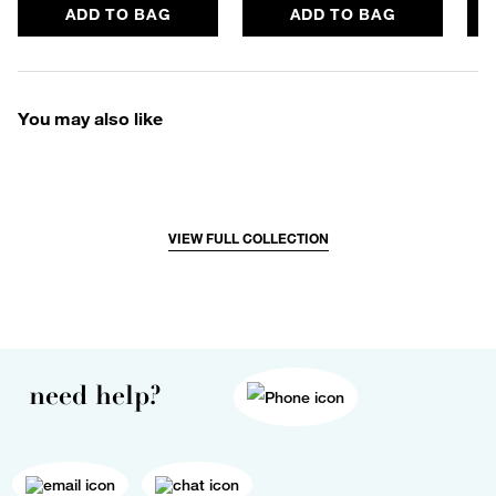
ADD TO BAG
ADD TO BAG
You may also like
VIEW FULL COLLECTION
need help?