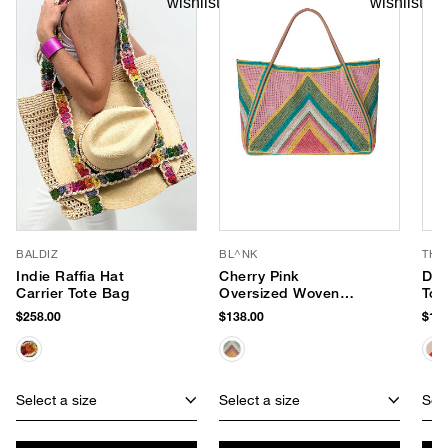
BALDIZ
BL^NK
THI
Indie Raffia Hat
Cherry Pink
Day
Carrier Tote Bag
Oversized Woven
Tot
Tote
$258.00
$138.00
$168
Select a size
Select a size
Sele