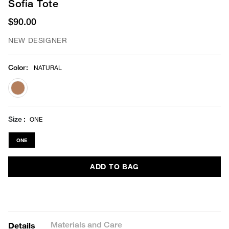
Sofia Tote
$90.00
NEW DESIGNER
Color
:
NATURAL
selected
Size
ONE
ONE
ADD TO BAG
Materials and Care
Details