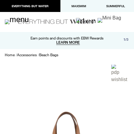
EVERYTHING BUT WATER
MAXSWIM
SUMMERFUL
Free shipping and returns on orders over $100
Earn points and discounts with EBW Rewards
1/3
Paypal and Apple Pay now available in checkout
LEARN MORE
LEARN MORE
Home
Accessories
Beach Bags