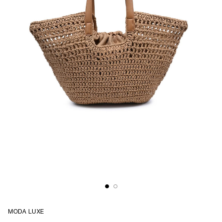
MODA LUXE