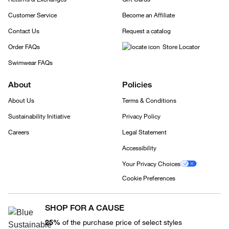
Customer Service
Become an Affiliate
Contact Us
Request a catalog
Order FAQs
Store Locator
Swimwear FAQs
About
Policies
About Us
Terms & Conditions
Sustainability Initiative
Privacy Policy
Careers
Legal Statement
Accessibility
Your Privacy Choices
Cookie Preferences
SHOP FOR A CAUSE
25%
of the purchase price of select styles