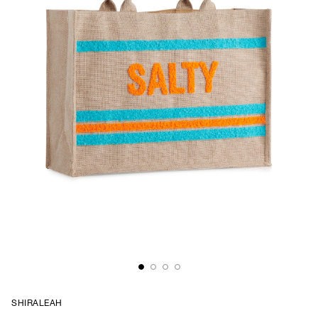
SHIRALEAH