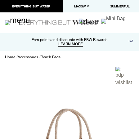
EVERYTHING BUT WATER
MAXSWIM
SUMMERFUL
Free shipping and returns on orders over $100
Earn points and discounts with EBW Rewards
1/3
Paypal and Apple Pay now available in checkout
LEARN MORE
LEARN MORE
Home
Accessories
Beach Bags