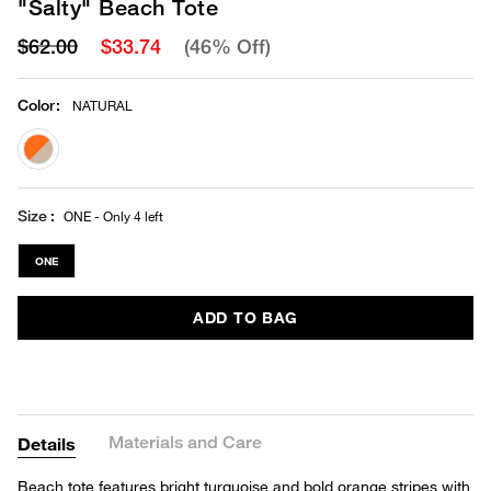
"Salty" Beach Tote
$62.00
$33.74
(46% Off)
Color
:
NATURAL
selected
Size
ONE - Only 4 left
ONE
ADD TO BAG
Materials and Care
Details
Beach tote features bright turquoise and bold orange stripes with