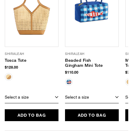
SHIRALEAH
SHIRALEAH
SHI
Tosca Tote
Beaded Fish
Mar
Gingham Mini Tote
Tot
$128.00
$110.00
$75.
Select a size
Select a size
Sele
ADD TO BAG
ADD TO BAG