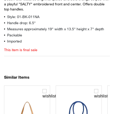
a playful "SALTY" embroidered front and center. Offers double
top handles.
Style: 01-BK-011NA
Handle drop: 6.5"
Measures approximately 19" width x 13.5" height x 7" depth
Packable
Imported
This item is final sale
Similar Items