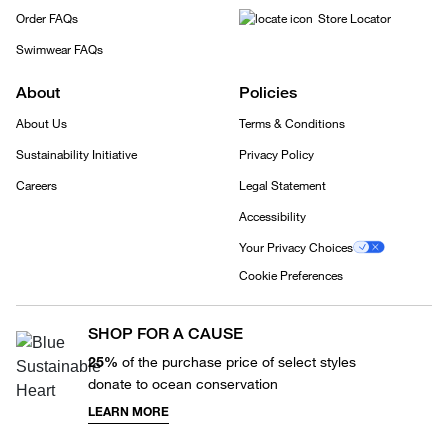
Order FAQs
Store Locator
Swimwear FAQs
About
Policies
About Us
Terms & Conditions
Sustainability Initiative
Privacy Policy
Careers
Legal Statement
Accessibility
Your Privacy Choices
Cookie Preferences
SHOP FOR A CAUSE
25%
of the purchase price of select styles
donate to ocean conservation
LEARN MORE