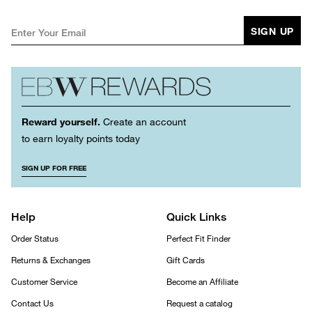
SIGN UP
Reward yourself.
Create an account
to earn loyalty points today
SIGN UP FOR FREE
Help
Quick Links
Order Status
Perfect Fit Finder
Returns & Exchanges
Gift Cards
Customer Service
Become an Affiliate
Contact Us
Request a catalog