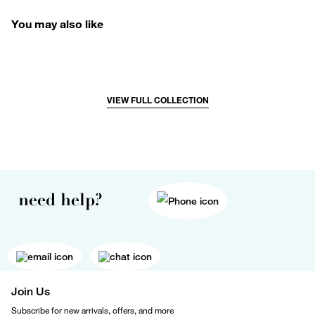
You may also like
VIEW FULL COLLECTION
need help?
Join Us
Subscribe for new arrivals, offers, and more