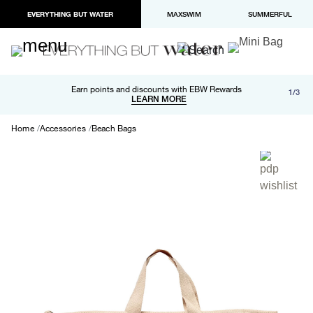
EVERYTHING BUT WATER
MAXSWIM
SUMMERFUL
Free shipping and returns on orders over $100
Earn points and discounts with EBW Rewards
1/3
Paypal and Apple Pay now available in checkout
LEARN MORE
LEARN MORE
Home
Accessories
Beach Bags