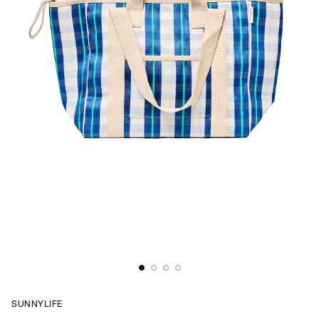
SUNNYLIFE