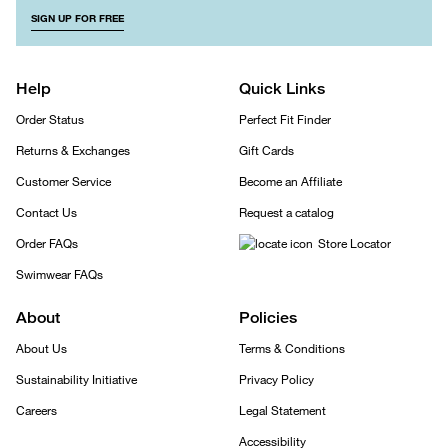
SIGN UP FOR FREE
Help
Quick Links
Order Status
Perfect Fit Finder
Returns & Exchanges
Gift Cards
Customer Service
Become an Affiliate
Contact Us
Request a catalog
Order FAQs
Store Locator
Swimwear FAQs
About
Policies
About Us
Terms & Conditions
Sustainability Initiative
Privacy Policy
Careers
Legal Statement
Accessibility