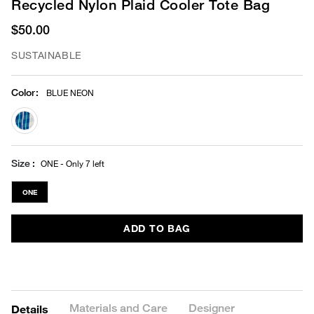
Recycled Nylon Plaid Cooler Tote Bag
$50.00
SUSTAINABLE
Color
:
BLUE NEON
selected
Size
ONE - Only 7 left
ONE
ADD TO BAG
Materials and Care
Designer
Details