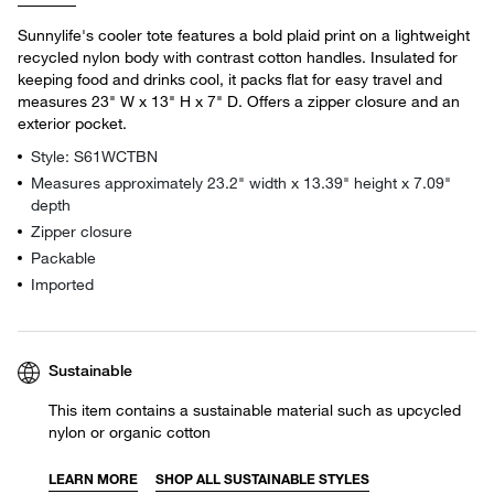
Sunnylife's cooler tote features a bold plaid print on a lightweight
recycled nylon body with contrast cotton handles. Insulated for
keeping food and drinks cool, it packs flat for easy travel and
measures 23" W x 13" H x 7" D. Offers a zipper closure and an
exterior pocket.
Style: S61WCTBN
Measures approximately 23.2" width x 13.39" height x 7.09"
depth
Zipper closure
Packable
Imported
Sustainable
This item contains a sustainable material such as upcycled
nylon or organic cotton
LEARN MORE
SHOP ALL SUSTAINABLE STYLES