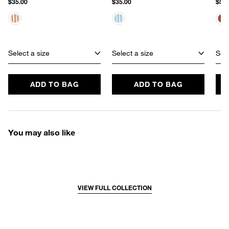
$35.00
$35.00
$50.
Select a size
Select a size
Sele
ADD TO BAG
ADD TO BAG
You may also like
VIEW FULL COLLECTION