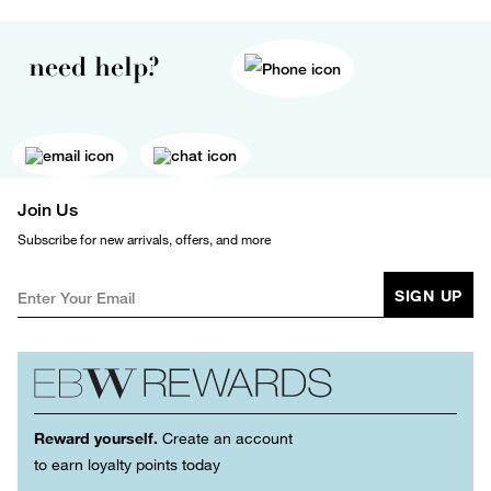
need help?
Join Us
Subscribe for new arrivals, offers, and more
SIGN UP
Reward yourself.
Create an account
to earn loyalty points today