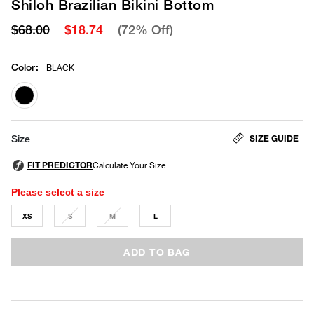
Shiloh Brazilian Bikini Bottom
$68.00
$18.74
(72% Off)
Color
:
BLACK
selected
SIZE GUIDE
Size
Please select a size
XS
S
M
L
ADD TO BAG