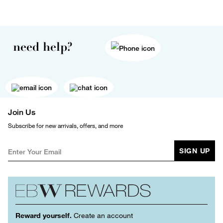
need help?
Join Us
Subscribe for new arrivals, offers, and more
SIGN UP
Reward yourself.
Create an account