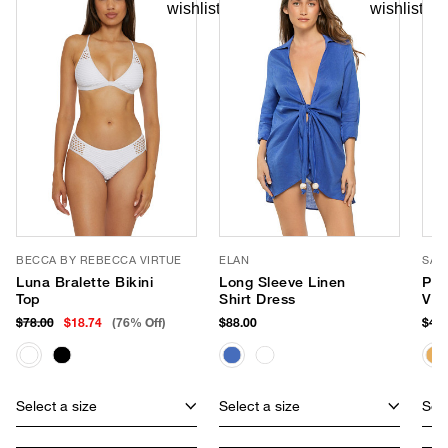
BECCA BY REBECCA VIRTUE
ELAN
SAN
Luna Bralette Bikini
Long Sleeve Linen
Pop
Top
Shirt Dress
Vis
$78.00
$18.74
(76% Off)
$88.00
$48.
Select a size
Select a size
Sele