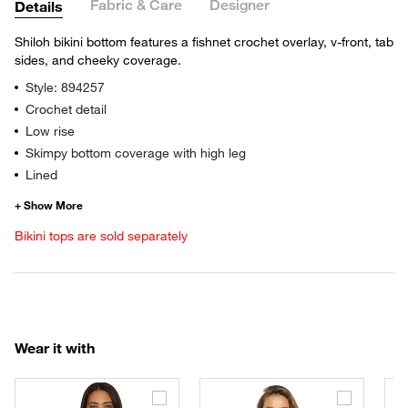
Fabric & Care
Designer
Details
Shiloh bikini bottom features a fishnet crochet overlay, v-front, tab
sides, and cheeky coverage.
Style: 894257
Crochet detail
Low rise
Skimpy bottom coverage with high leg
Lined
Bikini tops are sold separately
Wear it with