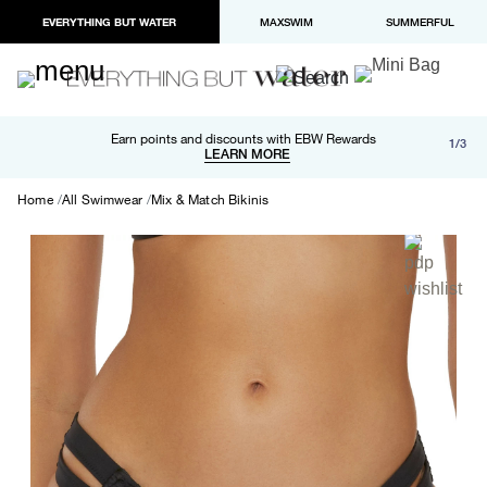
EVERYTHING BUT WATER
MAXSWIM
SUMMERFUL
Free shipping and returns on orders over $100
Earn points and discounts with EBW Rewards
1/3
Paypal and Apple Pay now available in checkout
LEARN MORE
LEARN MORE
Home
All Swimwear
Mix & Match Bikinis