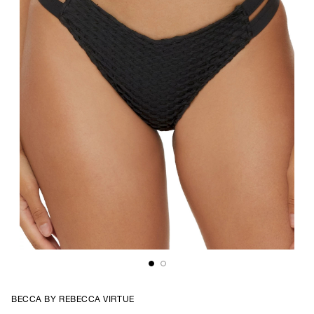
BECCA BY REBECCA VIRTUE