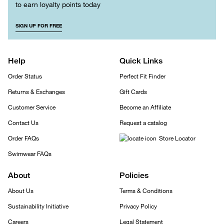
to earn loyalty points today
SIGN UP FOR FREE
Help
Quick Links
Order Status
Perfect Fit Finder
Returns & Exchanges
Gift Cards
Customer Service
Become an Affiliate
Contact Us
Request a catalog
Order FAQs
Store Locator
Swimwear FAQs
About
Policies
About Us
Terms & Conditions
Sustainability Initiative
Privacy Policy
Careers
Legal Statement