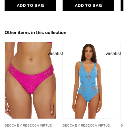
ADD TO BAG
ADD TO BAG
Other items in this collection
BECCA BY REBECCA VIRTUE
BECCA BY REBECCA VIRTUE
BEC