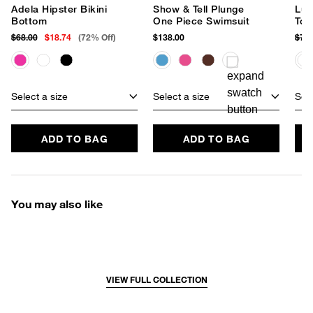
Adela Hipster Bikini
Show & Tell Plunge
Lun
Bottom
One Piece Swimsuit
Top
$68.00
$18.74
(72% Off)
$138.00
$78
Select a size
Select a size
Sele
ADD TO BAG
ADD TO BAG
You may also like
VIEW FULL COLLECTION