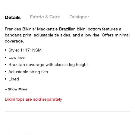
Fabric & Care
Designer
Details
Frankies Bikinis' Mackenzie Brazilian bikini bottom features a
bandana print, adjustable tie sides, and a low rise. Offers minimal
coverage.
Style: 11171NSM
Low rise
Brazilian coverage with classic leg height
Adjustable string ties
Lined
Bikini tops are sold separately