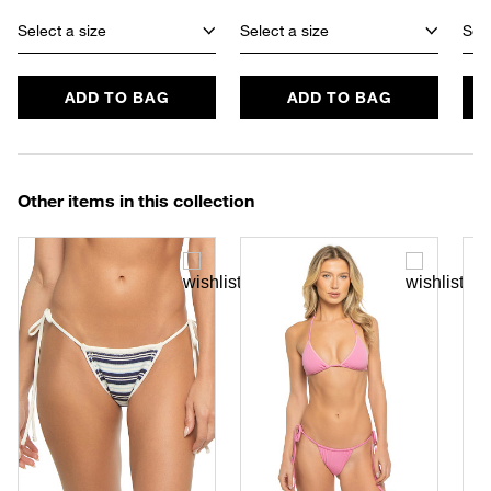
Select a size
Select a size
Sele
ADD TO BAG
ADD TO BAG
Other items in this collection