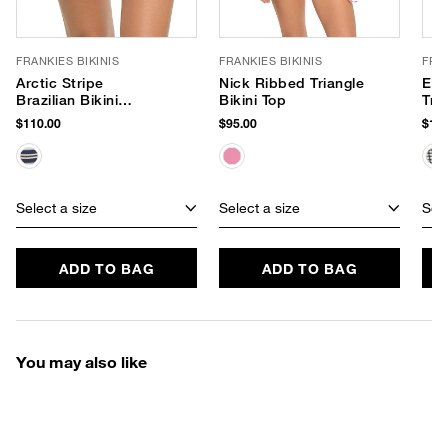
FRANKIES BIKINIS
FRANKIES BIKINIS
FRAN
Arctic Stripe
Nick Ribbed Triangle
Ele
Brazilian Bikini
Bikini Top
Tri
Bottom
$110.00
$95.00
$110
Select a size
Select a size
Sele
ADD TO BAG
ADD TO BAG
You may also like