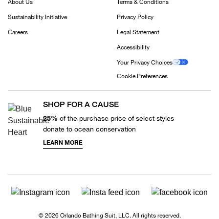
About Us
Terms & Conditions
Sustainability Initiative
Privacy Policy
Careers
Legal Statement
Accessibility
Your Privacy Choices
Cookie Preferences
SHOP FOR A CAUSE
25%
of the purchase price of select styles
donate to ocean conservation
LEARN MORE
© 2026 Orlando Bathing Suit, LLC. All rights reserved.