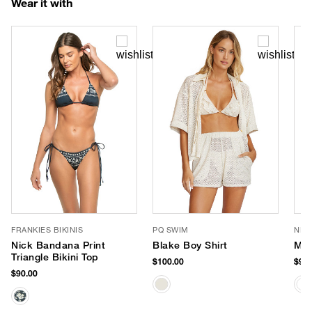
Wear it with
FRANKIES BIKINIS
PQ SWIM
NIK
Nick Bandana Print
Blake Boy Shirt
Mic
Triangle Bikini Top
$100.00
$98.
$90.00