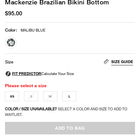
Mackenzie Brazilian Bikini Bottom
$95.00
Color
:
MALIBU BLUE
selected
SIZE GUIDE
Size
Please select a size
XS
S
M
L
COLOR / SIZE UNAVAILABLE?
SELECT A COLOR AND SIZE TO ADD TO
WAITLIST.
ADD TO BAG