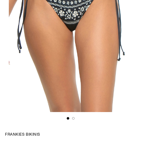
FRANKIES BIKINIS