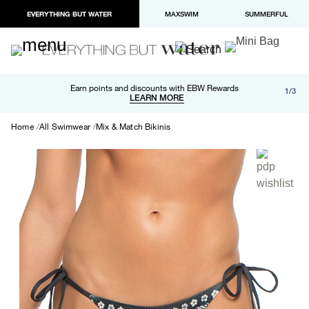
EVERYTHING BUT WATER
MAXSWIM
SUMMERFUL
Free shipping and returns on orders over $100
Earn points and discounts with EBW Rewards
1/3
Paypal and Apple Pay now available in checkout
LEARN MORE
LEARN MORE
Home
All Swimwear
Mix & Match Bikinis