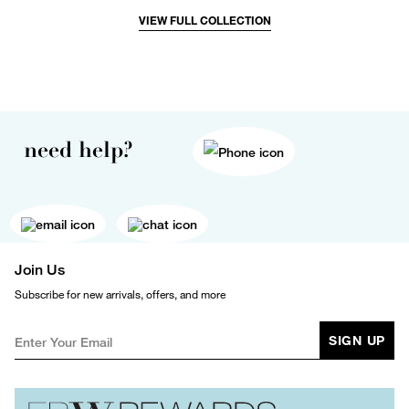
VIEW FULL COLLECTION
need help?
Join Us
Subscribe for new arrivals, offers, and more
SIGN UP