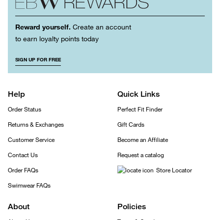
Reward yourself.
Create an account
to earn loyalty points today
SIGN UP FOR FREE
Help
Quick Links
Order Status
Perfect Fit Finder
Returns & Exchanges
Gift Cards
Customer Service
Become an Affiliate
Contact Us
Request a catalog
Order FAQs
Store Locator
Swimwear FAQs
About
Policies