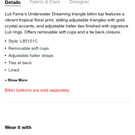
Fabric & Care
Designer
Details
Luli Fama's Underwater Dreaming triangle bikini top features a
vibrant tropical floral print, sliding adjustable triangles with gold
crystal accents, and adjustable halter ties finished with signature
Luli rings. Offers removable soft cups and a tie back closure.
Style: L85121C
Removable soft cups
Adjustable halter straps
Ties at back
Lined
Bikini bottoms are sold separately
Wear it with