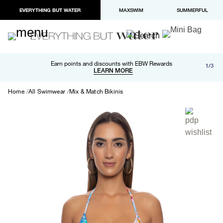
EVERYTHING BUT WATER
MAXSWIM
SUMMERFUL
Free shipping and returns on orders over $100
Earn points and discounts with EBW Rewards
1/3
Paypal and Apple Pay now available in checkout
LEARN MORE
LEARN MORE
Home
All Swimwear
Mix & Match Bikinis