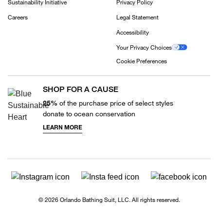
Sustainability Initiative
Privacy Policy
Careers
Legal Statement
Accessibility
Your Privacy Choices
Cookie Preferences
SHOP FOR A CAUSE
25%
of the purchase price of select styles
donate to ocean conservation
LEARN MORE
© 2026 Orlando Bathing Suit, LLC. All rights reserved.