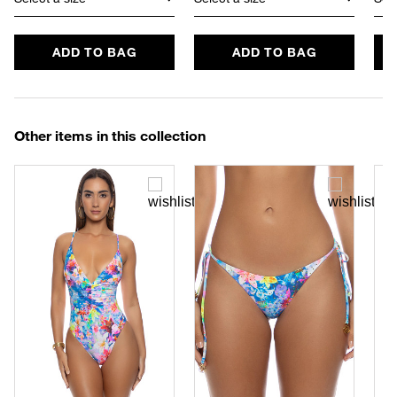
ADD TO BAG
ADD TO BAG
Other items in this collection