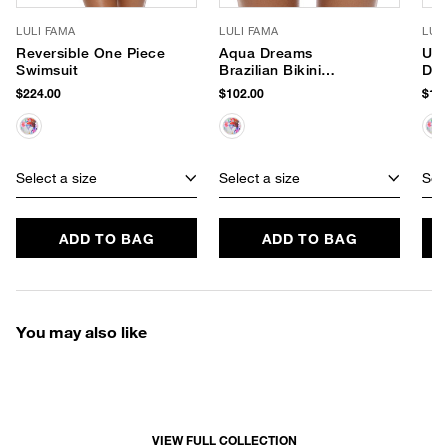
LULI FAMA
LULI FAMA
LUL
Reversible One Piece
Aqua Dreams
Und
Swimsuit
Brazilian Bikini
Dre
Bottom
Bik
$224.00
$102.00
$114
Select a size
Select a size
Sele
ADD TO BAG
ADD TO BAG
You may also like
VIEW FULL COLLECTION