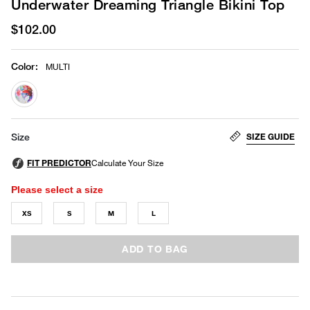
Underwater Dreaming Triangle Bikini Top
$102.00
Color
:
MULTI
selected
SIZE GUIDE
Size
Please select a size
XS
S
M
L
ADD TO BAG