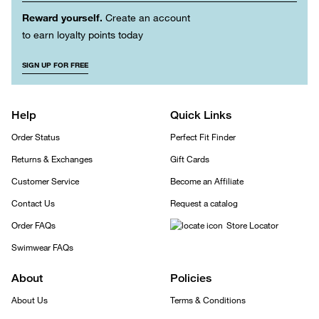
Reward yourself.
Create an account
to earn loyalty points today
SIGN UP FOR FREE
Help
Quick Links
Order Status
Perfect Fit Finder
Returns & Exchanges
Gift Cards
Customer Service
Become an Affiliate
Contact Us
Request a catalog
Order FAQs
Store Locator
Swimwear FAQs
About
Policies
About Us
Terms & Conditions