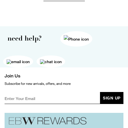
need help?
Join Us
Subscribe for new arrivals, offers, and more
SIGN UP