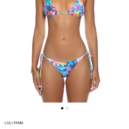
LULI FAMA