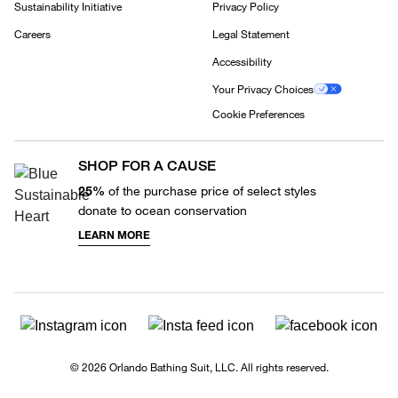
Sustainability Initiative
Privacy Policy
Careers
Legal Statement
Accessibility
Your Privacy Choices
Cookie Preferences
SHOP FOR A CAUSE
25%
of the purchase price of select styles
donate to ocean conservation
LEARN MORE
© 2026 Orlando Bathing Suit, LLC. All rights reserved.