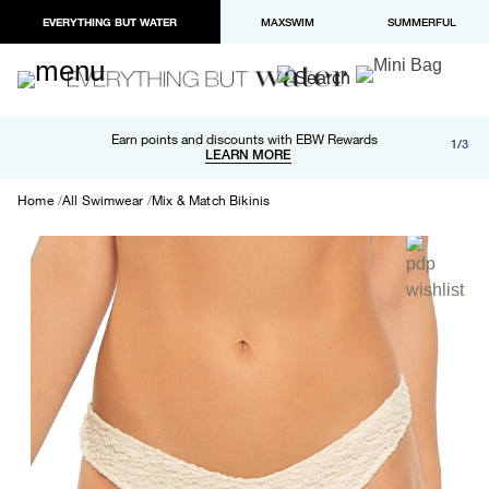
EVERYTHING BUT WATER
MAXSWIM
SUMMERFUL
Free shipping and returns on orders over $100
Earn points and discounts with EBW Rewards
1/3
Paypal and Apple Pay now available in checkout
LEARN MORE
LEARN MORE
Home
All Swimwear
Mix & Match Bikinis