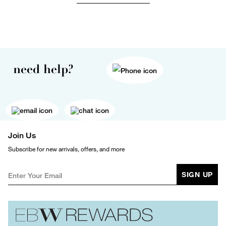
need help?
Join Us
Subscribe for new arrivals, offers, and more
SIGN UP