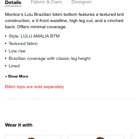
Fabric & Care
Designer
Details
Montce's Lulu Brazilian bikini bottom features a textured knit
construction, a V-front waistline, high leg cut, and a cinched
back. Offers minimal coverage.
Style: LULU AMALIA BTM
Textured fabric
Low rise
Brazilian coverage with classic leg height
Lined
Bikini tops are sold separately
Wear it with