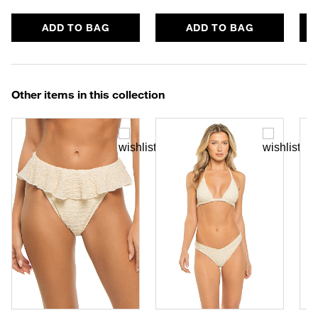
ADD TO BAG
ADD TO BAG
Other items in this collection