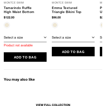
MONTCE SWIM
MONTCE SWIM
MON
Tamarindo Ruffle
Emma Textured
Pet
High Waist Bottom
Triangle Bikini Top
Und
$122.00
$96.00
$248
Select a size
Select a size
Sele
Product not available
ADD TO BAG
ADD TO BAG
You may also like
VIEW FULL COLLECTION