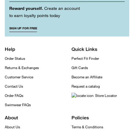
Reward yourself.
Create an account
to earn loyalty points today
SIGN UP FOR FREE
Help
Quick Links
Order Status
Perfect Fit Finder
Returns & Exchanges
Gift Cards
Customer Service
Become an Affiliate
Contact Us
Request a catalog
Order FAQs
Store Locator
Swimwear FAQs
About
Policies
About Us
Terms & Conditions