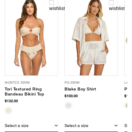
MONTCE SWIM
PQ SWIM
LAC
Tori Textured Ring
Blake Boy Shirt
Pal
Bandeau Bikini Top
$100.00
$159
$132.00
Select a size
Select a size
Sele