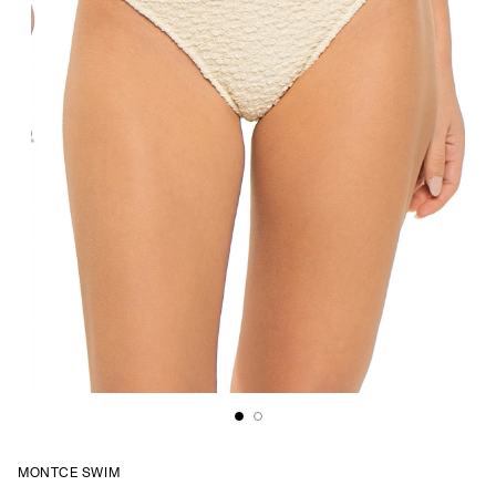
MONTCE SWIM