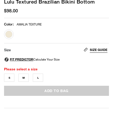
Lulu Textured Brazilian Bikini Bottom
$98.00
Color
:
AMALIA TEXTURE
selected
SIZE GUIDE
Size
Please select a size
S
M
L
ADD TO BAG