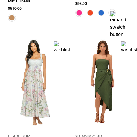
Midi Dress
$98.00
$510.00
CHARO RUIZ
VIX SWIMWEAR