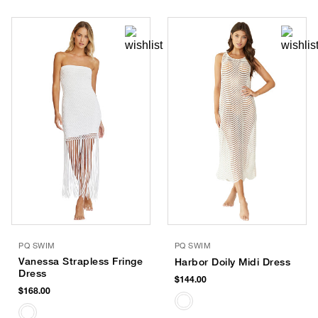
PQ SWIM
PQ SWIM
Vanessa Strapless Fringe
Harbor Doily Midi Dress
Dress
$144.00
$168.00