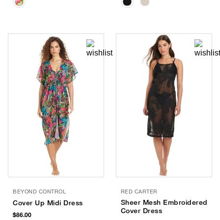
BEYOND CONTROL
RED CARTER
Sheer Mesh Embroidered
Cover Up Midi Dress
Cover Dress
$86.00