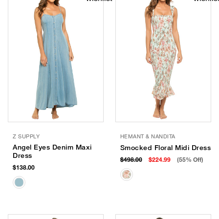
Z SUPPLY
HEMANT & NANDITA
Angel Eyes Denim Maxi
Smocked Floral Midi Dress
Dress
$498.00
$224.99
(55% Off)
$138.00