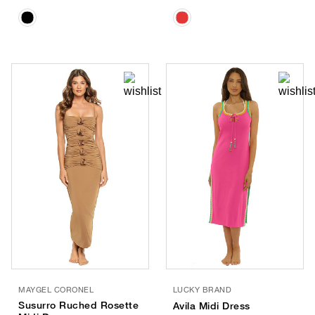
MAYGEL CORONEL
LUCKY BRAND
Susurro Ruched Rosette
Avila Midi Dress