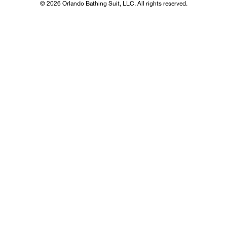
© 2026 Orlando Bathing Suit, LLC. All rights reserved.