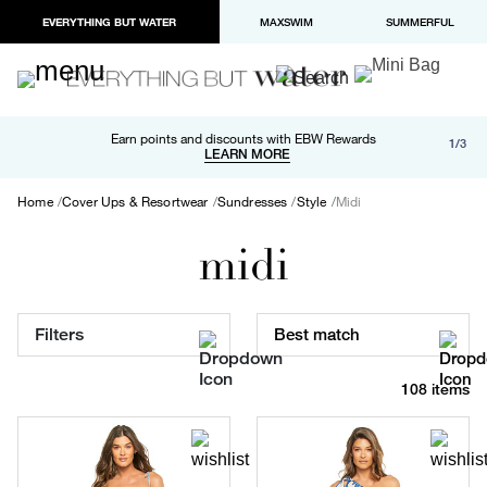
EVERYTHING BUT WATER
MAXSWIM
SUMMERFUL
Free shipping and returns on orders over $100
Earn points and discounts with EBW Rewards
1/3
Paypal and Apple Pay now available in checkout
LEARN MORE
LEARN MORE
Home
Cover Ups & Resortwear
Sundresses
Style
Midi
midi
Filters
Best match
108 items