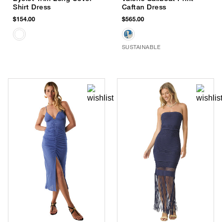
Shirt Dress
Caftan Dress
$154.00
$565.00
SUSTAINABLE