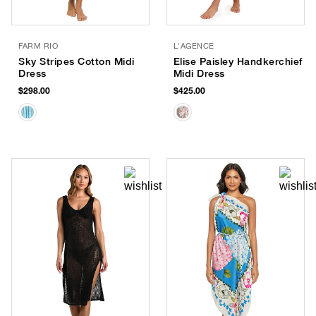
FARM RIO
L'AGENCE
Sky Stripes Cotton Midi
Elise Paisley Handkerchief
Dress
Midi Dress
$298.00
$425.00