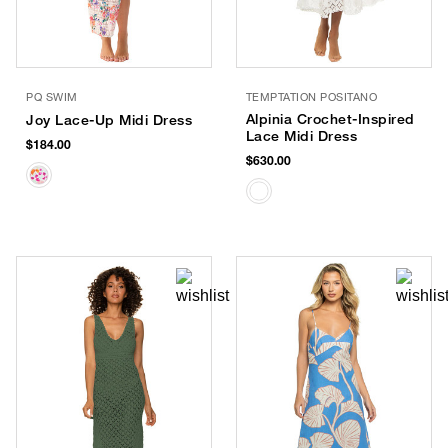
PQ SWIM
TEMPTATION POSITANO
Alpinia Crochet-Inspired
Joy Lace-Up Midi Dress
Lace Midi Dress
$184.00
$630.00