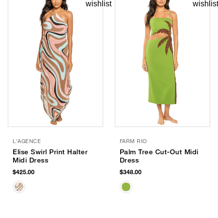
L'AGENCE
FARM RIO
Elise Swirl Print Halter
Palm Tree Cut-Out Midi
Midi Dress
Dress
$425.00
$348.00