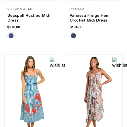
VIX SWIMWEAR
PQ SWIM
Seaspell Ruched Midi
Vanessa Fringe Hem
Dress
Crochet Midi Dress
$278.00
$184.00