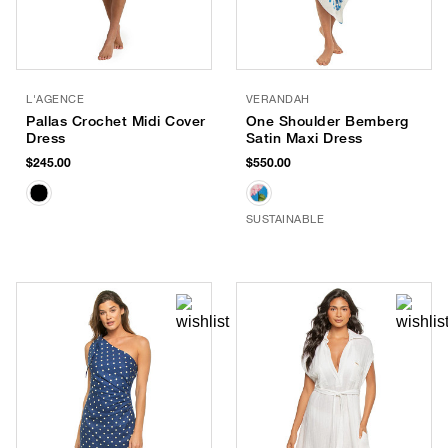
L'AGENCE
VERANDAH
Pallas Crochet Midi Cover
One Shoulder Bemberg
Dress
Satin Maxi Dress
$245.00
$550.00
SUSTAINABLE