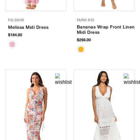
PQ SWIM
FARM RIO
Bananas Wrap Front Linen
Melissa Midi Dress
Midi Dress
$184.00
$298.00