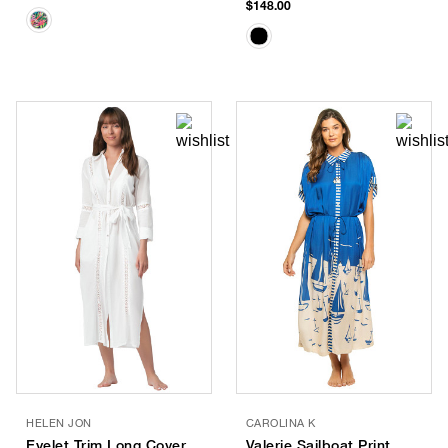
$148.00
HELEN JON
CAROLINA K
Eyelet Trim Long Cover
Valerie Sailboat Print