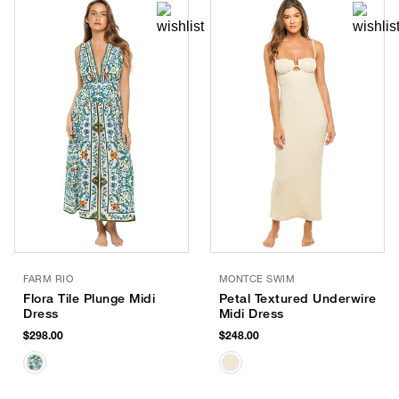
FARM RIO
MONTCE SWIM
Flora Tile Plunge Midi
Petal Textured Underwire
Dress
Midi Dress
$298.00
$248.00