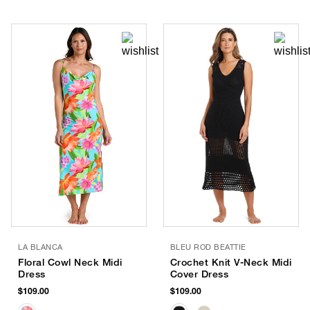
LA BLANCA
BLEU ROD BEATTIE
Floral Cowl Neck Midi
Crochet Knit V-Neck Midi
Dress
Cover Dress
$109.00
$109.00