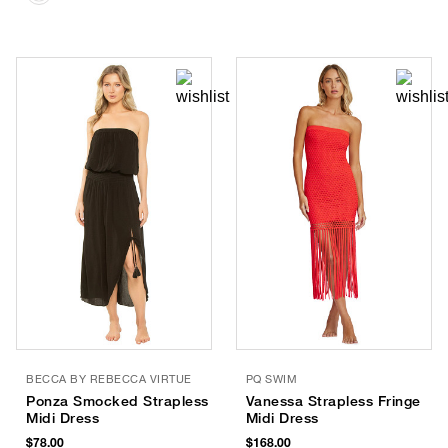
BECCA BY REBECCA VIRTUE
PQ SWIM
Ponza Smocked Strapless
Vanessa Strapless Fringe
Midi Dress
Midi Dress
$78.00
$168.00