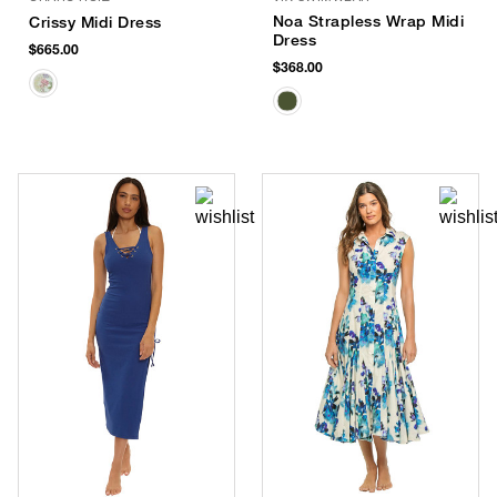
Noa Strapless Wrap Midi
Crissy Midi Dress
Dress
$665.00
$368.00