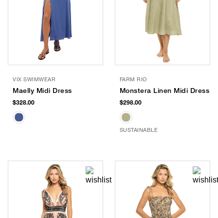
VIX SWIMWEAR
FARM RIO
Maelly Midi Dress
Monstera Linen Midi Dress
$328.00
$298.00
SUSTAINABLE