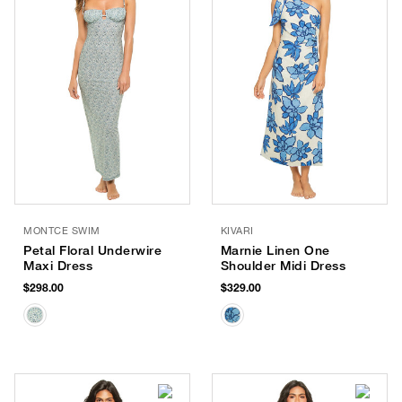
MONTCE SWIM
KIVARI
Petal Floral Underwire
Marnie Linen One
Maxi Dress
Shoulder Midi Dress
$298.00
$329.00