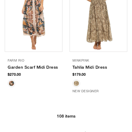
FARM RIO
MINKPINK
Garden Scarf Midi Dress
Tahlia Midi Dress
$270.00
$179.00
NEW DESIGNER
108 items