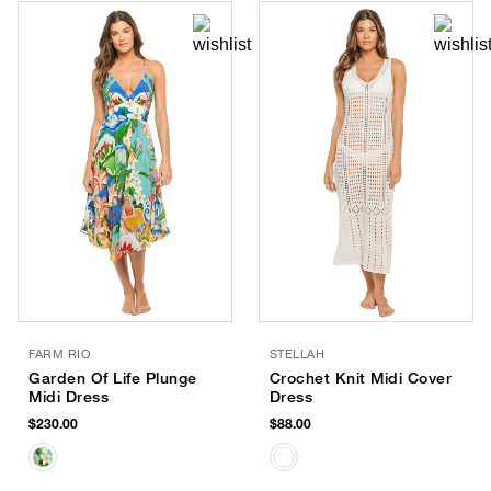
FARM RIO
STELLAH
Garden Of Life Plunge
Crochet Knit Midi Cover
Midi Dress
Dress
$230.00
$88.00