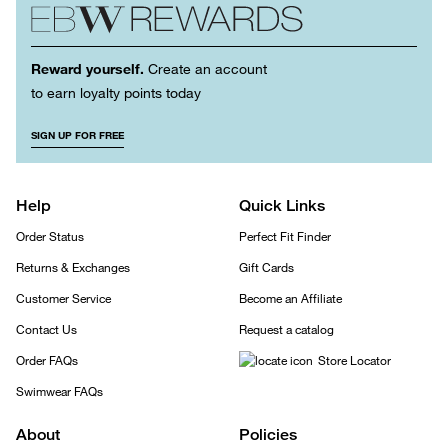
Reward yourself.
Create an account
to earn loyalty points today
SIGN UP FOR FREE
Help
Quick Links
Order Status
Perfect Fit Finder
Returns & Exchanges
Gift Cards
Customer Service
Become an Affiliate
Contact Us
Request a catalog
Order FAQs
Store Locator
Swimwear FAQs
About
Policies