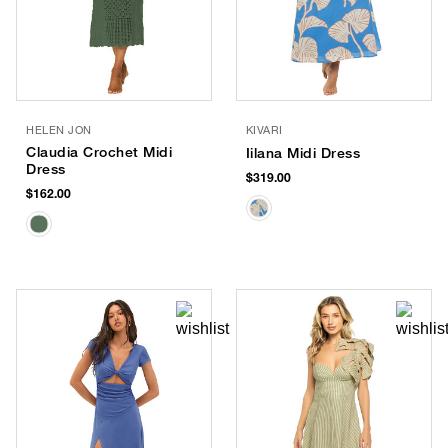
HELEN JON
KIVARI
Claudia Crochet Midi
Iilana Midi Dress
Dress
$319.00
$162.00