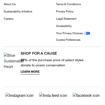
About Us
Terms & Conditions
Sustainability Initiative
Privacy Policy
Careers
Legal Statement
Accessibility
Your Privacy Choices
Cookie Preferences
SHOP FOR A CAUSE
25%
of the purchase price of select styles
donate to ocean conservation
LEARN MORE