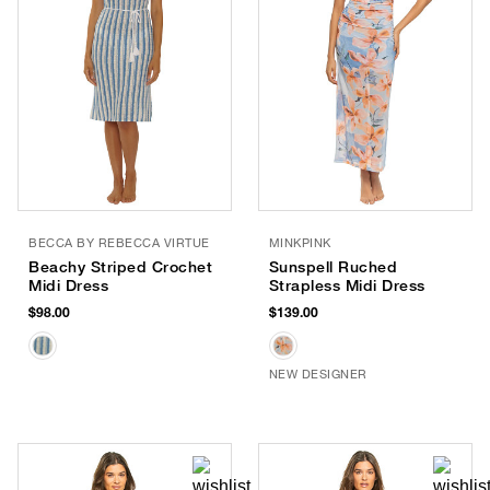
BECCA BY REBECCA VIRTUE
MINKPINK
Beachy Striped Crochet
Sunspell Ruched
Midi Dress
Strapless Midi Dress
$98.00
$139.00
NEW DESIGNER