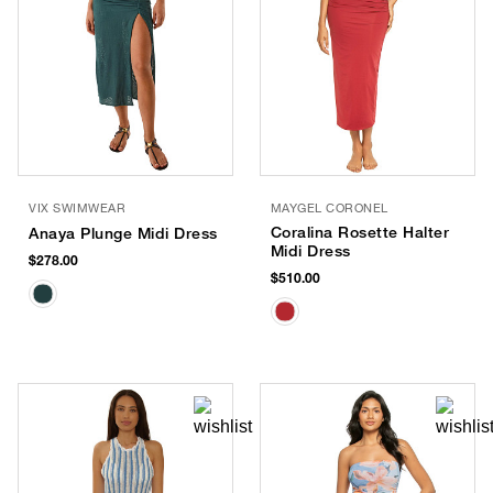
VIX SWIMWEAR
MAYGEL CORONEL
Coralina Rosette Halter
Anaya Plunge Midi Dress
Midi Dress
$278.00
$510.00