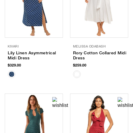
KIVARI
MELISSA ODABASH
Lily Linen Asymmetrical
Rory Cotton Collared Midi
Midi Dress
Dress
$329.00
$259.00