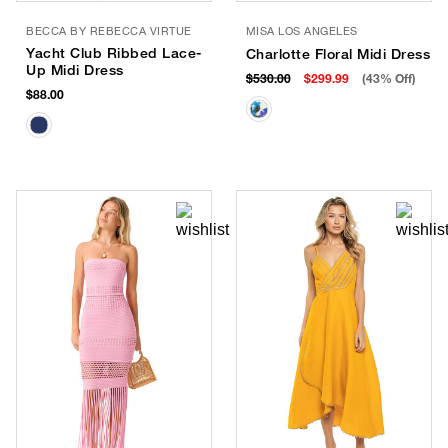
BECCA BY REBECCA VIRTUE
MISA LOS ANGELES
Yacht Club Ribbed Lace-
Charlotte Floral Midi Dress
Up Midi Dress
$530.00
$299.99
(43% Off)
$88.00