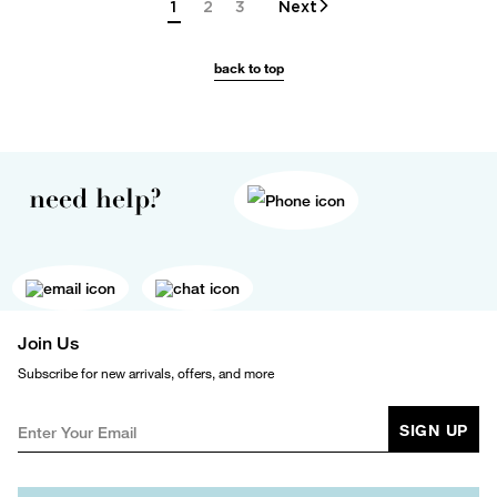
1
2
3
Next
back to top
need help?
Join Us
Subscribe for new arrivals, offers, and more
SIGN UP