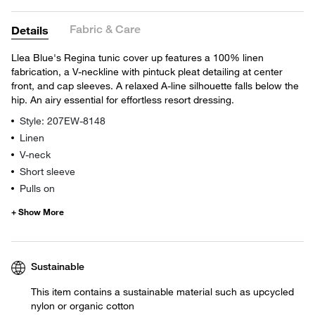
Fabric & Care
Details
Llea Blue's Regina tunic cover up features a 100% linen
fabrication, a V-neckline with pintuck pleat detailing at center
front, and cap sleeves. A relaxed A-line silhouette falls below the
hip. An airy essential for effortless resort dressing.
Style: 207EW-8148
Linen
V-neck
Short sleeve
Pulls on
Sustainable
This item contains a sustainable material such as upcycled
nylon or organic cotton