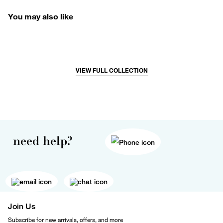
You may also like
VIEW FULL COLLECTION
need help?
Join Us
Subscribe for new arrivals, offers, and more