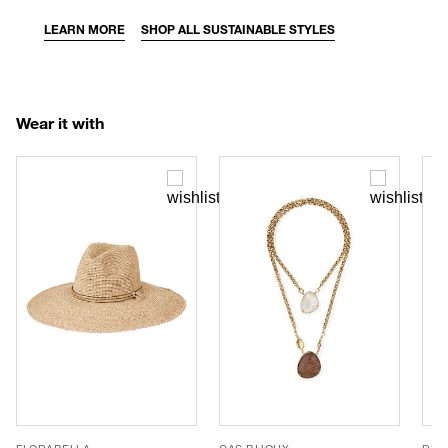
LEARN MORE
SHOP ALL SUSTAINABLE STYLES
Wear it with