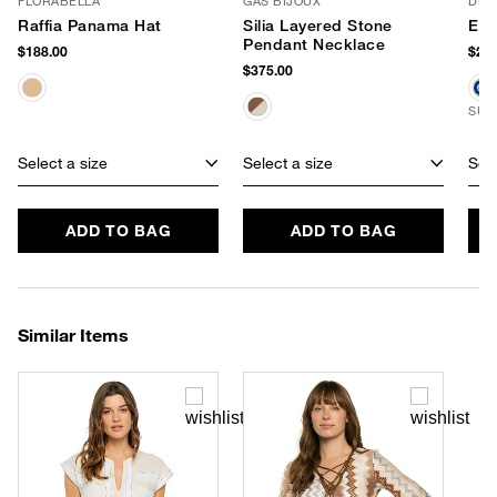
FLORABELLA
GAS BIJOUX
DLD
Raffia Panama Hat
Silia Layered Stone
Evi
Pendant Necklace
$188.00
$248
$375.00
SUS
Select a size
Select a size
Sele
ADD TO BAG
ADD TO BAG
Similar Items