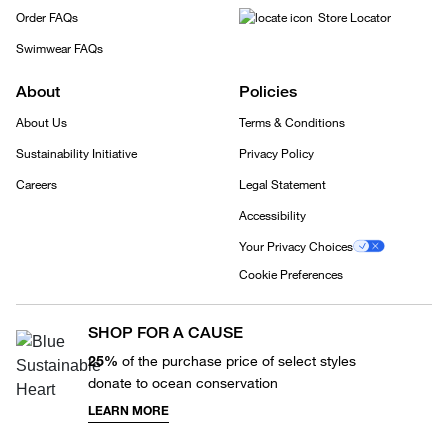
Order FAQs
Store Locator
Swimwear FAQs
About
Policies
About Us
Terms & Conditions
Sustainability Initiative
Privacy Policy
Careers
Legal Statement
Accessibility
Your Privacy Choices
Cookie Preferences
SHOP FOR A CAUSE
25%
of the purchase price of select styles
donate to ocean conservation
LEARN MORE