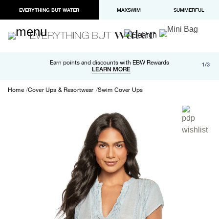
EVERYTHING BUT WATER
MAXSWIM
SUMMERFUL
Free shipping and returns on orders over $100
Earn points and discounts with EBW Rewards
1/3
Paypal and Apple Pay now available in checkout
LEARN MORE
LEARN MORE
Home
Cover Ups & Resortwear
Swim Cover Ups