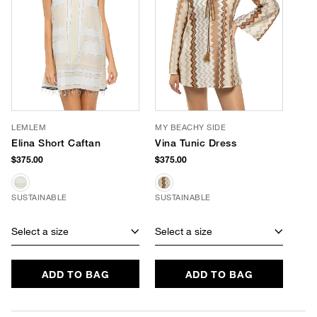
LEMLEM
MY BEACHY SIDE
Elina Short Caftan
Vina Tunic Dress
$375.00
$375.00
SUSTAINABLE
SUSTAINABLE
Select a size
Select a size
ADD TO BAG
ADD TO BAG