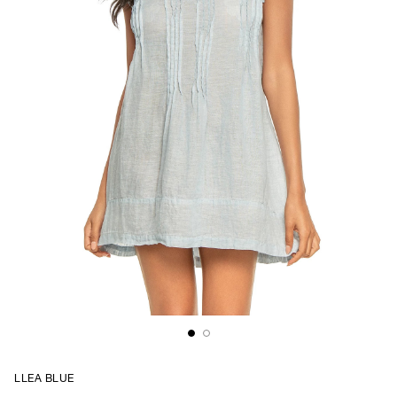
LLEA BLUE