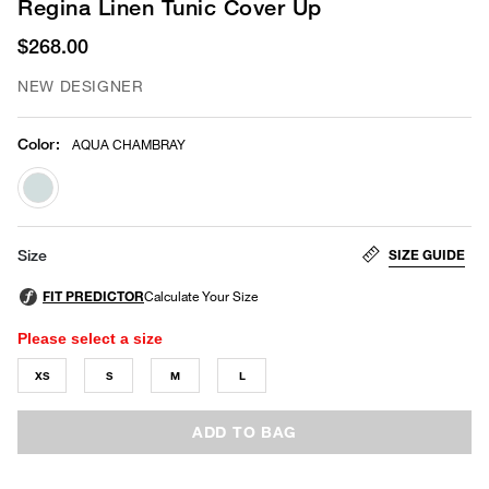
Regina Linen Tunic Cover Up
$268.00
NEW DESIGNER
Color
:
AQUA CHAMBRAY
selected
SIZE GUIDE
Size
Please select a size
XS
S
M
L
ADD TO BAG