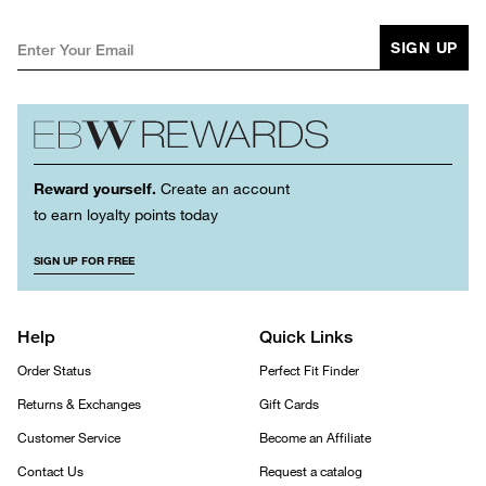
SIGN UP
Reward yourself.
Create an account
to earn loyalty points today
SIGN UP FOR FREE
Help
Quick Links
Order Status
Perfect Fit Finder
Returns & Exchanges
Gift Cards
Customer Service
Become an Affiliate
Contact Us
Request a catalog