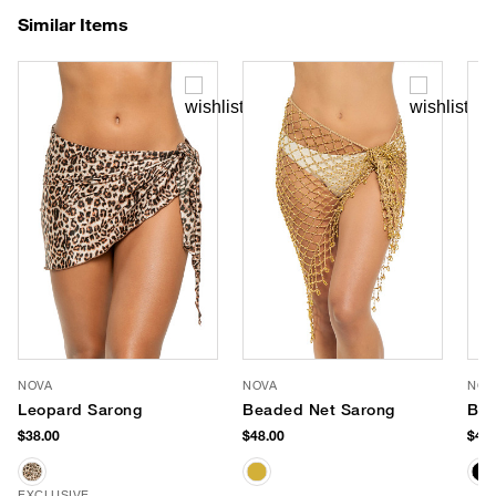
Similar Items
NOVA
NOVA
NOV
Leopard Sarong
Beaded Net Sarong
Bea
$38.00
$48.00
$48.
EXCLUSIVE