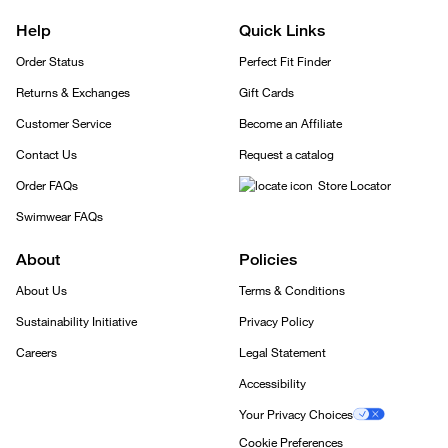
Help
Quick Links
Order Status
Perfect Fit Finder
Returns & Exchanges
Gift Cards
Customer Service
Become an Affiliate
Contact Us
Request a catalog
Order FAQs
Store Locator
Swimwear FAQs
About
Policies
About Us
Terms & Conditions
Sustainability Initiative
Privacy Policy
Careers
Legal Statement
Accessibility
Your Privacy Choices
Cookie Preferences