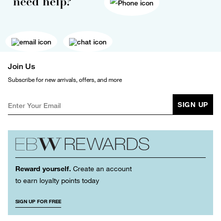
need help?
Join Us
Subscribe for new arrivals, offers, and more
SIGN UP
Reward yourself.
Create an account
to earn loyalty points today
SIGN UP FOR FREE