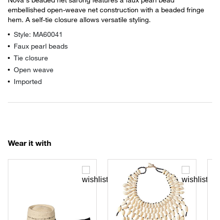
embellished open-weave net construction with a beaded fringe
hem. A self-tie closure allows versatile styling.
Style: MA60041
Faux pearl beads
Tie closure
Open weave
Imported
Wear it with