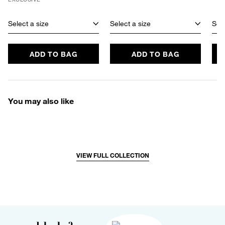
Select a size
Select a size
Sele
ADD TO BAG
ADD TO BAG
You may also like
VIEW FULL COLLECTION