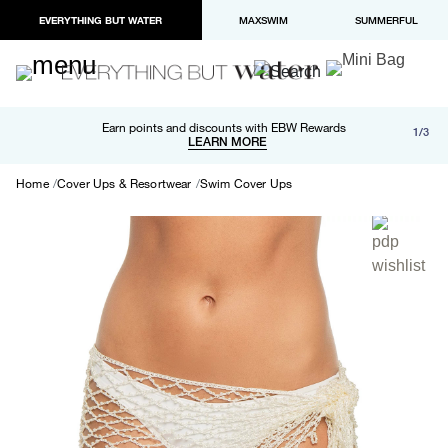
EVERYTHING BUT WATER
MAXSWIM
SUMMERFUL
Free shipping and returns on orders over $100
Earn points and discounts with EBW Rewards
1/3
Paypal and Apple Pay now available in checkout
LEARN MORE
LEARN MORE
Home
Cover Ups & Resortwear
Swim Cover Ups