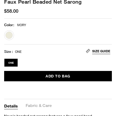
Faux Pearl Beaded Net Sarong
$58.00
Color
:
IVORY
selected
SIZE GUIDE
Size
ONE
ONE
ADD TO BAG
Fabric & Care
Details
Nova's beaded net sarong features a faux pearl bead