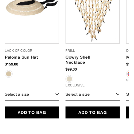
LACK OF COLOR
FRILL
DE 
Paloma Sun Hat
Cowry Shell
Mes
Necklace
$159.00
$98
$99.00
SUS
EXCLUSIVE
Select a size
Select a size
Sele
ADD TO BAG
ADD TO BAG