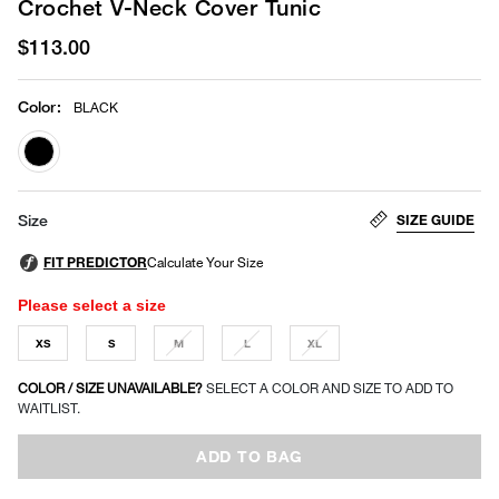
Crochet V-Neck Cover Tunic
$113.00
Color
:
BLACK
selected
SIZE GUIDE
Size
Please select a size
XS
S
M
L
XL
COLOR / SIZE UNAVAILABLE?
SELECT A COLOR AND SIZE TO ADD TO
WAITLIST.
ADD TO BAG