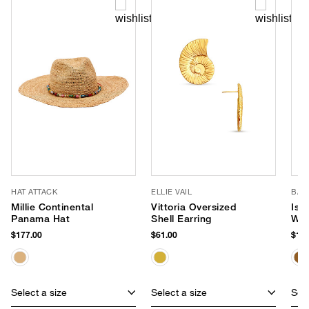
HAT ATTACK
ELLIE VAIL
BAL
Millie Continental
Vittoria Oversized
Isl
Panama Hat
Shell Earring
Wea
$177.00
$61.00
$198
Select a size
Select a size
Sele