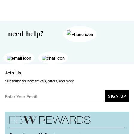
need help?
Join Us
Subscribe for new arrivals, offers, and more
SIGN UP