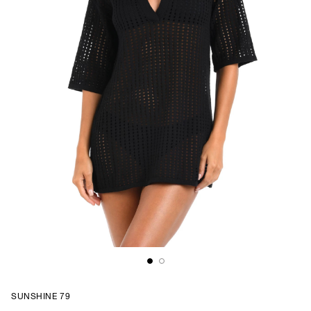
SUNSHINE 79