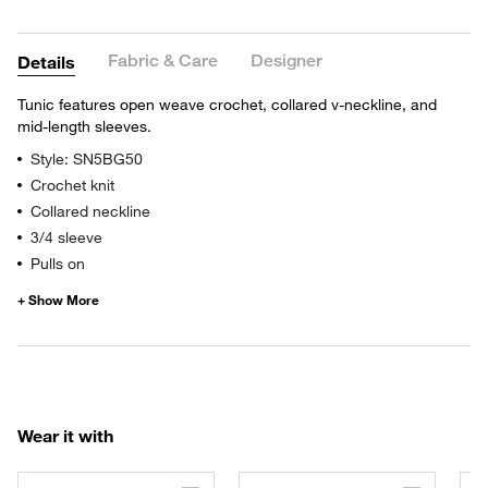
Fabric & Care
Designer
Details
Tunic features open weave crochet, collared v-neckline, and
mid-length sleeves.
Style: SN5BG50
Crochet knit
Collared neckline
3/4 sleeve
Pulls on
Wear it with