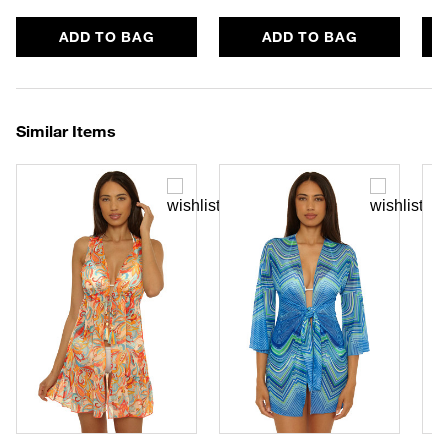
ADD TO BAG
ADD TO BAG
Similar Items