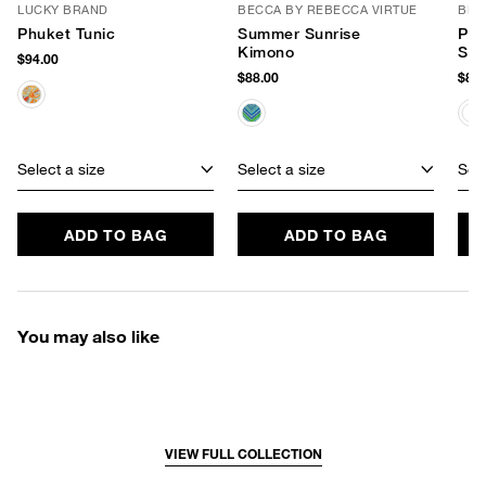
LUCKY BRAND
BECCA BY REBECCA VIRTUE
BEC
Phuket Tunic
Summer Sunrise
Pal
Kimono
Sle
$94.00
$88.00
$88.
Select a size
Select a size
Sele
ADD TO BAG
ADD TO BAG
You may also like
VIEW FULL COLLECTION