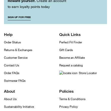
Reward yourself.
Create an account
to earn loyalty points today
SIGN UP FOR FREE
Help
Quick Links
Order Status
Perfect Fit Finder
Returns & Exchanges
Gift Cards
Customer Service
Become an Affiliate
Contact Us
Request a catalog
Order FAQs
Store Locator
Swimwear FAQs
About
Policies
About Us
Terms & Conditions
Sustainability Initiative
Privacy Policy