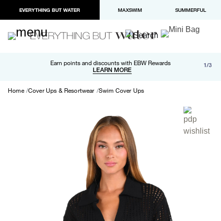
EVERYTHING BUT WATER
MAXSWIM
SUMMERFUL
Free shipping and returns on orders over $100
Earn points and discounts with EBW Rewards
1/3
Paypal and Apple Pay now available in checkout
LEARN MORE
LEARN MORE
Home
Cover Ups & Resortwear
Swim Cover Ups