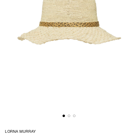
LORNA MURRAY