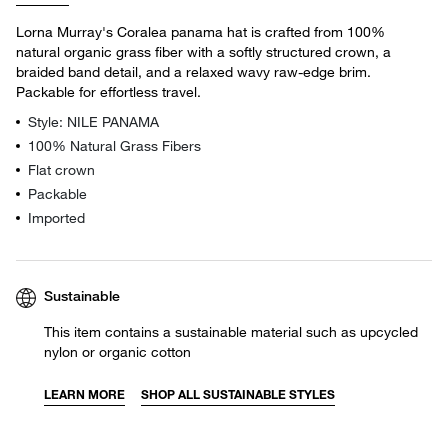
Lorna Murray's Coralea panama hat is crafted from 100%
natural organic grass fiber with a softly structured crown, a
braided band detail, and a relaxed wavy raw-edge brim.
Packable for effortless travel.
Style: NILE PANAMA
100% Natural Grass Fibers
Flat crown
Packable
Imported
Sustainable
This item contains a sustainable material such as upcycled
nylon or organic cotton
LEARN MORE
SHOP ALL SUSTAINABLE STYLES