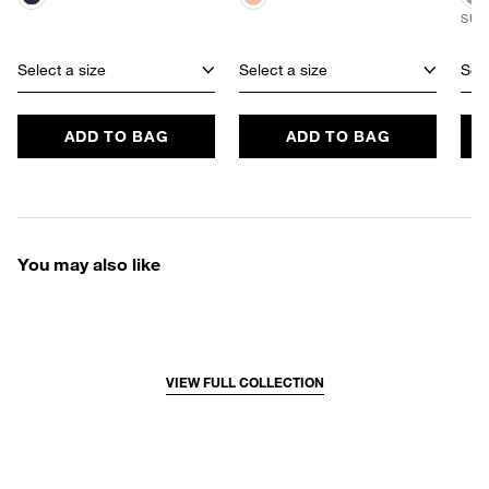
SUS
Select a size
Select a size
Sele
ADD TO BAG
ADD TO BAG
You may also like
VIEW FULL COLLECTION