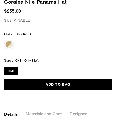
Coralea Nile Panama Hat
$255.00
SUSTAINABLE
Color
:
CORALEA
selected
Size
ONE - Only 8 left
ONE
ADD TO BAG
Materials and Care
Designer
Details