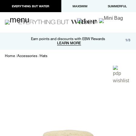
EVERYTHING BUT WATER
MAXSWIM
SUMMERFUL
Free shipping and returns on orders over $100
Earn points and discounts with EBW Rewards
1/3
Paypal and Apple Pay now available in checkout
LEARN MORE
LEARN MORE
Home
Accessories
Hats