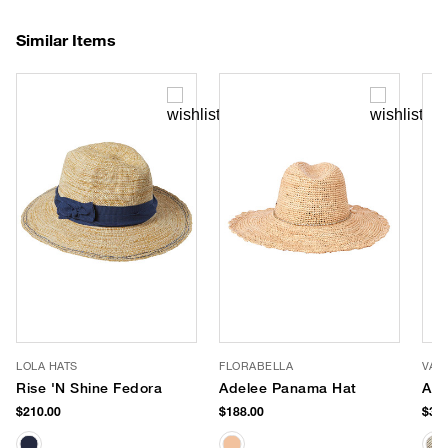
Similar Items
LOLA HATS
FLORABELLA
VAN
Rise 'N Shine Fedora
Adelee Panama Hat
Aus
$210.00
$188.00
$380