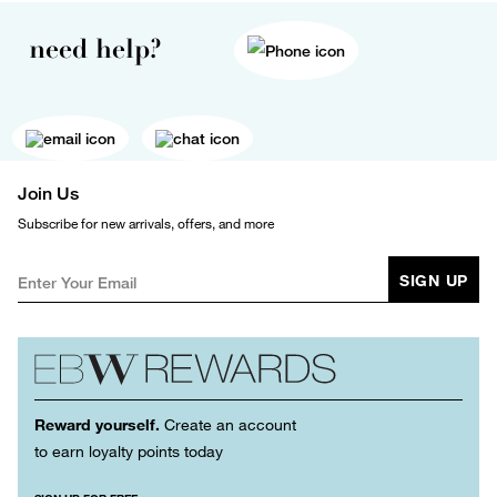
need help?
Join Us
Subscribe for new arrivals, offers, and more
SIGN UP
Reward yourself.
Create an account
to earn loyalty points today