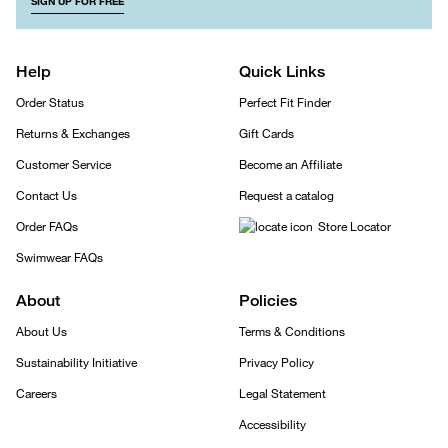
SIGN UP FOR FREE
Help
Quick Links
Order Status
Perfect Fit Finder
Returns & Exchanges
Gift Cards
Customer Service
Become an Affiliate
Contact Us
Request a catalog
Order FAQs
Store Locator
Swimwear FAQs
About
Policies
About Us
Terms & Conditions
Sustainability Initiative
Privacy Policy
Careers
Legal Statement
Accessibility