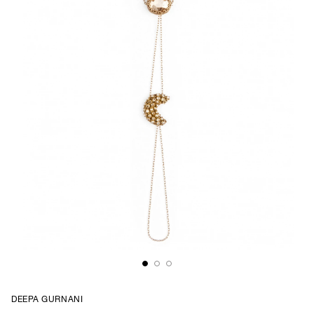
DEEPA GURNANI