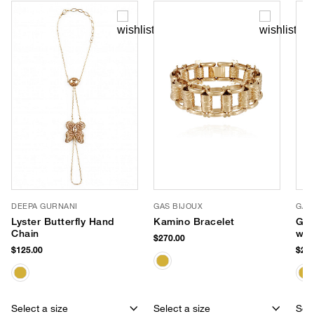
DEEPA GURNANI
GAS BIJOUX
GAS
Lyster Butterfly Hand
Kamino Bracelet
Gol
Chain
wit
$270.00
$125.00
$235
Select a size
Select a size
Sele