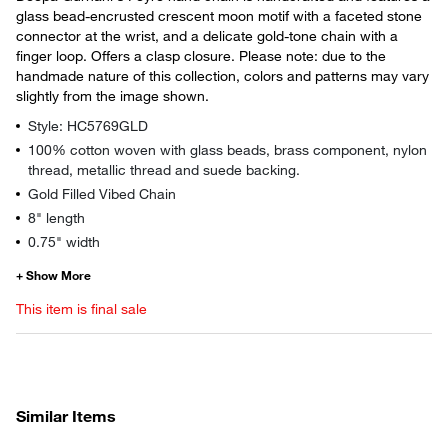
glass bead-encrusted crescent moon motif with a faceted stone
connector at the wrist, and a delicate gold-tone chain with a
finger loop. Offers a clasp closure. Please note: due to the
handmade nature of this collection, colors and patterns may vary
slightly from the image shown.
Style: HC5769GLD
100% cotton woven with glass beads, brass component, nylon
thread, metallic thread and suede backing.
Gold Filled Vibed Chain
8" length
0.75" width
This item is final sale
Similar Items