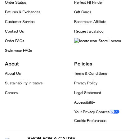
Order Status
Perfect Fit Finder
Returns & Exchanges
Gift Cards
Customer Service
Become an Affiliate
Contact Us
Request a catalog
Order FAQs
Store Locator
Swimwear FAQs
About
Policies
About Us
Terms & Conditions
Sustainability Initiative
Privacy Policy
Careers
Legal Statement
Accessibility
Your Privacy Choices
Cookie Preferences
SHOP FOR A CAUSE