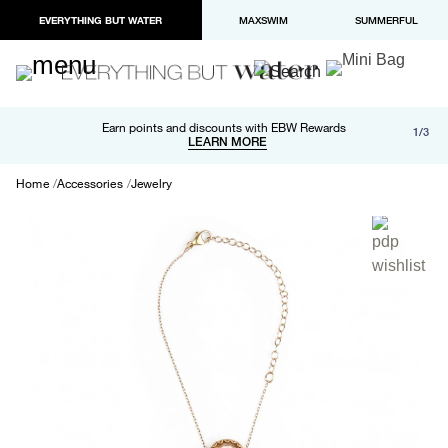
EVERYTHING BUT WATER
MAXSWIM
SUMMERFUL
Free shipping and returns on orders over $100
Earn points and discounts with EBW Rewards
1/3
Paypal and Apple Pay now available in checkout
LEARN MORE
LEARN MORE
Home
Accessories
Jewelry