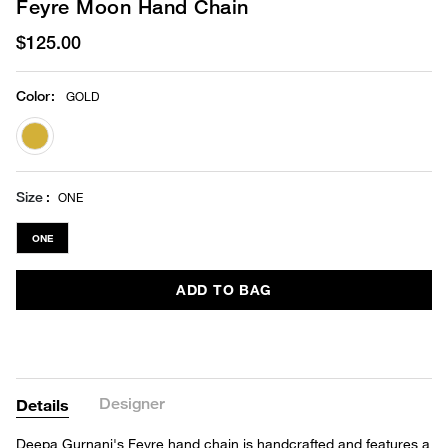
Feyre Moon Hand Chain
$125.00
Color
:
GOLD
selected
Size
ONE
ONE
ADD TO BAG
Designer
Details
Deepa Gurnani's Feyre hand chain is handcrafted and features a