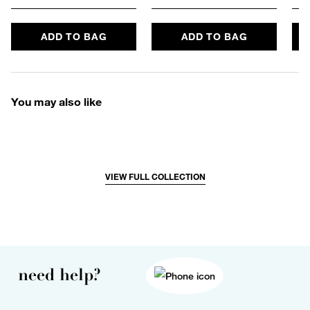
ADD TO BAG
ADD TO BAG
You may also like
VIEW FULL COLLECTION
need help?