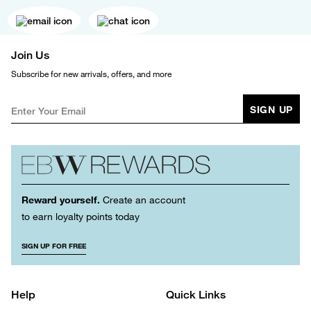
Join Us
Subscribe for new arrivals, offers, and more
SIGN UP
Reward yourself.
Create an account
to earn loyalty points today
SIGN UP FOR FREE
Help
Quick Links