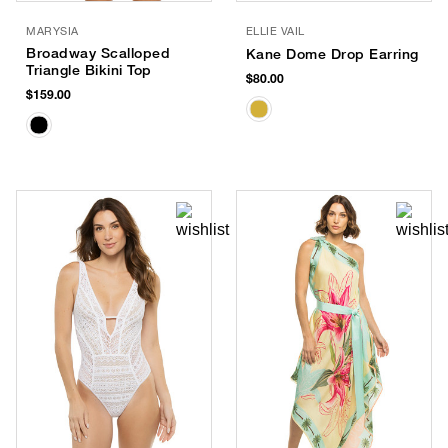
MARYSIA
ELLIE VAIL
Broadway Scalloped
Kane Dome Drop Earring
Triangle Bikini Top
$80.00
$159.00