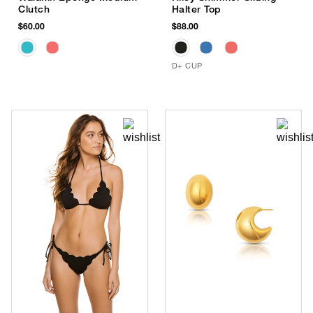
Clutch
Halter Top
$60.00
$88.00
D+ CUP