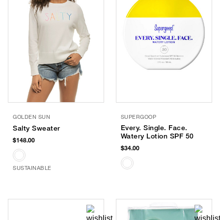
GOLDEN SUN
SUPERGOOP
Every. Single. Face.
Salty Sweater
Watery Lotion SPF 50
$148.00
$34.00
SUSTAINABLE