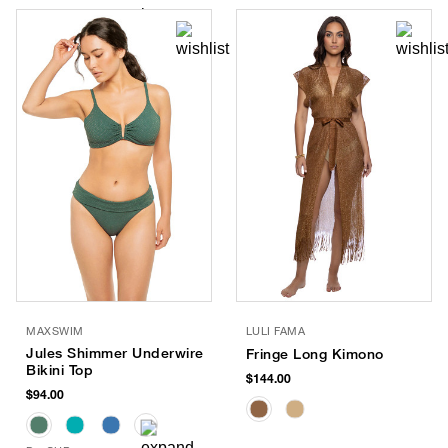
MAXSWIM
LULI FAMA
Jules Shimmer Underwire
Fringe Long Kimono
Bikini Top
$144.00
$94.00