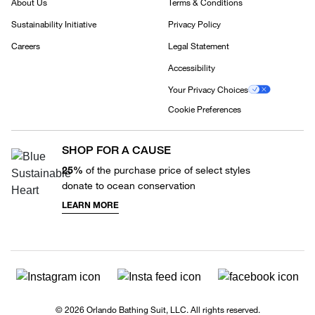
About Us
Terms & Conditions
Sustainability Initiative
Privacy Policy
Careers
Legal Statement
Accessibility
Your Privacy Choices
Cookie Preferences
SHOP FOR A CAUSE
25%
of the purchase price of select styles
donate to ocean conservation
LEARN MORE
© 2026 Orlando Bathing Suit, LLC. All rights reserved.