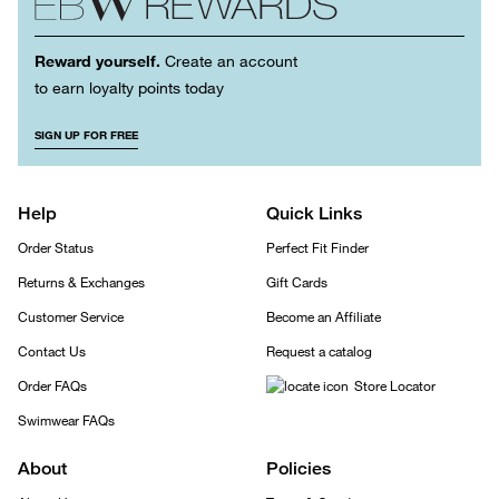
Reward yourself.
Create an account
to earn loyalty points today
SIGN UP FOR FREE
Help
Quick Links
Order Status
Perfect Fit Finder
Returns & Exchanges
Gift Cards
Customer Service
Become an Affiliate
Contact Us
Request a catalog
Order FAQs
Store Locator
Swimwear FAQs
About
Policies