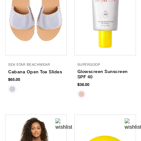
SEA STAR BEACHWEAR
SUPERGOOP
Glowscreen Sunscreen
Cabana Open Toe Slides
SPF 40
$65.00
$38.00