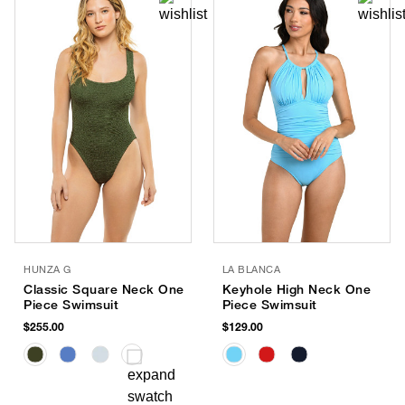
HUNZA G
LA BLANCA
Classic Square Neck One
Keyhole High Neck One
Piece Swimsuit
Piece Swimsuit
$255.00
$129.00