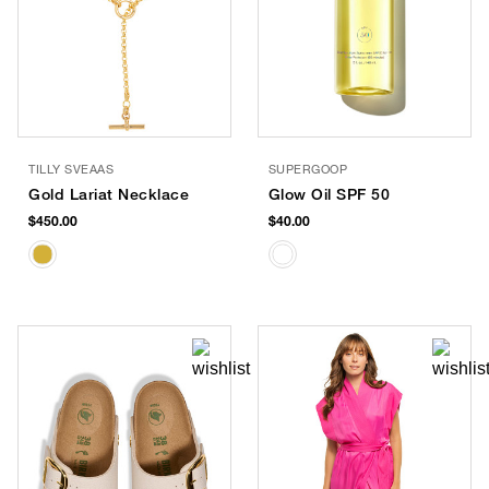
TILLY SVEAAS
SUPERGOOP
Gold Lariat Necklace
Glow Oil SPF 50
$450.00
$40.00