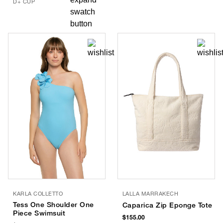
D+ CUP
KARLA COLLETTO
LALLA MARRAKECH
Tess One Shoulder One
Caparica Zip Eponge Tote
Piece Swimsuit
$155.00