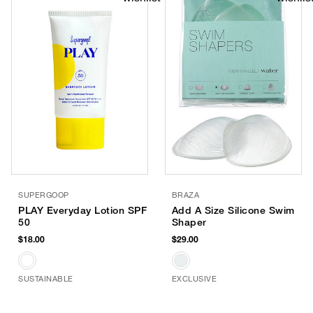
SUPERGOOP
BRAZA
PLAY Everyday Lotion SPF
Add A Size Silicone Swim
50
Shaper
$18.00
$29.00
SUSTAINABLE
EXCLUSIVE