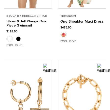
BECCA BY REBECCA VIRTUE
VERANDAH
Show & Tell Plunge One
One Shoulder Maxi Dress
Piece Swimsuit
$475.00
$128.00
EXCLUSIVE
EXCLUSIVE