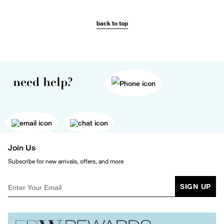
back to top
need help?
Join Us
Subscribe for new arrivals, offers, and more
SIGN UP