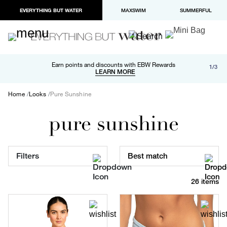
EVERYTHING BUT WATER
MAXSWIM
SUMMERFUL
Free shipping and returns on orders over $100
Earn points and discounts with EBW Rewards
1/3
Paypal and Apple Pay now available in checkout
LEARN MORE
LEARN MORE
Home
Looks
Pure Sunshine
pure sunshine
Filters
Best match
26 items