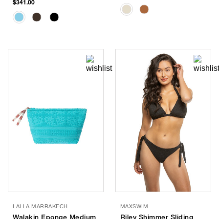
$341.00
LALLA MARRAKECH
MAXSWIM
Walakin Eponge Medium
Riley Shimmer Sliding