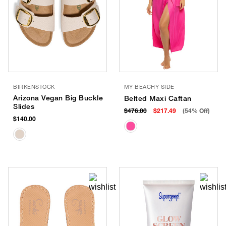
BIRKENSTOCK
MY BEACHY SIDE
Arizona Vegan Big Buckle
Belted Maxi Caftan
Slides
$476.00
$217.49
(54% Off)
$140.00