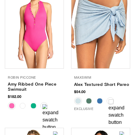
ROBIN PICCONE
MAXSWIM
Amy Ribbed One Piece
Alex Textured Short Pareo
Swimsuit
$54.00
$182.00
EXCLUSIVE