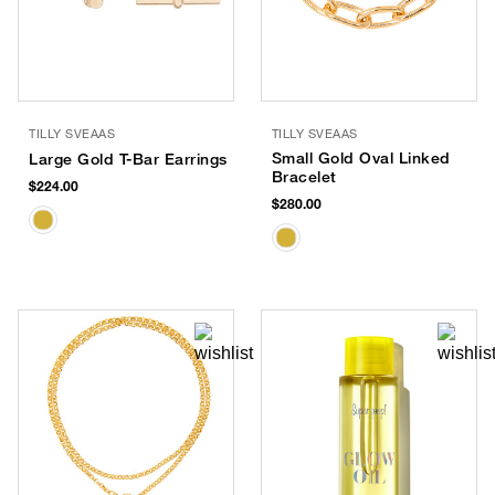
TILLY SVEAAS
TILLY SVEAAS
Small Gold Oval Linked
Large Gold T-Bar Earrings
Bracelet
$224.00
$280.00