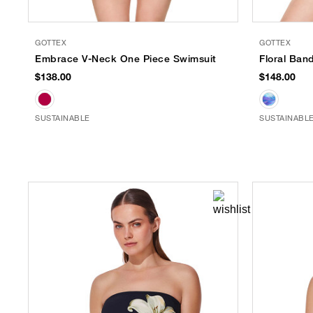
GOTTEX
GOTTEX
Embrace V-Neck One Piece Swimsuit
Floral Ban
$138.00
$148.00
SUSTAINABLE
SUSTAINABL