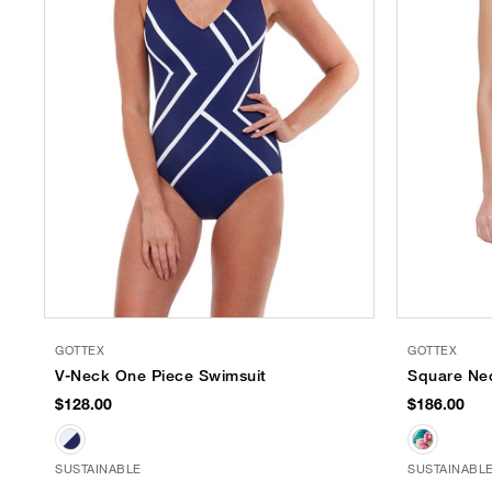
GOTTEX
GOTTEX
V-Neck One Piece Swimsuit
Square Ne
$128.00
$186.00
SUSTAINABLE
SUSTAINABL