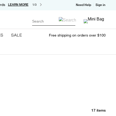
rds
LEARN MORE
1/3
Need Help
Sign in
Search
ES
SALE
Free shipping on orders over $100
17 items