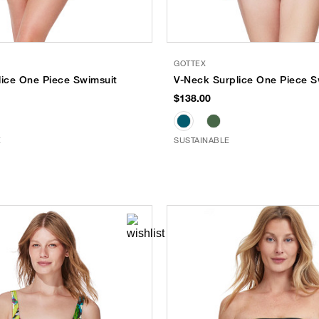
GOTTEX
lice One Piece Swimsuit
V-Neck Surplice One Piece S
$138.00
E
SUSTAINABLE