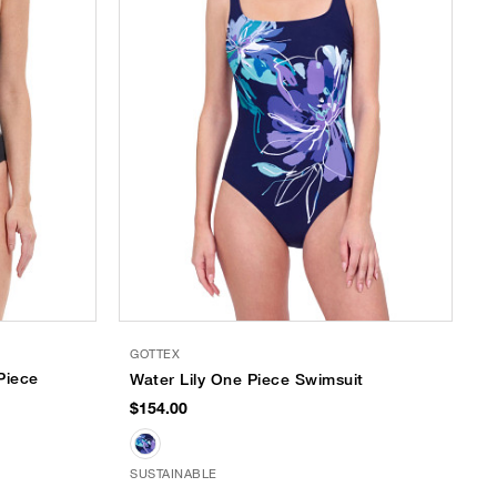
GOTTEX
Piece
Water Lily One Piece Swimsuit
$154.00
SUSTAINABLE