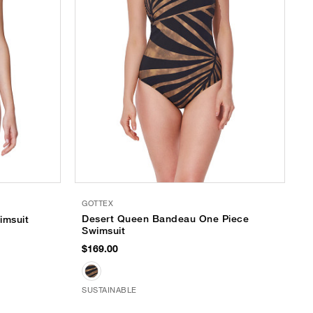
GOTTEX
Desert Queen Bandeau One Piece
imsuit
Swimsuit
$169.00
SUSTAINABLE