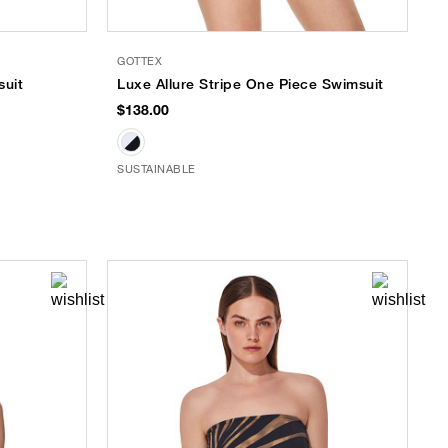
GOTTEX
suit
Luxe Allure Stripe One Piece Swimsuit
$138.00
SUSTAINABLE