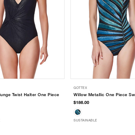
GOTTEX
unge Twist Halter One Piece
Willow Metallic One Piece Sw
$186.00
E
SUSTAINABLE