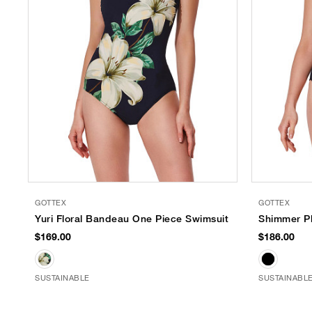
GOTTEX
GOTTEX
Yuri Floral Bandeau One Piece Swimsuit
Shimmer Pl
$169.00
$186.00
SUSTAINABLE
SUSTAINABL