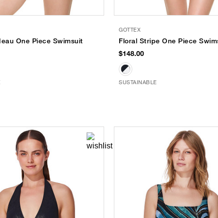
GOTTEX
deau One Piece Swimsuit
Floral Stripe One Piece Swim
$148.00
E
SUSTAINABLE