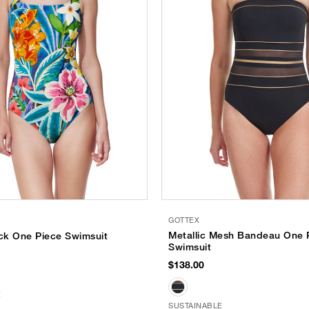
GOTTEX
Metallic Mesh Bandeau One 
ck One Piece Swimsuit
Swimsuit
$138.00
E
SUSTAINABLE