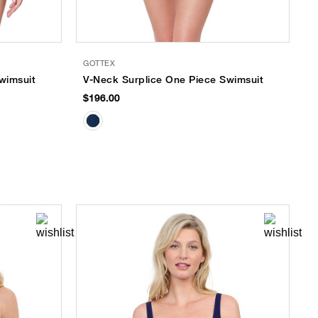
GOTTEX
wimsuit
V-Neck Surplice One Piece Swimsuit
$196.00