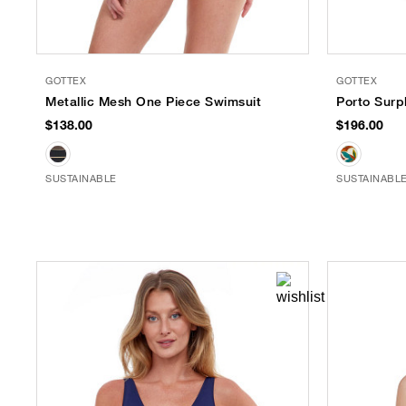
GOTTEX
GOTTEX
Metallic Mesh One Piece Swimsuit
Porto Surp
$138.00
$196.00
SUSTAINABLE
SUSTAINABL