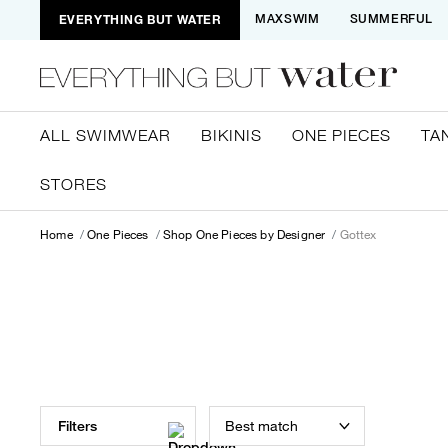
EVERYTHING BUT WATER
MAXSWIM
SUMMERFUL
ALL SWIMWEAR
BIKINIS
ONE PIECES
TA
STORES
Home
One Pieces
Shop One Pieces by Designer
Gottex
Best match
Filters