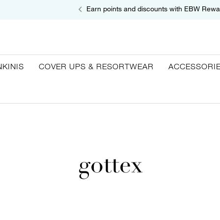
Earn points and discounts with EBW Rewa
NKINIS
COVER UPS & RESORTWEAR
ACCESSORI
gottex