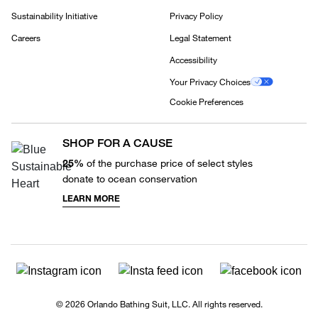
Sustainability Initiative
Privacy Policy
Careers
Legal Statement
Accessibility
Your Privacy Choices
Cookie Preferences
SHOP FOR A CAUSE
25%
of the purchase price of select styles
donate to ocean conservation
LEARN MORE
© 2026 Orlando Bathing Suit, LLC. All rights reserved.