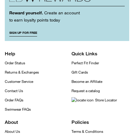
Reward yourself.
Create an account
to earn loyalty points today
SIGN UP FOR FREE
Help
Quick Links
Order Status
Perfect Fit Finder
Returns & Exchanges
Gift Cards
Customer Service
Become an Affiliate
Contact Us
Request a catalog
Order FAQs
Store Locator
Swimwear FAQs
About
Policies
About Us
Terms & Conditions