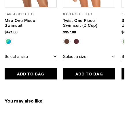
KARLA COLLETTO
KARLA COLLETTO
KAR
Mira One Piece
Twist One Piece
Sad
Swimsuit
Swimsuit (D Cup)
Und
$421.00
$357.00
$451
Select a size
Select a size
Sele
ADD TO BAG
ADD TO BAG
You may also like