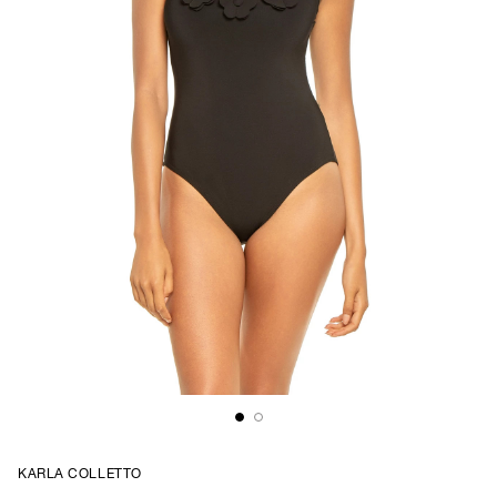
KARLA COLLETTO