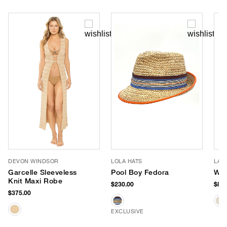
DEVON WINDSOR
LOLA HATS
LAL
Garcelle Sleeveless
Pool Boy Fedora
Wal
Knit Maxi Robe
$230.00
$87.
$375.00
EXCLUSIVE