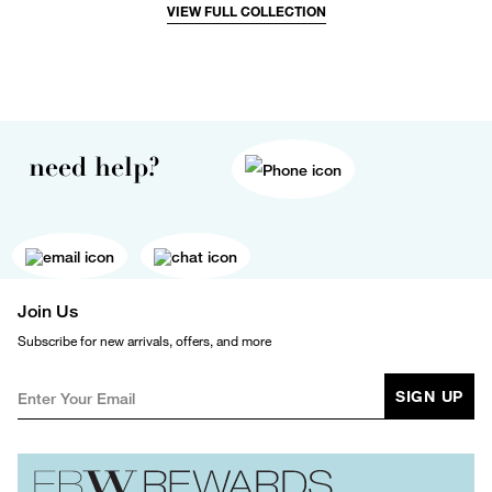
VIEW FULL COLLECTION
need help?
Join Us
Subscribe for new arrivals, offers, and more
SIGN UP