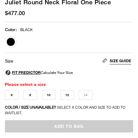
Juliet Round Neck Floral One Piece
$477.00
Color
:
BLACK
selected
SIZE GUIDE
Size
Please select a size
6
8
10
12
14
COLOR / SIZE UNAVAILABLE?
SELECT A COLOR AND SIZE TO ADD TO
WAITLIST.
ADD TO BAG