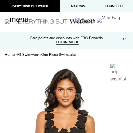
EVERYTHING BUT WATER
MAXSWIM
SUMMERFUL
Free shipping and returns on orders over $100
Earn points and discounts with EBW Rewards
1/3
Paypal and Apple Pay now available in checkout
LEARN MORE
LEARN MORE
Home
All Swimwear
One Piece Swimsuits