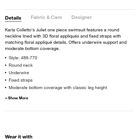
Fabric & Care
Designer
Details
Karla Colletto's Juliet one piece swimsuit features a round
neckline lined with 3D floral appliqués and fixed straps with
matching floral appliqué details. Offers underwire support and
moderate bottom coverage.
Style: 489-770
Round neck
Underwire
Fixed straps
Moderate bottom coverage with classic leg height
Wear it with