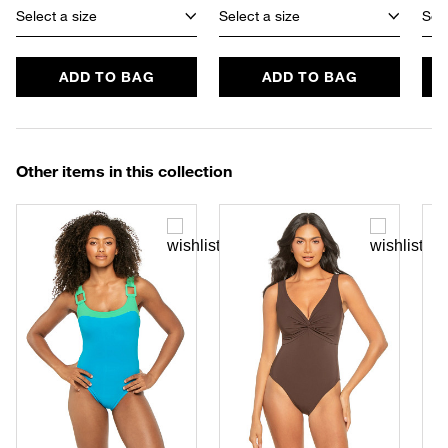
Select a size
Select a size
Sele
ADD TO BAG
ADD TO BAG
Other items in this collection