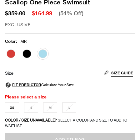
Scallop One Piece Swimsuit
$359.00
$164.99
(54% Off)
EXCLUSIVE
Color
:
AIR
selected
SIZE GUIDE
Size
Please select a size
XS
S
M
L
COLOR / SIZE UNAVAILABLE?
SELECT A COLOR AND SIZE TO ADD TO
WAITLIST.
ADD TO BAG