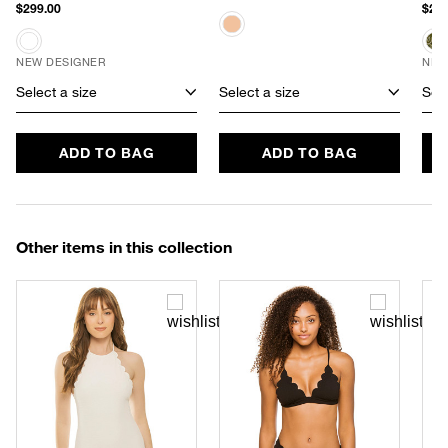
$299.00
$288
NEW DESIGNER
NEW
Select a size
Select a size
Sele
ADD TO BAG
ADD TO BAG
Other items in this collection