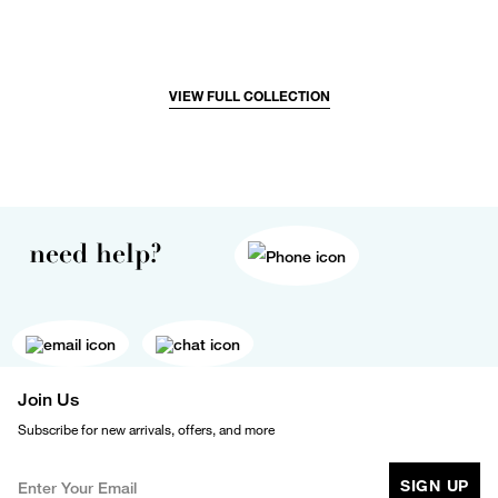
VIEW FULL COLLECTION
need help?
Join Us
Subscribe for new arrivals, offers, and more
SIGN UP