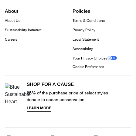
About
Policies
About Us
Terms & Conditions
Sustainability Initiative
Privacy Policy
Careers
Legal Statement
Accessibility
Your Privacy Choices
Cookie Preferences
SHOP FOR A CAUSE
25%
of the purchase price of select styles
donate to ocean conservation
LEARN MORE