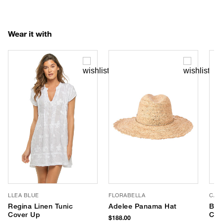
Wear it with
LLEA BLUE
FLORABELLA
CAL
Regina Linen Tunic
Adelee Panama Hat
Ban
Cover Up
Cot
$188.00