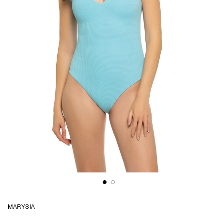
MARYSIA