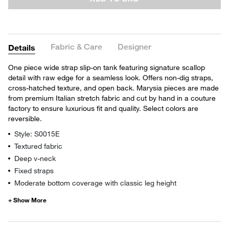
Fabric & Care
Designer
Details
One piece wide strap slip-on tank featuring signature scallop
detail with raw edge for a seamless look. Offers non-dig straps,
cross-hatched texture, and open back. Marysia pieces are made
from premium Italian stretch fabric and cut by hand in a couture
factory to ensure luxurious fit and quality. Select colors are
reversible.
Style: S0015E
Textured fabric
Deep v-neck
Fixed straps
Moderate bottom coverage with classic leg height