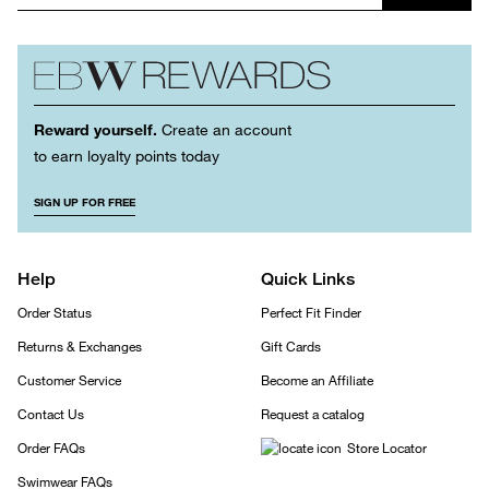
Reward yourself.
Create an account
to earn loyalty points today
SIGN UP FOR FREE
Help
Quick Links
Order Status
Perfect Fit Finder
Returns & Exchanges
Gift Cards
Customer Service
Become an Affiliate
Contact Us
Request a catalog
Order FAQs
Store Locator
Swimwear FAQs