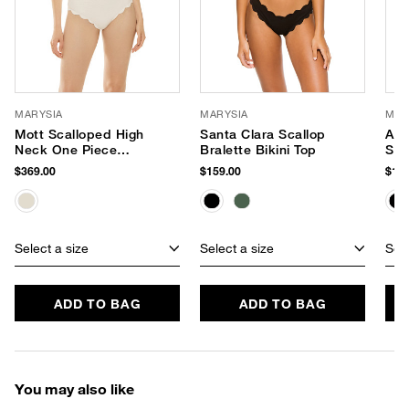
MARYSIA
MARYSIA
MAR
Mott Scalloped High
Santa Clara Scallop
Ant
Neck One Piece
Bralette Bikini Top
Sca
Swimsuit
Bik
$369.00
$159.00
$159
Select a size
Select a size
Sele
ADD TO BAG
ADD TO BAG
You may also like