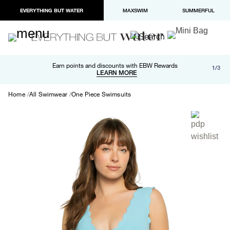
EVERYTHING BUT WATER
MAXSWIM
SUMMERFUL
Free shipping and returns on orders over $100
Earn points and discounts with EBW Rewards
1/3
Paypal and Apple Pay now available in checkout
LEARN MORE
LEARN MORE
Home
All Swimwear
One Piece Swimsuits