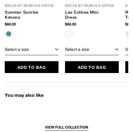
BECCA BY REBECCA VIRTUE
BECCA BY REBECCA VIRTUE
BEC
Summer Sunrise
Las Colinas Mini
Rad
Kimono
Dress
Tun
$88.00
$88.00
$88.
Select a size
Select a size
Sele
ADD TO BAG
ADD TO BAG
You may also like
VIEW FULL COLLECTION