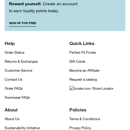
Reward yourself.
Create an account
to earn loyalty points today
SIGN UP FOR FREE
Help
Quick Links
Order Status
Perfect Fit Finder
Returns & Exchanges
Gift Cards
Customer Service
Become an Affiliate
Contact Us
Request a catalog
Order FAQs
Store Locator
Swimwear FAQs
About
Policies
About Us
Terms & Conditions
Sustainability Initiative
Privacy Policy