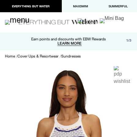
EVERYTHING BUT WATER
MAXSWIM
SUMMERFUL
Free shipping and returns on orders over $100
Earn points and discounts with EBW Rewards
1/3
Paypal and Apple Pay now available in checkout
LEARN MORE
LEARN MORE
Home
Cover Ups & Resortwear
Sundresses