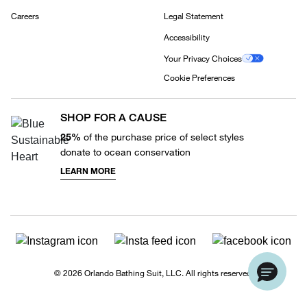
Careers
Legal Statement
Accessibility
Your Privacy Choices
Cookie Preferences
SHOP FOR A CAUSE
25%
of the purchase price of select styles
donate to ocean conservation
LEARN MORE
© 2026 Orlando Bathing Suit, LLC. All rights reserved.