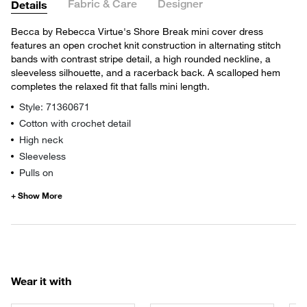
Fabric & Care
Designer
Details
Becca by Rebecca Virtue's Shore Break mini cover dress
features an open crochet knit construction in alternating stitch
bands with contrast stripe detail, a high rounded neckline, a
sleeveless silhouette, and a racerback back. A scalloped hem
completes the relaxed fit that falls mini length.
Style: 71360671
Cotton with crochet detail
High neck
Sleeveless
Pulls on
Wear it with