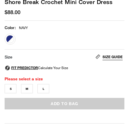
Shore Break Crochet Mini Cover Dress
$88.00
Color
:
NAVY
selected
SIZE GUIDE
Size
Please select a size
S
M
L
ADD TO BAG