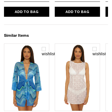
ADD TO BAG
ADD TO BAG
Similar Items