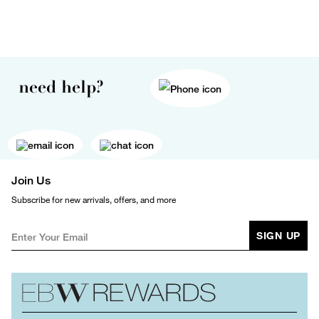
need help?
Join Us
Subscribe for new arrivals, offers, and more
SIGN UP