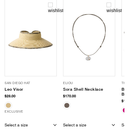
SAN DIEGO HAT
ELIOU
THI
Leo Visor
Sora Shell Necklace
Bea
Bag
$28.00
$170.00
$148
EXCLUSIVE
Select a size
Select a size
Sele