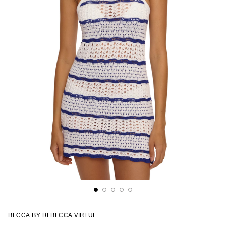
BECCA BY REBECCA VIRTUE