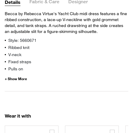
Fabric & Care
Designer
Details
Becca by Rebecca Virtue's Yacht Club midi dress features a fine
ribbed construction, a lace-up V-neckline with gold grommet
detail, and tank straps. A ruched drawstring at the side creates
an adjustable slit for a figure-skimming silhouette.
Style: 5660671
Ribbed knit
V-neck
Fixed straps
Pulls on
Wear it with