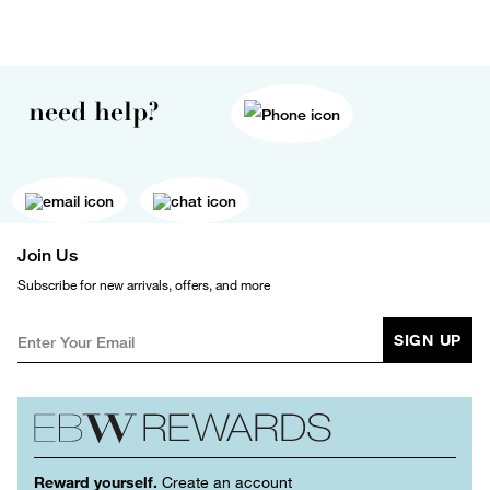
need help?
Join Us
Subscribe for new arrivals, offers, and more
SIGN UP
Reward yourself.
Create an account