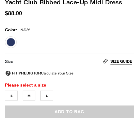
Yacht Club Ribbed Lace-Up Midi Dress
$88.00
Color
:
NAVY
selected
SIZE GUIDE
Size
Please select a size
S
M
L
ADD TO BAG