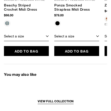
Beachy Striped
Ponza Smocked
Zeb
Crochet Midi Dress
Strapless Midi Dress
$48.
$98.00
$78.00
EXC
Select a size
Select a size
Sele
ADD TO BAG
ADD TO BAG
You may also like
VIEW FULL COLLECTION