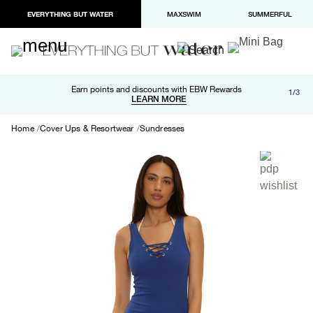
EVERYTHING BUT WATER
MAXSWIM
SUMMERFUL
Free shipping and returns on orders over $100
Earn points and discounts with EBW Rewards
1/3
Paypal and Apple Pay now available in checkout
LEARN MORE
LEARN MORE
Home
Cover Ups & Resortwear
Sundresses