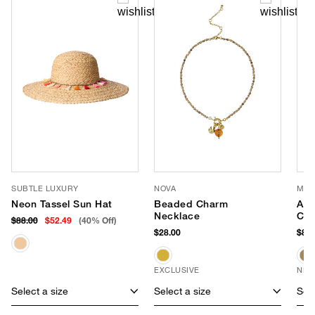
SUBTLE LUXURY
NOVA
MOD
Neon Tassel Sun Hat
Beaded Charm
Ame
Necklace
Cro
$88.00
$52.49
(40% Off)
$28.00
$80.
EXCLUSIVE
NEW
Select a size
Select a size
Sele