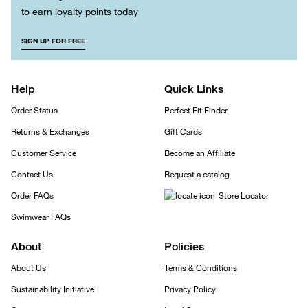
to earn loyalty points today
SIGN UP FOR FREE
Help
Quick Links
Order Status
Perfect Fit Finder
Returns & Exchanges
Gift Cards
Customer Service
Become an Affiliate
Contact Us
Request a catalog
Order FAQs
Store Locator
Swimwear FAQs
About
Policies
About Us
Terms & Conditions
Sustainability Initiative
Privacy Policy