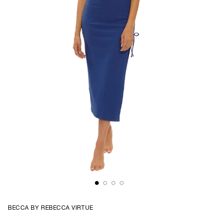
BECCA BY REBECCA VIRTUE