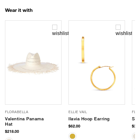
Wear it with
FLORABELLA
ELLIE VAIL
FLO
Valentina Panama
Ilavia Hoop Earring
Sin
Hat
$62.00
$388
$218.00