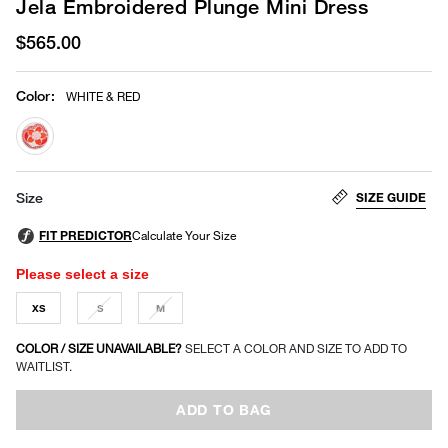
Jela Embroidered Plunge Mini Dress
$565.00
Color
:
WHITE & RED
selected
SIZE GUIDE
Size
Please select a size
XS
S
M
COLOR / SIZE UNAVAILABLE?
SELECT A COLOR AND SIZE TO ADD TO
WAITLIST.
ADD TO BAG