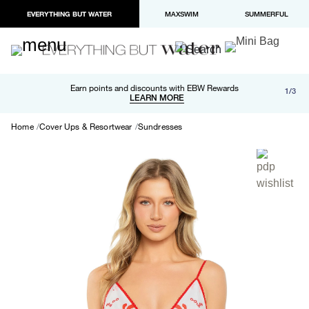
EVERYTHING BUT WATER
MAXSWIM
SUMMERFUL
Free shipping and returns on orders over $100
Earn points and discounts with EBW Rewards
1/3
Paypal and Apple Pay now available in checkout
LEARN MORE
LEARN MORE
Home
Cover Ups & Resortwear
Sundresses