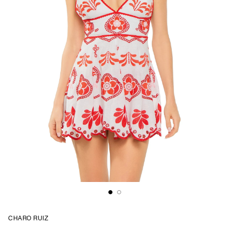
CHARO RUIZ