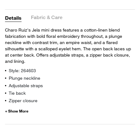
Fabric & Care
Details
Charo Ruiz's Jela mini dress features a cotton-linen blend
fabrication with bold floral embroidery throughout, a plunge
neckline with contrast trim, an empire waist, and a flared
silhouette with a scalloped eyelet hem. The open back laces up
at center back. Offers adjustable straps, a zipper back closure,
and lining.
Style: 264603
Plunge neckline
Adjustable straps
Tie back
Zipper closure