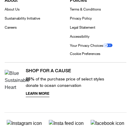
About
Policies
About Us
Terms & Conditions
Sustainability Initiative
Privacy Policy
Careers
Legal Statement
Accessibility
Your Privacy Choices
Cookie Preferences
SHOP FOR A CAUSE
25%
of the purchase price of select styles
donate to ocean conservation
LEARN MORE