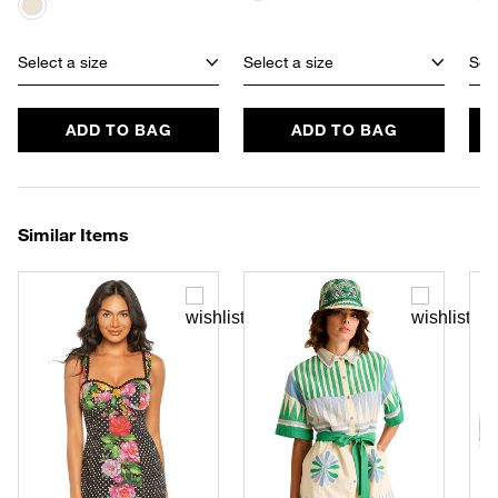
Select a size
Select a size
Sele
ADD TO BAG
ADD TO BAG
Similar Items