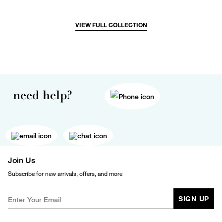
VIEW FULL COLLECTION
need help?
Join Us
Subscribe for new arrivals, offers, and more
SIGN UP