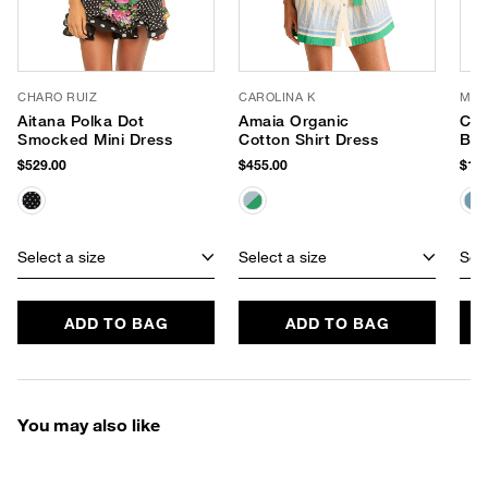
CHARO RUIZ
CAROLINA K
MY 
Aitana Polka Dot
Amaia Organic
Cro
Smocked Mini Dress
Cotton Shirt Dress
Bea
Skir
$529.00
$455.00
$195
Select a size
Select a size
Sele
ADD TO BAG
ADD TO BAG
You may also like