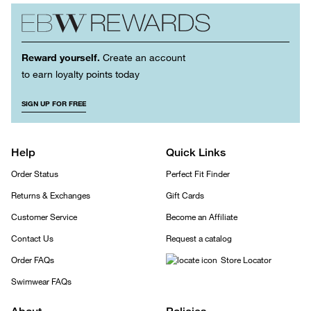
Reward yourself.
Create an account
to earn loyalty points today
SIGN UP FOR FREE
Help
Quick Links
Order Status
Perfect Fit Finder
Returns & Exchanges
Gift Cards
Customer Service
Become an Affiliate
Contact Us
Request a catalog
Order FAQs
Store Locator
Swimwear FAQs