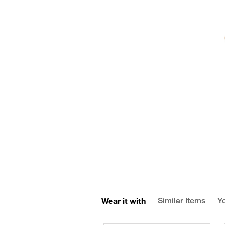
Wear it with
Similar Items
Yo