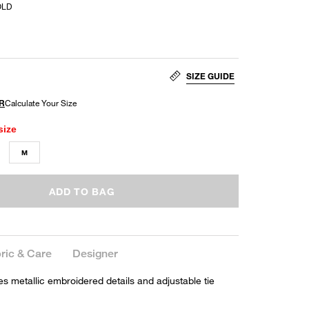
OLD
SIZE GUIDE
size
M
ADD TO BAG
ric & Care
Designer
es metallic embroidered details and adjustable tie