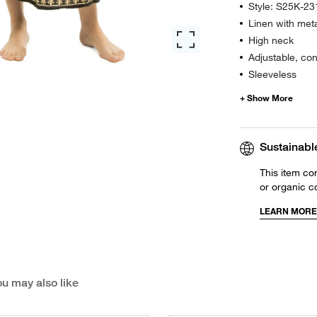
Style: S25K-2
Linen with metal
High neck
Adjustable, con
Sleeveless
Sustainabl
This item co
or organic c
LEARN MORE
u may also like