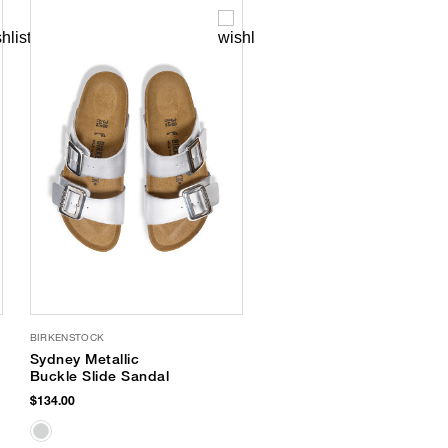
BIRKENSTOCK
Sydney Metallic
Buckle Slide Sandal
$134.00