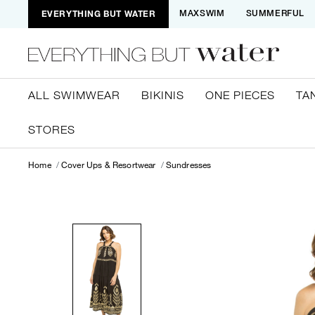
EVERYTHING BUT WATER
MAXSWIM
SUMMERFUL
ALL SWIMWEAR
BIKINIS
ONE PIECES
TA
STORES
Home
Cover Ups & Resortwear
Sundresses