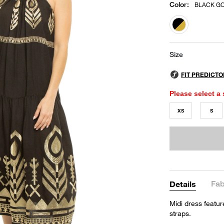
Color
:
BLACK G
selected
Size
Please select a 
XS
S
Fab
Details
Midi dress featur
straps.