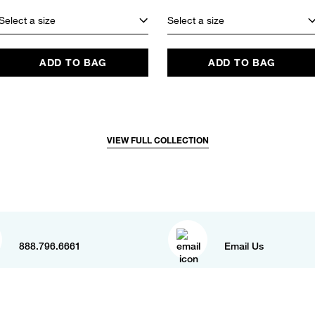
Select a size
Select a size
ADD TO BAG
ADD TO BAG
VIEW FULL COLLECTION
888.796.6661
Email Us