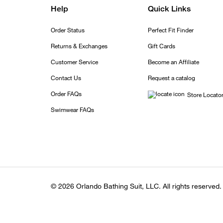
Help
Quick Links
Order Status
Perfect Fit Finder
Returns & Exchanges
Gift Cards
Customer Service
Become an Affiliate
Contact Us
Request a catalog
Order FAQs
Store Locato
Swimwear FAQs
© 2026 Orlando Bathing Suit, LLC. All rights reserved.