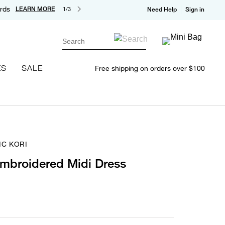
rds
LEARN MORE
1/3
Need Help
Sign in
Search
ES
SALE
Free shipping on orders over $100
IC KORI
Embroidered Midi Dress