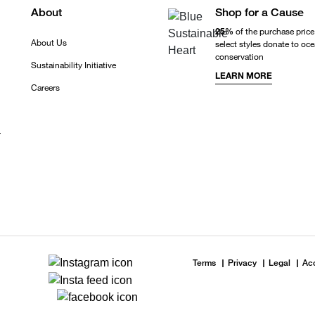
About
Shop for a Cause
25%
of the purchase price
About Us
select styles donate to oc
conservation
Sustainability Initiative
LEARN MORE
Careers
r
Terms
Privacy
Legal
Acc