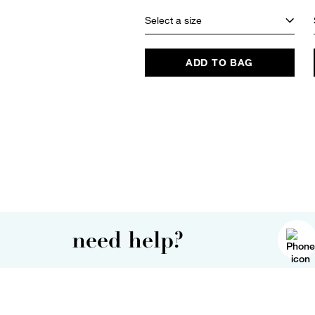
Select a size
ADD TO BAG
need help?