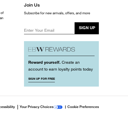
Join Us
 of
Subscribe for new arrivals, offers, and more
ean
SIGN UP
Enter Your Email
Reward yourself.
Create an
account to earn loyalty points today
SIGN UP FOR FREE
essibility
Your Privacy Choices
Cookie Preferences