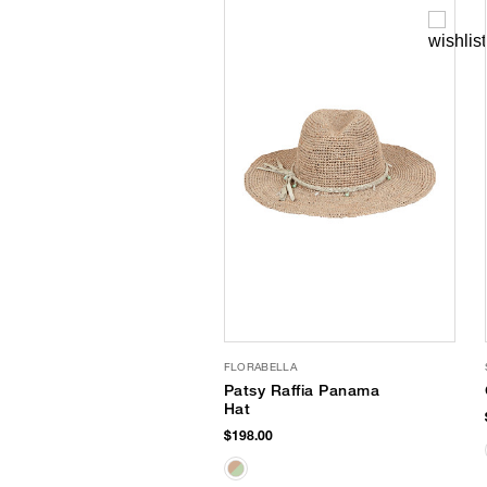
FLORABELLA
Patsy Raffia Panama
Hat
$198.00