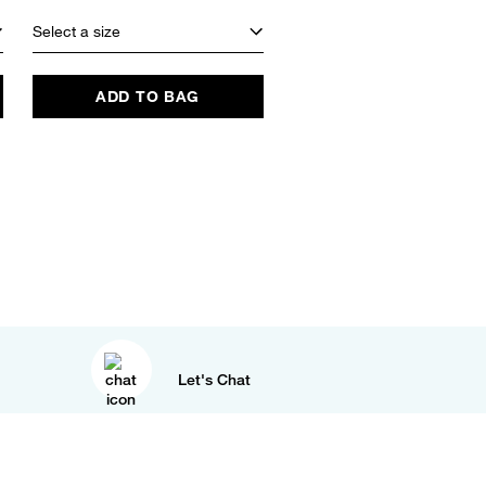
Select a size
ADD TO BAG
Let's Chat