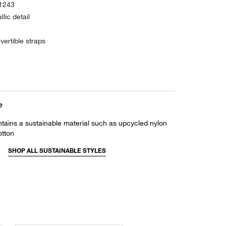
31243
lic detail
vertible straps
e
ntains a sustainable material such as upcycled nylon
otton
SHOP ALL SUSTAINABLE STYLES