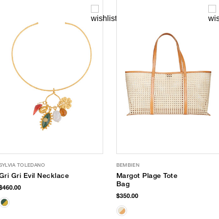
SYLVIA TOLEDANO
BEMBIEN
Gri Gri Evil Necklace
Margot Plage Tote
Bag
$460.00
$350.00