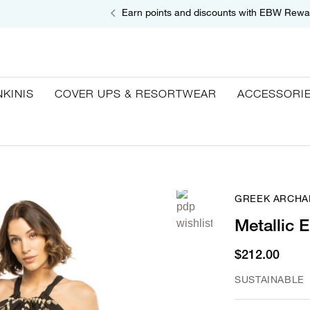
Earn points and discounts with EBW Rewa
NKINIS
COVER UPS & RESORTWEAR
ACCESSORI
GREEK ARCHA
Metallic 
$212.00
SUSTAINABLE