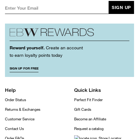
SIGN UP
Reward yourself.
Create an account
to earn loyalty points today
SIGN UP FOR FREE
Help
Quick Links
Order Status
Perfect Fit Finder
Returns & Exchanges
Gift Cards
Customer Service
Become an Affiliate
Contact Us
Request a catalog
Order FAQs
Store Locator