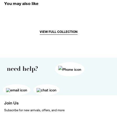
You may also like
VIEW FULL COLLECTION
need help?
Join Us
Subscribe for new arrivals, offers, and more