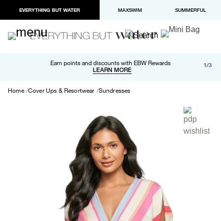
EVERYTHING BUT WATER
MAXSWIM
SUMMERFUL
Free shipping and returns on orders over $100
Earn points and discounts with EBW Rewards
1/3
Paypal and Apple Pay now available in checkout
LEARN MORE
LEARN MORE
Home
Cover Ups & Resortwear
Sundresses