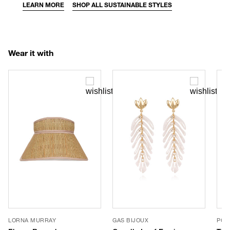
LEARN MORE
SHOP ALL SUSTAINABLE STYLES
Wear it with
LORNA MURRAY
GAS BIJOUX
POO