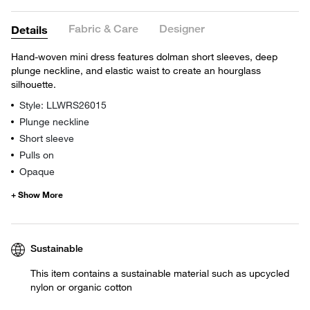
Fabric & Care
Designer
Details
Hand-woven mini dress features dolman short sleeves, deep
plunge neckline, and elastic waist to create an hourglass
silhouette.
Style: LLWRS26015
Plunge neckline
Short sleeve
Pulls on
Opaque
Sustainable
This item contains a sustainable material such as upcycled
nylon or organic cotton