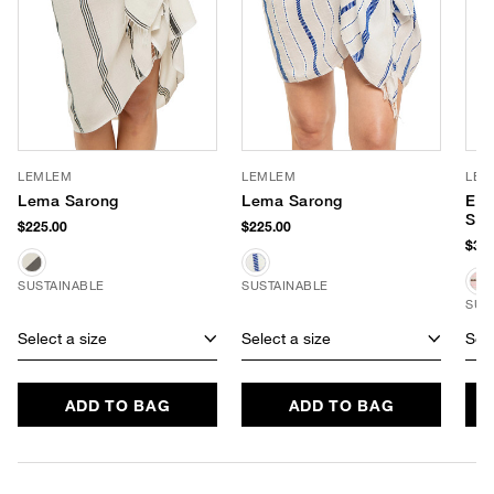
LEMLEM
LEMLEM
LEM
Lema Sarong
Lema Sarong
Eli
Str
$225.00
$225.00
$375
SUSTAINABLE
SUSTAINABLE
SUS
Select a size
Select a size
Sele
ADD TO BAG
ADD TO BAG