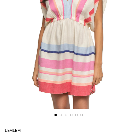
LEMLEM