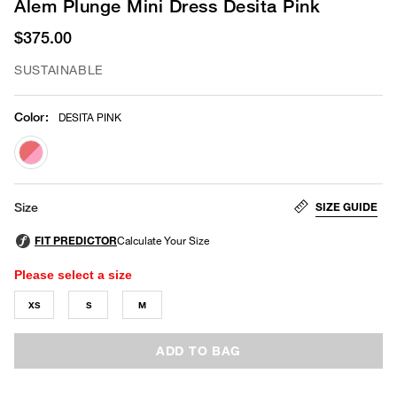
Alem Plunge Mini Dress Desita Pink
$375.00
SUSTAINABLE
Color
:
DESITA PINK
selected
SIZE GUIDE
Size
Please select a size
XS
S
M
ADD TO BAG