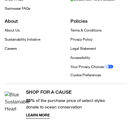
Swimwear FAQs
About
Policies
About Us
Terms & Conditions
Sustainability Initiative
Privacy Policy
Careers
Legal Statement
Accessibility
Your Privacy Choices
Cookie Preferences
SHOP FOR A CAUSE
25%
of the purchase price of select styles
donate to ocean conservation
LEARN MORE