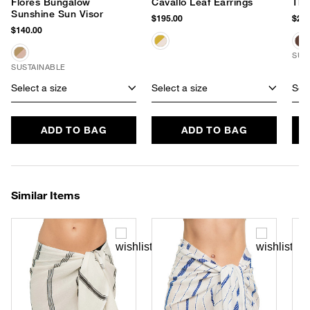
Flores Bungalow
Cavallo Leaf Earrings
The
Sunshine Sun Visor
$195.00
$245
$140.00
SUS
SUSTAINABLE
Select a size
Select a size
Sele
ADD TO BAG
ADD TO BAG
Similar Items