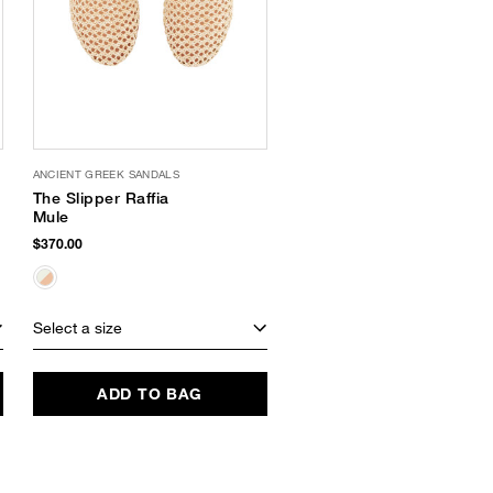
ANCIENT GREEK SANDALS
The Slipper Raffia
Mule
$370.00
Select a size
ADD TO BAG