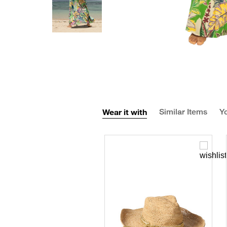
Wear it with
Similar Items
Yo