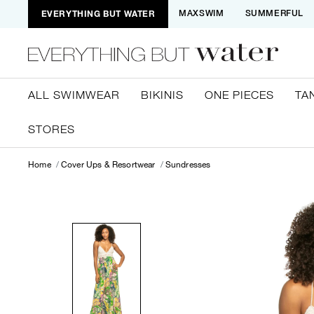
EVERYTHING BUT WATER
MAXSWIM
SUMMERFUL
ALL SWIMWEAR
BIKINIS
ONE PIECES
TA
STORES
Home
Cover Ups & Resortwear
Sundresses