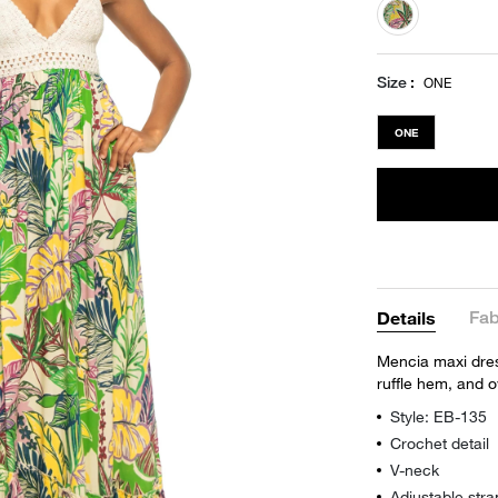
selected
Size
ONE
ONE
Fab
Details
Mencia maxi dress
ruffle hem, and o
Style: EB-135
Crochet detail
V-neck
Adjustable stra