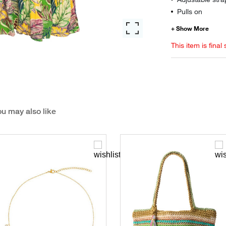
Pulls on
This item is final 
u may also like