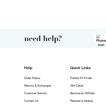
need help?
Help
Quick Links
Order Status
Perfect Fit Finder
Returns & Exchanges
Gift Cards
Customer Service
Become an Affiliate
Contact Us
Request a catalog