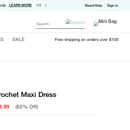
rds
LEARN MORE
1/3
Need Help
Sign in
Search
ES
SALE
Free shipping on orders over $100
rochet Maxi Dress
4.99
(65% Off)