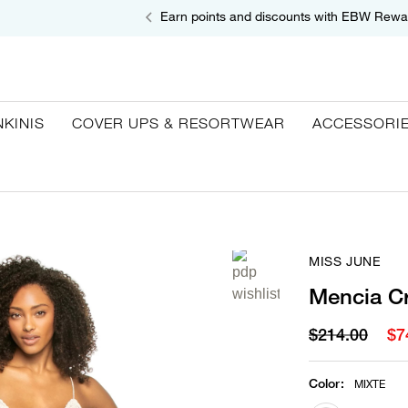
Earn points and discounts with EBW Rewa
NKINIS
COVER UPS & RESORTWEAR
ACCESSORI
MISS JUNE
Mencia C
$214.00
$7
Color
:
MIXTE