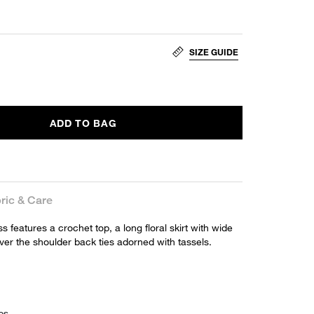
SIZE GUIDE
ADD TO BAG
ric & Care
 features a crochet top, a long floral skirt with wide
ver the shoulder back ties adorned with tassels.
ps