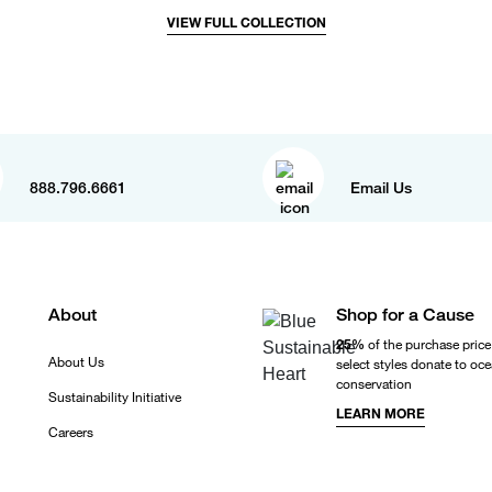
VIEW FULL COLLECTION
888.796.6661
Email Us
About
Shop for a Cause
25%
of the purchase price
About Us
select styles donate to oc
conservation
Sustainability Initiative
LEARN MORE
Careers