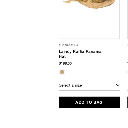
FLORABELLA
Lainey Raffia Panama
Hat
$188.00
Select a size
ADD TO BAG