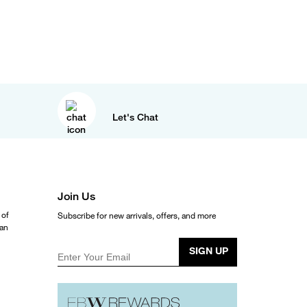
Let's Chat
Join Us
 of
Subscribe for new arrivals, offers, and more
ean
SIGN UP
Enter Your Email