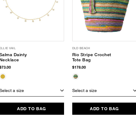
ELLIE VAIL
DLD BEACH
Salma Dainty
Rio Stripe Crochet
Necklace
Tote Bag
$73.00
$178.00
Select a size
Select a size
ADD TO BAG
ADD TO BAG