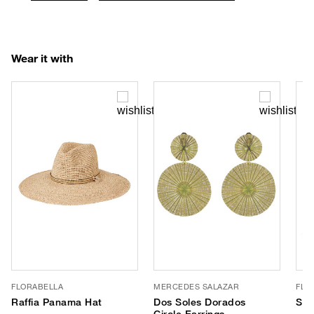
Wear it with
FLORABELLA
MERCEDES SALAZAR
FLO
Raffia Panama Hat
Dos Soles Dorados
Sin
Circle Earrings