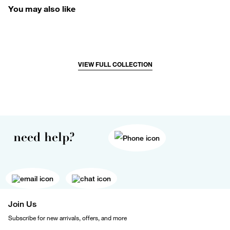
You may also like
VIEW FULL COLLECTION
need help?
Join Us
Subscribe for new arrivals, offers, and more