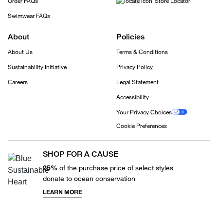
Order FAQs
Store Locator
Swimwear FAQs
About
Policies
About Us
Terms & Conditions
Sustainability Initiative
Privacy Policy
Careers
Legal Statement
Accessibility
Your Privacy Choices
Cookie Preferences
SHOP FOR A CAUSE
25%
of the purchase price of select styles
donate to ocean conservation
LEARN MORE