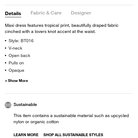
Fabric & Care
Designer
Details
Maxi dress features tropical print, beautifully draped fabric
cinched with a lovers knot accent at the waist.
Style: BT016
V-neck
Open back
Pulls on
Opaque
Sustainable
This item contains a sustainable material such as upcycled
nylon or organic cotton
LEARN MORE
SHOP ALL SUSTAINABLE STYLES