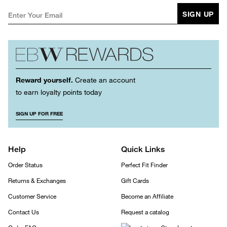
SIGN UP
Reward yourself.
Create an account
to earn loyalty points today
SIGN UP FOR FREE
Help
Quick Links
Order Status
Perfect Fit Finder
Returns & Exchanges
Gift Cards
Customer Service
Become an Affiliate
Contact Us
Request a catalog