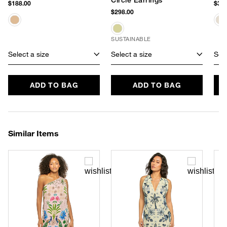
$188.00
$388
$298.00
SUSTAINABLE
Select a size
Select a size
Sele
ADD TO BAG
ADD TO BAG
Similar Items