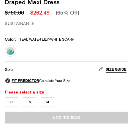
Draped Maxi Dress
$750.00
$262.49
(65% Off)
SUSTAINABLE
Color
:
TEAL WATER LILY/WHITE SCARF
selected
SIZE GUIDE
Size
Please select a size
XS
S
M
ADD TO BAG