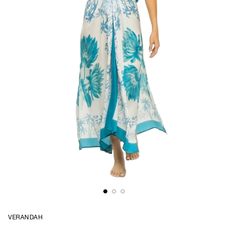
VERANDAH