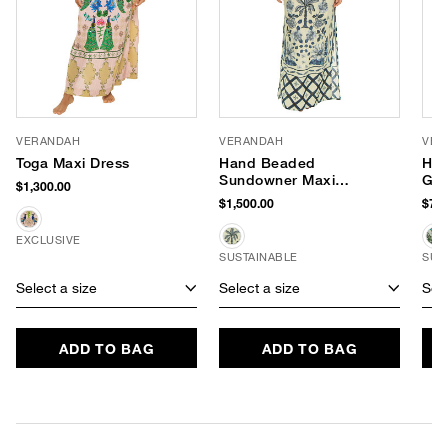
VERANDAH
VERANDAH
VER
Toga Maxi Dress
Hand Beaded
Han
Sundowner Maxi
Go
$1,300.00
Dress
$1,500.00
$750
EXCLUSIVE
SUSTAINABLE
SUS
Select a size
Select a size
Sele
ADD TO BAG
ADD TO BAG