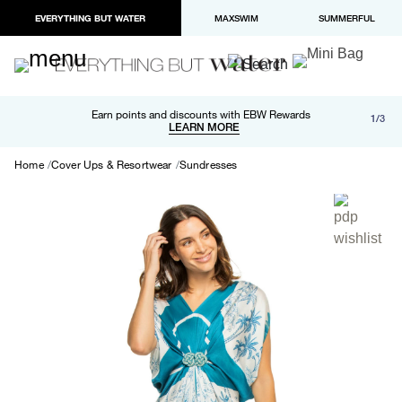
EVERYTHING BUT WATER
MAXSWIM
SUMMERFUL
Free shipping and returns on orders over $100
Earn points and discounts with EBW Rewards
1/3
Paypal and Apple Pay now available in checkout
LEARN MORE
LEARN MORE
Home
Cover Ups & Resortwear
Sundresses