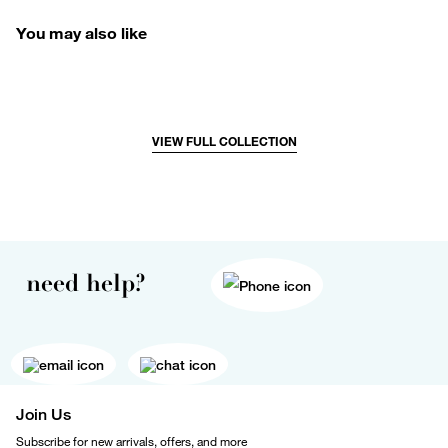
You may also like
VIEW FULL COLLECTION
need help?
Join Us
Subscribe for new arrivals, offers, and more