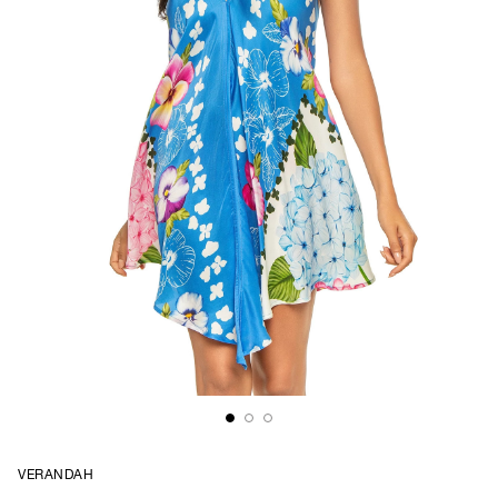
VERANDAH