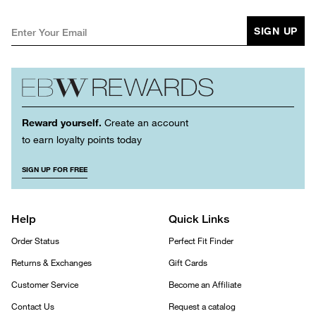
SIGN UP
Reward yourself.
Create an account
to earn loyalty points today
SIGN UP FOR FREE
Help
Quick Links
Order Status
Perfect Fit Finder
Returns & Exchanges
Gift Cards
Customer Service
Become an Affiliate
Contact Us
Request a catalog