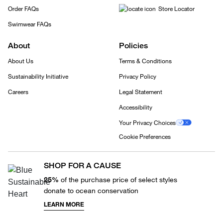
Order FAQs
Store Locator
Swimwear FAQs
About
Policies
About Us
Terms & Conditions
Sustainability Initiative
Privacy Policy
Careers
Legal Statement
Accessibility
Your Privacy Choices
Cookie Preferences
SHOP FOR A CAUSE
25%
of the purchase price of select styles
donate to ocean conservation
LEARN MORE