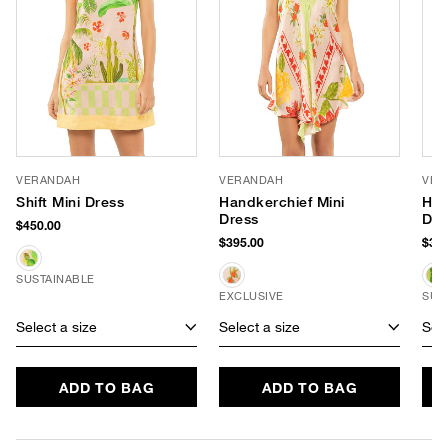
VERANDAH
VERANDAH
VER
Shift Mini Dress
Handkerchief Mini
Han
Dress
Dre
$450.00
$395.00
$395
SUSTAINABLE
EXCLUSIVE
SUS
Select a size
Select a size
Sele
ADD TO BAG
ADD TO BAG