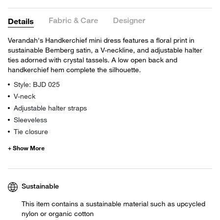
Fabric & Care
Designer
Details
Verandah's Handkerchief mini dress features a floral print in
sustainable Bemberg satin, a V-neckline, and adjustable halter
ties adorned with crystal tassels. A low open back and
handkerchief hem complete the silhouette.
Style: BJD 025
V-neck
Adjustable halter straps
Sleeveless
Tie closure
Sustainable
This item contains a sustainable material such as upcycled
nylon or organic cotton