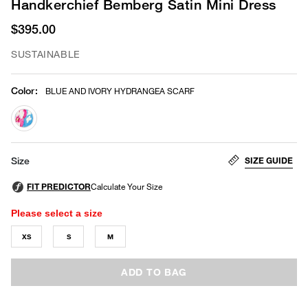
Handkerchief Bemberg Satin Mini Dress
$395.00
SUSTAINABLE
Color
:
BLUE AND IVORY HYDRANGEA SCARF
selected
SIZE GUIDE
Size
Please select a size
XS
S
M
ADD TO BAG