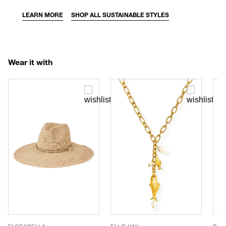
LEARN MORE
SHOP ALL SUSTAINABLE STYLES
Wear it with