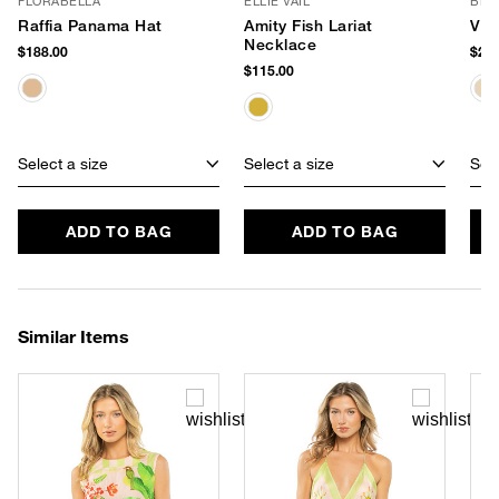
FLORABELLA
ELLIE VAIL
BEM
Raffia Panama Hat
Amity Fish Lariat
Viv
Necklace
$188.00
$295
$115.00
Select a size
Select a size
Sele
ADD TO BAG
ADD TO BAG
Similar Items