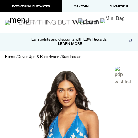
EVERYTHING BUT WATER
MAXSWIM
SUMMERFUL
Free shipping and returns on orders over $100
Earn points and discounts with EBW Rewards
1/3
Paypal and Apple Pay now available in checkout
LEARN MORE
LEARN MORE
Home
Cover Ups & Resortwear
Sundresses