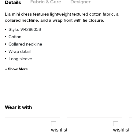
Fabric & Care
Designer
Details
Lia mini dress features lightweight textured cotton fabric, a
collared neckline, and a wrap front with tie closure.
Style: VR266058
Cotton
Collared neckline
Wrap detail
Long sleeve
Wear it with