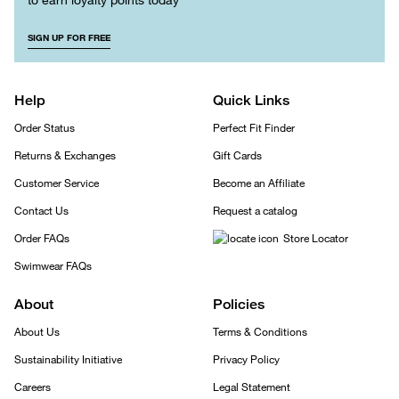
SIGN UP FOR FREE
Help
Quick Links
Order Status
Perfect Fit Finder
Returns & Exchanges
Gift Cards
Customer Service
Become an Affiliate
Contact Us
Request a catalog
Order FAQs
Store Locator
Swimwear FAQs
About
Policies
About Us
Terms & Conditions
Sustainability Initiative
Privacy Policy
Careers
Legal Statement