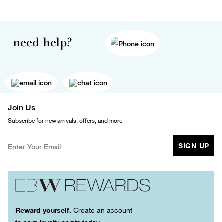
need help?
Join Us
Subscribe for new arrivals, offers, and more
SIGN UP
Reward yourself.
Create an account
to earn loyalty points today