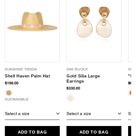
SUNSHINE TIENDA
GAS BIJOUX
SHI
Shell Haven Palm Hat
Gold Silia Large
"Sa
Earrings
$198.00
$62
$330.00
SUSTAINABLE
Select a size
Select a size
Sele
ADD TO BAG
ADD TO BAG