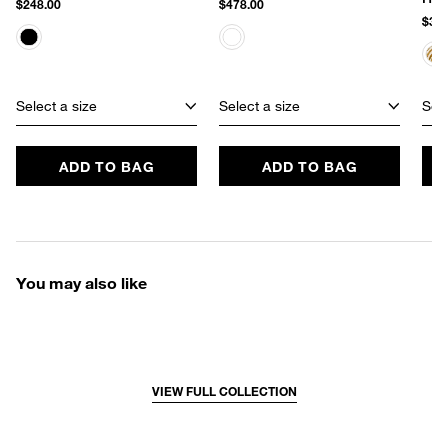
$248.00
$478.00
$348
Select a size
Select a size
Sele
ADD TO BAG
ADD TO BAG
You may also like
VIEW FULL COLLECTION