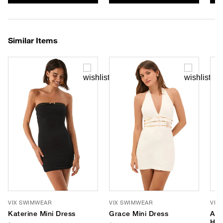
Similar Items
VIX SWIMWEAR
VIX SWIMWEAR
VIX
Katerine Mini Dress
Grace Mini Dress
Ast
Hal