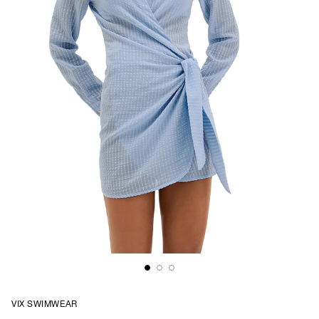
VIX SWIMWEAR