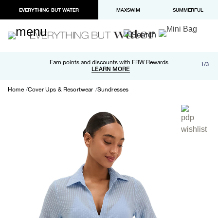
EVERYTHING BUT WATER
MAXSWIM
SUMMERFUL
Free shipping and returns on orders over $100
Earn points and discounts with EBW Rewards
1/3
Paypal and Apple Pay now available in checkout
LEARN MORE
LEARN MORE
Home
Cover Ups & Resortwear
Sundresses