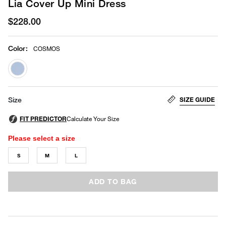
Lia Cover Up Mini Dress
$228.00
Color
:
COSMOS
selected
SIZE GUIDE
Size
Please select a size
S
M
L
ADD TO BAG