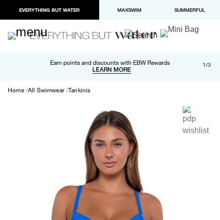
EVERYTHING BUT WATER
MAXSWIM
SUMMERFUL
Free shipping and returns on orders over $100
Earn points and discounts with EBW Rewards
1/3
Paypal and Apple Pay now available in checkout
LEARN MORE
LEARN MORE
Home
All Swimwear
Tankinis