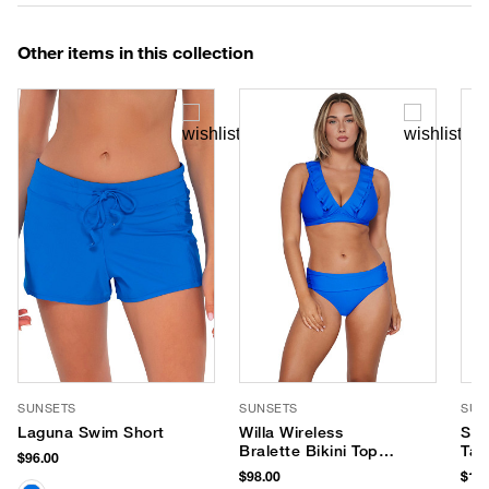
Other items in this collection
SUNSETS
SUNSETS
SUN
Laguna Swim Short
Willa Wireless
Ser
Bralette Bikini Top
Tan
$96.00
(E-H Cup)
$98.00
$116