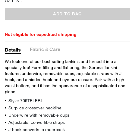
WAITLIST.
ADD TO BAG
Not eligible for expedited shipping
Fabric & Care
Details
We took one of our best-selling tankinis and turned it into a
specialty top! Form-fitting and flattering, the Serena Tankini
features underwire, removable cups, adjustable straps with J-
hook, and a hidden hook-and-eye bra closure. Pair with a high
waist bottom, and it has the appearance of a sophisticated one
piece!
Style: 709TELEBL
Surplice crossover neckline
Underwire with removable cups
Adjustable, convertible straps
J-hook converts to racerback