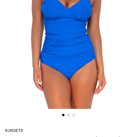
SUNSETS