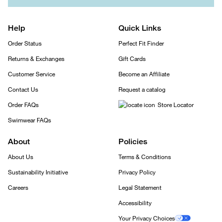
Help
Quick Links
Order Status
Perfect Fit Finder
Returns & Exchanges
Gift Cards
Customer Service
Become an Affiliate
Contact Us
Request a catalog
Order FAQs
Store Locator
Swimwear FAQs
About
Policies
About Us
Terms & Conditions
Sustainability Initiative
Privacy Policy
Careers
Legal Statement
Accessibility
Your Privacy Choices