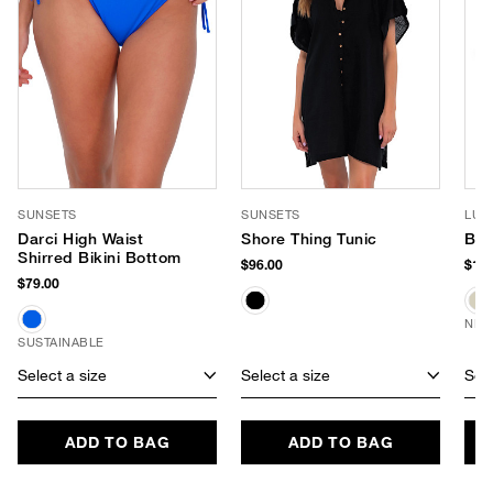
SUNSETS
SUNSETS
LUV
Darci High Waist
Shore Thing Tunic
Ban
Shirred Bikini Bottom
$96.00
$170
$79.00
NEW
SUSTAINABLE
Select a size
Select a size
Sele
ADD TO BAG
ADD TO BAG