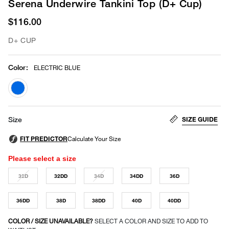
Serena Underwire Tankini Top (D+ Cup)
$116.00
D+ CUP
Color
:
ELECTRIC BLUE
selected
SIZE GUIDE
Size
Please select a size
32D
32DD
34D
34DD
36D
36DD
38D
38DD
40D
40DD
COLOR / SIZE UNAVAILABLE?
SELECT A COLOR AND SIZE TO ADD TO