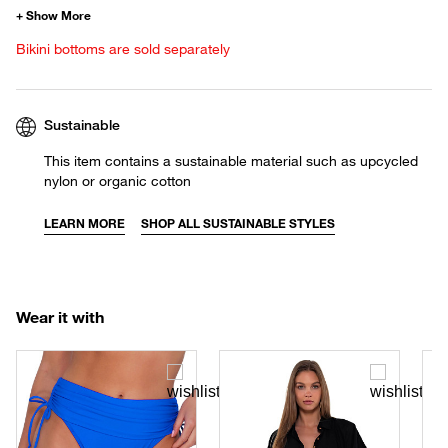
Bikini bottoms are sold separately
Sustainable
This item contains a sustainable material such as upcycled
nylon or organic cotton
LEARN MORE
SHOP ALL SUSTAINABLE STYLES
Wear it with