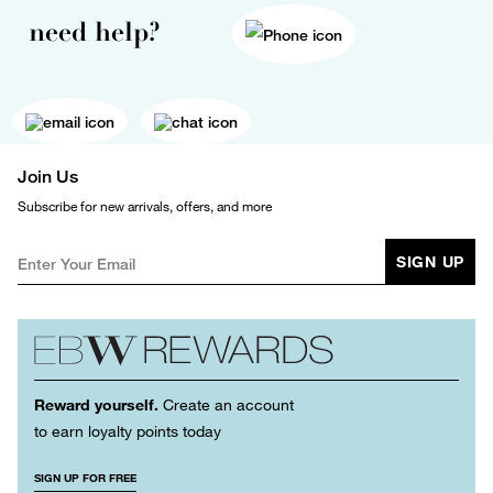
need help?
Join Us
Subscribe for new arrivals, offers, and more
SIGN UP
Reward yourself.
Create an account
to earn loyalty points today
SIGN UP FOR FREE