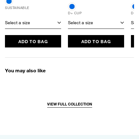
SUSTAINABLE
D+ CUP
D+ 
Select a size
Select a size
Sele
ADD TO BAG
ADD TO BAG
You may also like
VIEW FULL COLLECTION