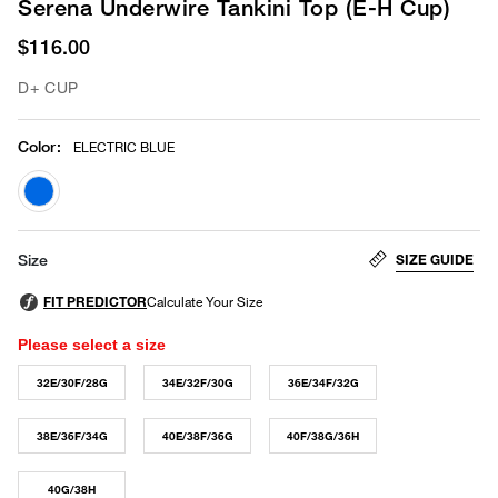
Serena Underwire Tankini Top (E-H Cup)
$116.00
D+ CUP
Color
:
ELECTRIC BLUE
selected
SIZE GUIDE
Size
Please select a size
32E/30F/28G
34E/32F/30G
36E/34F/32G
38E/36F/34G
40E/38F/36G
40F/38G/36H
40G/38H