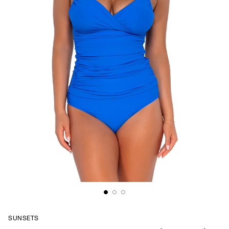
SUNSETS