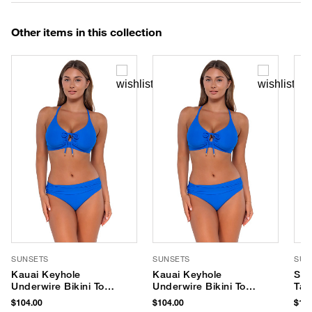
Other items in this collection
SUNSETS
SUNSETS
SUN
Kauai Keyhole
Kauai Keyhole
Ser
Underwire Bikini Top
Underwire Bikini Top
Tan
(D+ Cup)
(E-H Cup)
$104.00
$104.00
$116