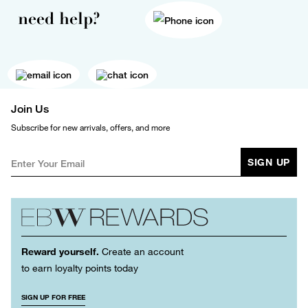
need help?
Join Us
Subscribe for new arrivals, offers, and more
SIGN UP
Reward yourself.
Create an account
to earn loyalty points today
SIGN UP FOR FREE