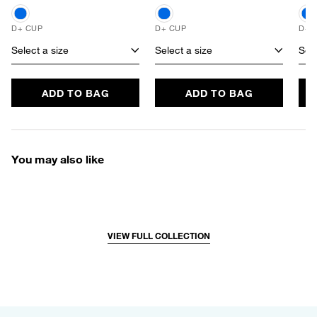
D+ CUP
D+ CUP
D+ 
Select a size
Select a size
Sele
ADD TO BAG
ADD TO BAG
You may also like
VIEW FULL COLLECTION