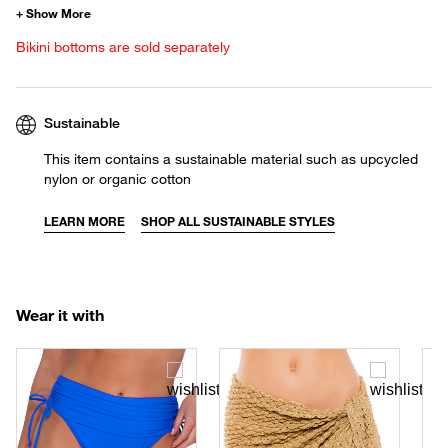
Bikini bottoms are sold separately
Sustainable
This item contains a sustainable material such as upcycled
nylon or organic cotton
LEARN MORE
SHOP ALL SUSTAINABLE STYLES
Wear it with