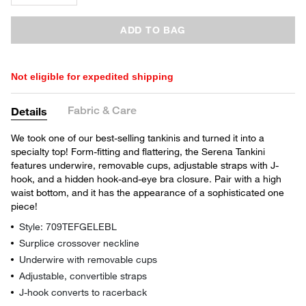
ADD TO BAG
Not eligible for expedited shipping
Fabric & Care
Details
We took one of our best-selling tankinis and turned it into a
specialty top! Form-fitting and flattering, the Serena Tankini
features underwire, removable cups, adjustable straps with J-
hook, and a hidden hook-and-eye bra closure. Pair with a high
waist bottom, and it has the appearance of a sophisticated one
piece!
Style: 709TEFGELEBL
Surplice crossover neckline
Underwire with removable cups
Adjustable, convertible straps
J-hook converts to racerback