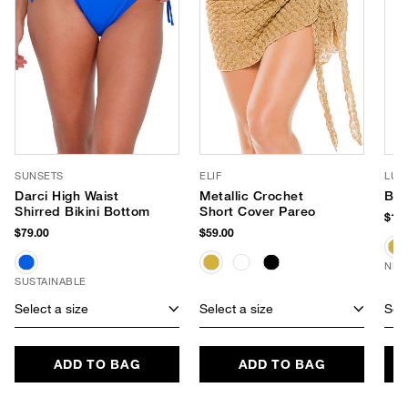
SUNSETS
ELIF
LUV
Darci High Waist
Metallic Crochet
Bro
Shirred Bikini Bottom
Short Cover Pareo
$180
$79.00
$59.00
NEW
SUSTAINABLE
Select a size
Select a size
Sele
ADD TO BAG
ADD TO BAG