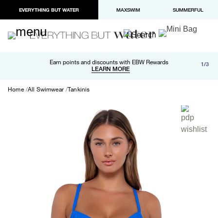
EVERYTHING BUT WATER
MAXSWIM
SUMMERFUL
Free shipping and returns on orders over $100
Earn points and discounts with EBW Rewards
1/3
Paypal and Apple Pay now available in checkout
LEARN MORE
LEARN MORE
Home
All Swimwear
Tankinis