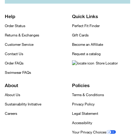
Help
Quick Links
Order Status
Perfect Fit Finder
Returns & Exchanges
Gift Cards
Customer Service
Become an Affiliate
Contact Us
Request a catalog
Order FAQs
Store Locator
Swimwear FAQs
About
Policies
About Us
Terms & Conditions
Sustainability Initiative
Privacy Policy
Careers
Legal Statement
Accessibility
Your Privacy Choices