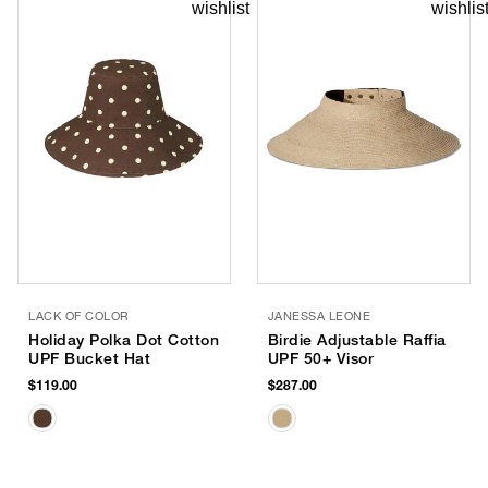
LACK OF COLOR
JANESSA LEONE
Holiday Polka Dot Cotton
Birdie Adjustable Raffia
UPF Bucket Hat
UPF 50+ Visor
$119.00
$287.00