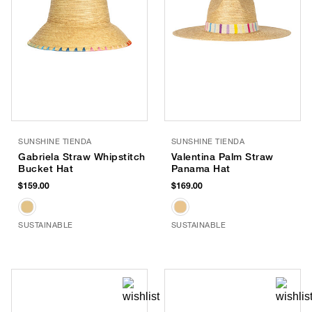
SUNSHINE TIENDA
SUNSHINE TIENDA
Gabriela Straw Whipstitch
Valentina Palm Straw
Bucket Hat
Panama Hat
$159.00
$169.00
SUSTAINABLE
SUSTAINABLE