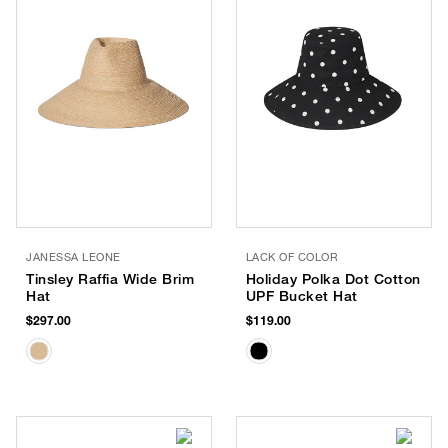
JANESSA LEONE
LACK OF COLOR
Tinsley Raffia Wide Brim
Holiday Polka Dot Cotton
Hat
UPF Bucket Hat
$297.00
$119.00