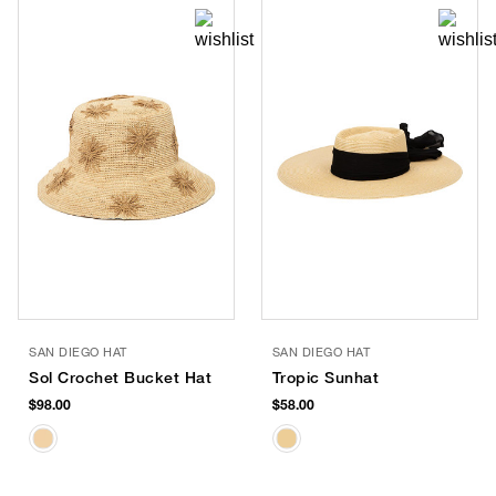
SAN DIEGO HAT
SAN DIEGO HAT
Sol Crochet Bucket Hat
Tropic Sunhat
$98.00
$58.00