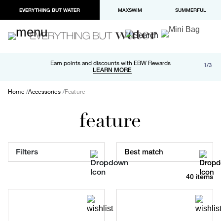
EVERYTHING BUT WATER
MAXSWIM
SUMMERFUL
Free shipping and returns on orders over $100
Earn points and discounts with EBW Rewards
1/3
Paypal and Apple Pay now available in checkout
LEARN MORE
LEARN MORE
Home
Accessories
Feature
feature
Filters
Best match
40 items