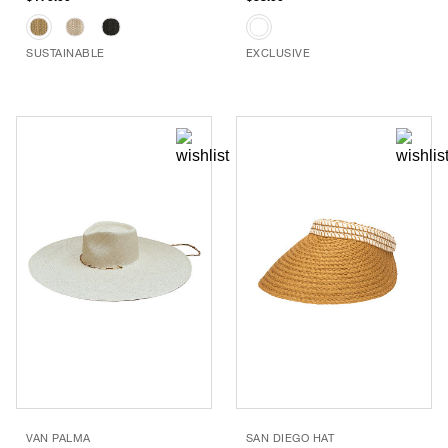
SUSTAINABLE
EXCLUSIVE
VAN PALMA
SAN DIEGO HAT