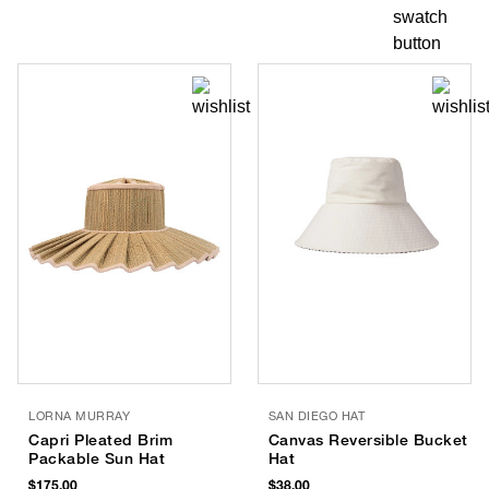
LORNA MURRAY
SAN DIEGO HAT
Capri Pleated Brim
Canvas Reversible Bucket
Packable Sun Hat
Hat
$175.00
$38.00