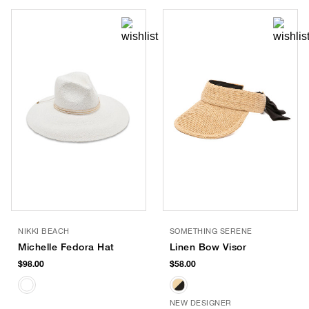
NIKKI BEACH
SOMETHING SERENE
Michelle Fedora Hat
Linen Bow Visor
$98.00
$58.00
NEW DESIGNER