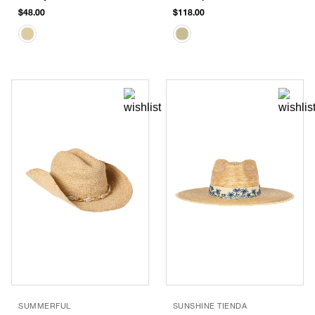
$48.00
$118.00
SUMMERFUL
SUNSHINE TIENDA