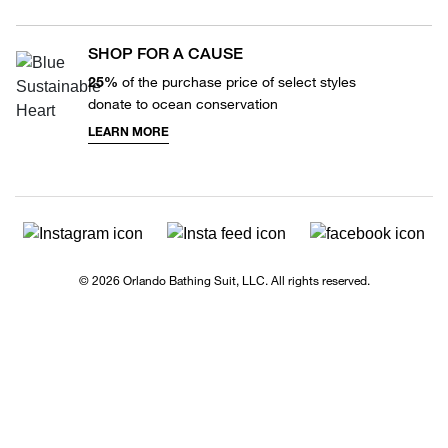
SHOP FOR A CAUSE
25%
of the purchase price of select styles
donate to ocean conservation
LEARN MORE
© 2026 Orlando Bathing Suit, LLC. All rights reserved.