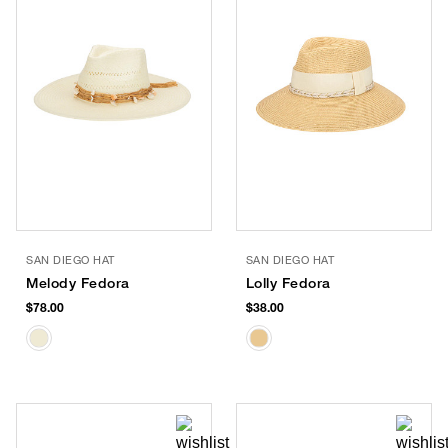
SAN DIEGO HAT
SAN DIEGO HAT
Melody Fedora
Lolly Fedora
$78.00
$38.00