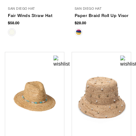
SAN DIEGO HAT
SAN DIEGO HAT
Fair Winds Straw Hat
Paper Braid Roll Up Visor
$58.00
$28.00