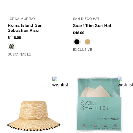
LORNA MURRAY
SAN DIEGO HAT
Roma Island San
Scarf Trim Sun Hat
Sebastian Visor
$48.00
$118.00
EXCLUSIVE
SUSTAINABLE