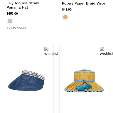
Livy Toquilla Straw
Poppy Paper Braid Visor
Panama Hat
$48.00
$453.00
SUSTAINABLE