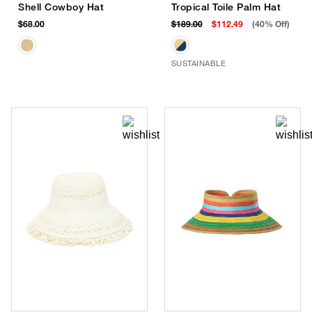
Shell Cowboy Hat
Tropical Toile Palm Hat
$68.00
$189.00
$112.49
(40% Off)
SUSTAINABLE