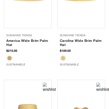
SUNSHINE TIENDA
SUNSHINE TIENDA
America Wide Brim Palm
Carolina Wide Brim Palm
Hat
Hat
$215.00
$189.00
SUSTAINABLE
SUSTAINABLE