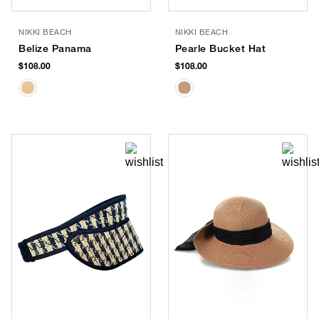
NIKKI BEACH
NIKKI BEACH
Belize Panama
Pearle Bucket Hat
$108.00
$108.00