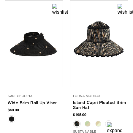
SAN DIEGO HAT
LORNA MURRAY
Island Capri Pleated Brim
Wide Brim Roll Up Visor
Sun Hat
$48.00
$195.00
SUSTAINABLE