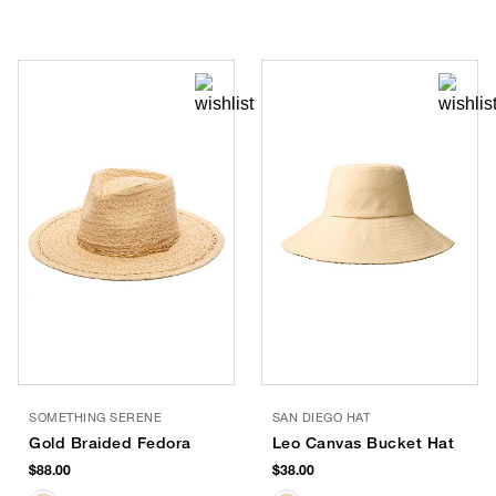
SOMETHING SERENE
SAN DIEGO HAT
Gold Braided Fedora
Leo Canvas Bucket Hat
$88.00
$38.00