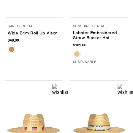
SAN DIEGO HAT
SUNSHINE TIENDA
Lobster Embroidered
Wide Brim Roll Up Visor
Straw Bucket Hat
$48.00
$189.00
SUSTAINABLE