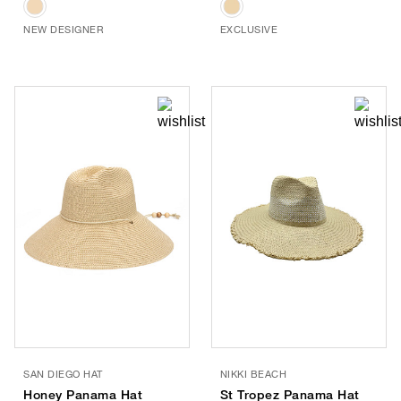
NEW DESIGNER
EXCLUSIVE
SAN DIEGO HAT
NIKKI BEACH
Honey Panama Hat
St Tropez Panama Hat