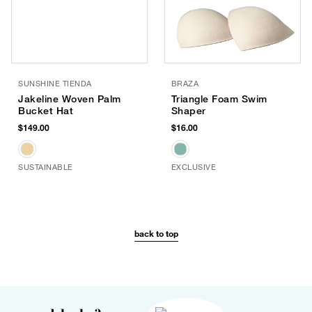
SUNSHINE TIENDA
BRAZA
Jakeline Woven Palm
Triangle Foam Swim
Bucket Hat
Shaper
$149.00
$16.00
SUSTAINABLE
EXCLUSIVE
back to top