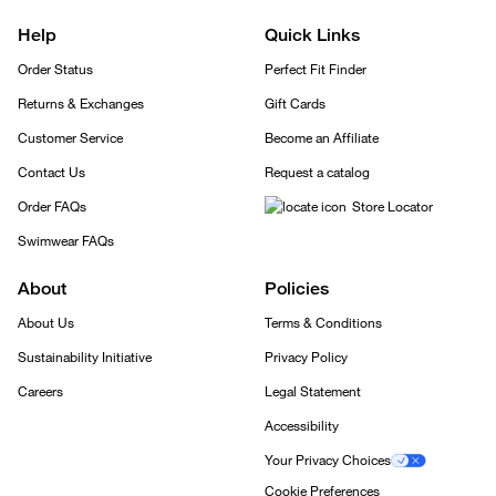
Help
Quick Links
Order Status
Perfect Fit Finder
Returns & Exchanges
Gift Cards
Customer Service
Become an Affiliate
Contact Us
Request a catalog
Order FAQs
Store Locator
Swimwear FAQs
About
Policies
About Us
Terms & Conditions
Sustainability Initiative
Privacy Policy
Careers
Legal Statement
Accessibility
Your Privacy Choices
Cookie Preferences