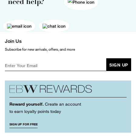
need help?
Join Us
Subscribe for new arrivals, offers, and more
SIGN UP
Reward yourself.
Create an account
to earn loyalty points today
SIGN UP FOR FREE