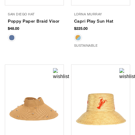
SAN DIEGO HAT
LORNA MURRAY
Poppy Paper Braid Visor
Capri Play Sun Hat
$48.00
$225.00
SUSTAINABLE