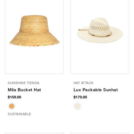
SUNSHINE TIENDA
HAT ATTACK
Mila Bucket Hat
Lux Packable Sunhat
$159.00
$170.00
SUSTAINABLE