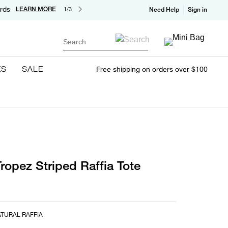
rds
LEARN MORE
1/3
Need Help
Sign in
Search
ES
SALE
Free shipping on orders over $100
ropez Striped Raffia Tote
TURAL RAFFIA