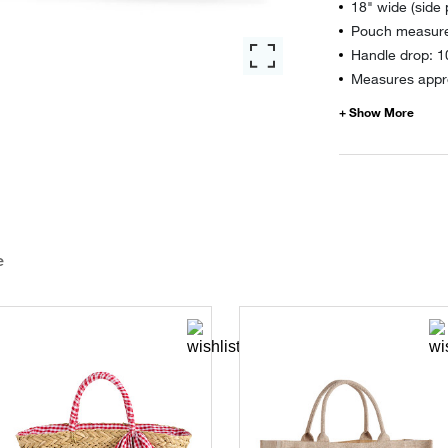
18" wide (side
Pouch measure
Handle drop: 1
Measures appro
e