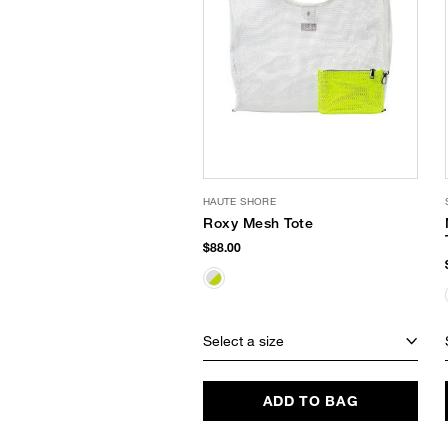
HAUTE SHORE
Roxy Mesh Tote
$88.00
Select a size
ADD TO BAG