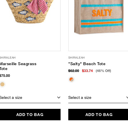
SHIRALEAH
SHIRALEAH
Marseille Seagrass
"Salty" Beach Tote
Tote
$62.00
$33.74
(46% Off)
$75.00
Select a size
Select a size
ADD TO BAG
ADD TO BAG