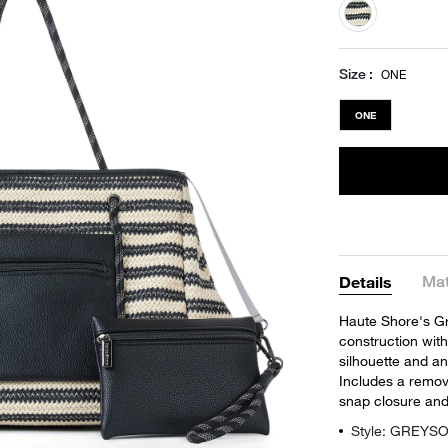
selected
Size
ONE
ONE
Mat
Details
Haute Shore's Gre
construction with
silhouette and an
Includes a remova
snap closure and 
Style: GREYS