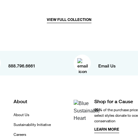
VIEW FULL COLLECTION
888.796.6661
Email Us
About
Shop for a Cause
25%
of the purchase price
About Us
select styles donate to oc
conservation
Sustainability Initiative
LEARN MORE
Careers