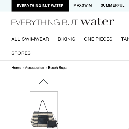
EVERYTHING BUT WATER
MAXSWIM
SUMMERFUL
ALL SWIMWEAR
BIKINIS
ONE PIECES
TA
STORES
Home
Accessories
Beach Bags