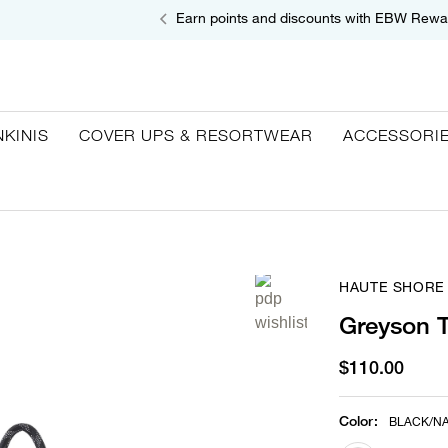
Earn points and discounts with EBW Rewa
NKINIS
COVER UPS & RESORTWEAR
ACCESSORI
HAUTE SHORE
Greyson T
$110.00
Color
:
BLACK/NA