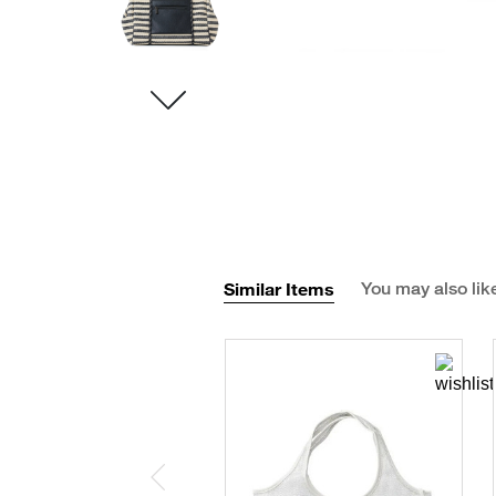
Similar Items
You may also lik