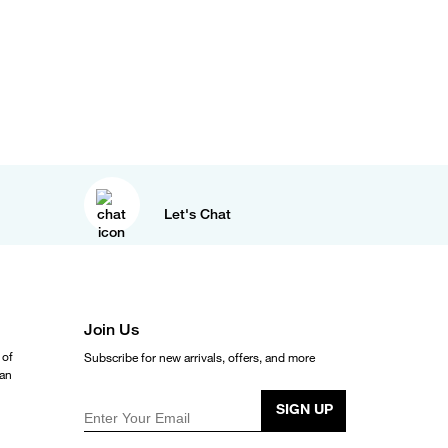
Let's Chat
Join Us
 of
Subscribe for new arrivals, offers, and more
ean
SIGN UP
Enter Your Email