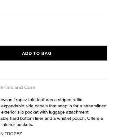
ADD TO BAG
erials and Care
yson Tropez tote features a striped raffia
 expandable side panels that snap in for a streamlined
 exterior slip pocket with luggage attachment.
ble hard bottom liner and a wristlet pouch. Offers a
interior pockets.
ON TROPEZ