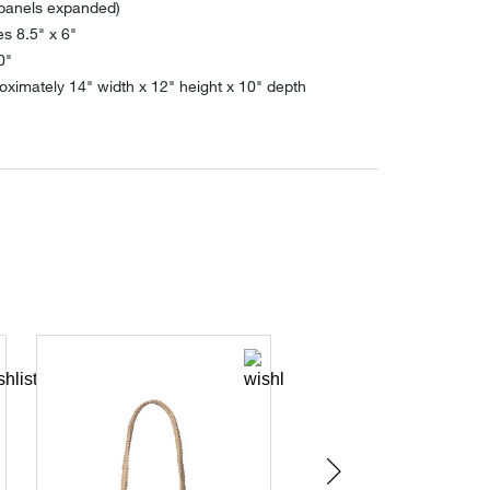
 panels expanded)
s 8.5" x 6"
0"
ximately 14" width x 12" height x 10" depth