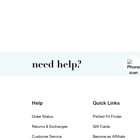
need help?
Help
Quick Links
Order Status
Perfect Fit Finder
Returns & Exchanges
Gift Cards
Customer Service
Become an Affiliate