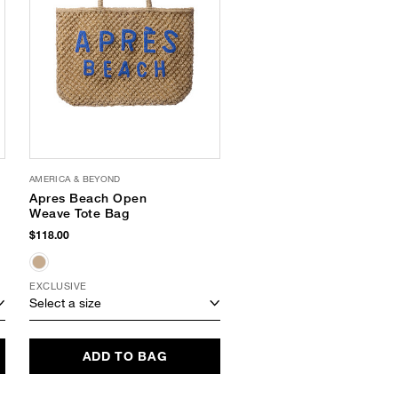
AMERICA & BEYOND
SUNNYLIFE
Apres Beach Open
Carryall Beach Bag
Weave Tote Bag
$35.00
$118.00
EXCLUSIVE
Select a size
Select a size
ADD TO BAG
ADD TO BAG