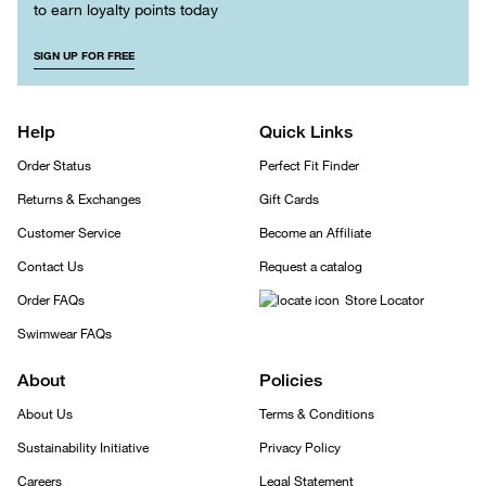
to earn loyalty points today
SIGN UP FOR FREE
Help
Quick Links
Order Status
Perfect Fit Finder
Returns & Exchanges
Gift Cards
Customer Service
Become an Affiliate
Contact Us
Request a catalog
Order FAQs
Store Locator
Swimwear FAQs
About
Policies
About Us
Terms & Conditions
Sustainability Initiative
Privacy Policy
Careers
Legal Statement