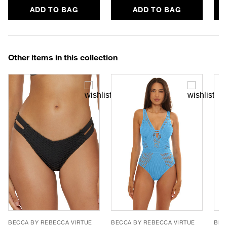
ADD TO BAG
ADD TO BAG
Other items in this collection
BECCA BY REBECCA VIRTUE
BECCA BY REBECCA VIRTUE
BEC