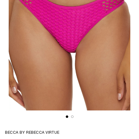
BECCA BY REBECCA VIRTUE