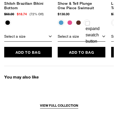
Shiloh Brazilian Bikini
Show & Tell Plunge
Lun
Bottom
One Piece Swimsuit
Top
$68.00
$18.74
(72% Off)
$138.00
$78
Select a size
Select a size
Sele
ADD TO BAG
ADD TO BAG
You may also like
VIEW FULL COLLECTION