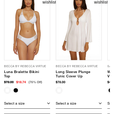
BECCA BY REBECCA VIRTUE
BECCA BY REBECCA VIRTUE
SAN
Luna Bralette Bikini
Long Sleeve Plunge
Wid
Top
Tunic Cover Up
Vis
$78.00
$18.74
(76% Off)
$78.00
$48.
Select a size
Select a size
Sele