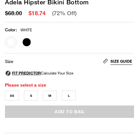
Adela Hipster Bikini Bottom
$68.00
$18.74
(72% Off)
Color
:
WHITE
selected
SIZE GUIDE
Size
Please select a size
XS
S
M
L
ADD TO BAG