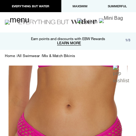
EVERYTHING BUT WATER
MAXSWIM
SUMMERFUL
Free shipping and returns on orders over $100
Earn points and discounts with EBW Rewards
1/3
Paypal and Apple Pay now available in checkout
LEARN MORE
LEARN MORE
Home
All Swimwear
Mix & Match Bikinis