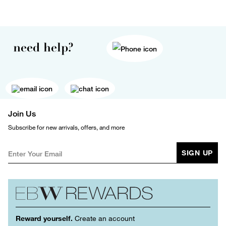
need help?
Join Us
Subscribe for new arrivals, offers, and more
SIGN UP
Reward yourself.
Create an account