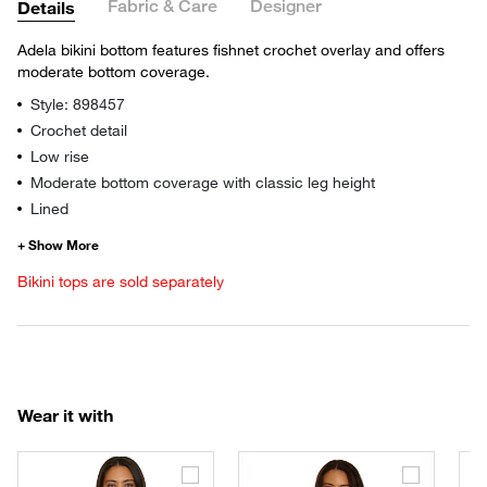
Fabric & Care
Designer
Details
Adela bikini bottom features fishnet crochet overlay and offers
moderate bottom coverage.
Style: 898457
Crochet detail
Low rise
Moderate bottom coverage with classic leg height
Lined
Bikini tops are sold separately
Wear it with