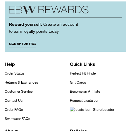
Reward yourself.
Create an account
to earn loyalty points today
SIGN UP FOR FREE
Help
Quick Links
Order Status
Perfect Fit Finder
Returns & Exchanges
Gift Cards
Customer Service
Become an Affiliate
Contact Us
Request a catalog
Order FAQs
Store Locator
Swimwear FAQs