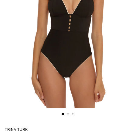
TRINA TURK