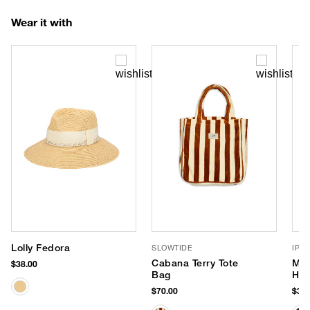
Wear it with
Lolly Fedora
SLOWTIDE
IPA
Cabana Terry Tote
Max
$38.00
Bag
Hea
$70.00
$32.