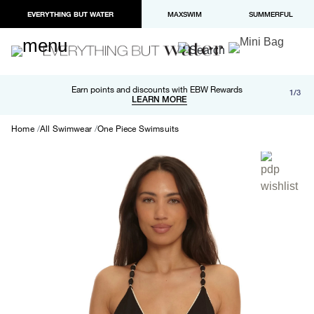
EVERYTHING BUT WATER
MAXSWIM
SUMMERFUL
Free shipping and returns on orders over $100
Earn points and discounts with EBW Rewards
1/3
Paypal and Apple Pay now available in checkout
LEARN MORE
LEARN MORE
Home
All Swimwear
One Piece Swimsuits