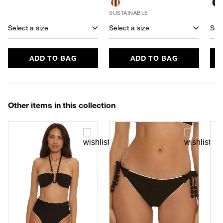
SUSTAINABLE
Select a size
Select a size
Sele
ADD TO BAG
ADD TO BAG
Other items in this collection