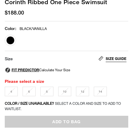
Corinth Ribbed One Piece Swimsuit
$188.00
Color
:
BLACK/VANILLA
selected
SIZE GUIDE
Size
Please select a size
4
6
8
10
12
14
COLOR / SIZE UNAVAILABLE?
SELECT A COLOR AND SIZE TO ADD TO
WAITLIST.
ADD TO BAG