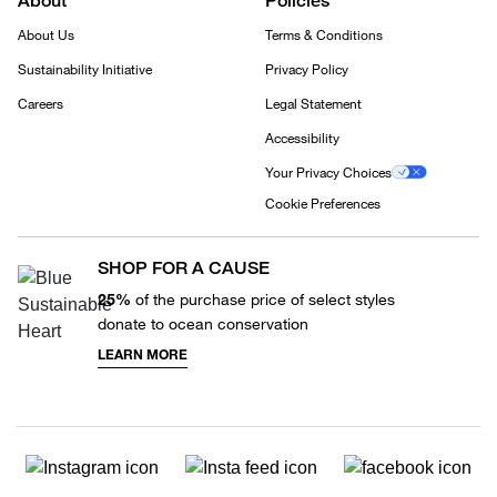
About
Policies
About Us
Terms & Conditions
Sustainability Initiative
Privacy Policy
Careers
Legal Statement
Accessibility
Your Privacy Choices
Cookie Preferences
SHOP FOR A CAUSE
25%
of the purchase price of select styles
donate to ocean conservation
LEARN MORE