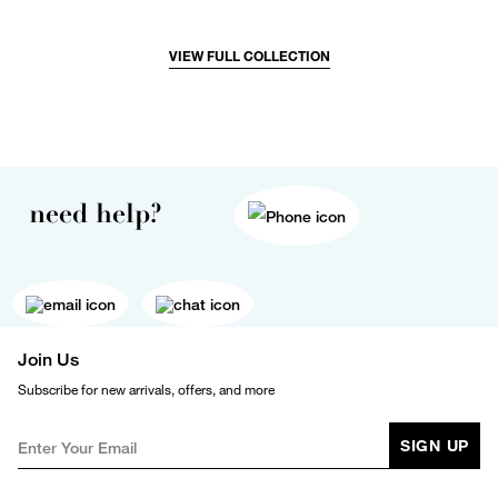
VIEW FULL COLLECTION
need help?
Join Us
Subscribe for new arrivals, offers, and more
SIGN UP