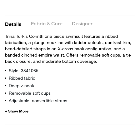
Fabric & Care
Designer
Details
Trina Turk's Corinth one piece swimsuit features a ribbed
fabrication, a plunge neckline with ladder cutouts, contrast trim,
bead-detailed straps in an X-cross back configuration, and a
banded cinched empire waist. Offers removable soft cups, a tie
back closure, and moderate bottom coverage.
Style: 3341065
Ribbed fabric
Deep v-neck
Removable soft cups
Adjustable, convertible straps