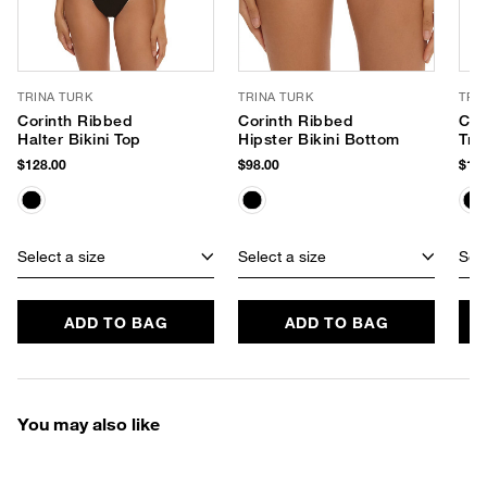
TRINA TURK
TRINA TURK
TRI
Corinth Ribbed
Corinth Ribbed
Cor
Halter Bikini Top
Hipster Bikini Bottom
Tri
$128.00
$98.00
$108
Select a size
Select a size
Sele
ADD TO BAG
ADD TO BAG
You may also like