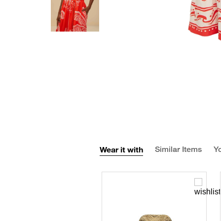
Wear it with
Similar Items
Yo