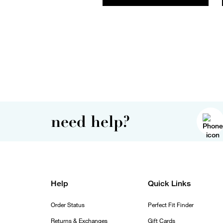
need help?
Help
Quick Links
Order Status
Perfect Fit Finder
Returns & Exchanges
Gift Cards