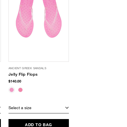
ANCIENT GREEK SANDALS
Jelly Flip Flops
$140.00
Select a size
ADD TO BAG