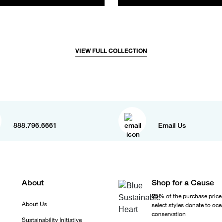
VIEW FULL COLLECTION
888.796.6661
Email Us
About
Shop for a Cause
25%
of the purchase price
About Us
select styles donate to oc
conservation
Sustainability Initiative