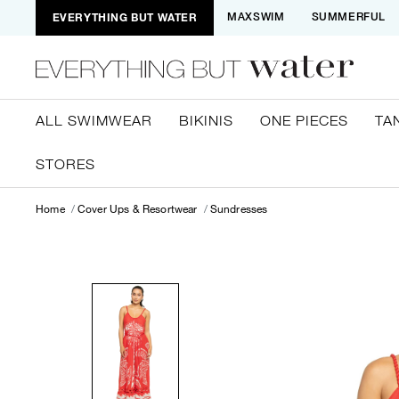
EVERYTHING BUT WATER
MAXSWIM
SUMMERFUL
ALL SWIMWEAR
BIKINIS
ONE PIECES
TA
STORES
Home
Cover Ups & Resortwear
Sundresses