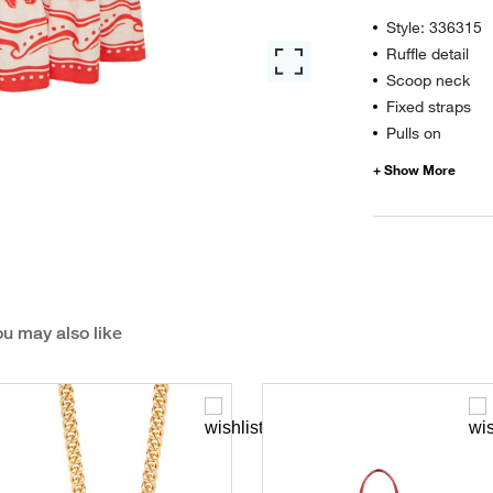
Style: 336315
Ruffle detail
Scoop neck
Fixed straps
Pulls on
u may also like