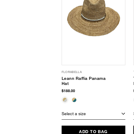
FLORABELLA
Leann Raffia Panama
Hat
$188.00
Select a size
ADD TO BAG