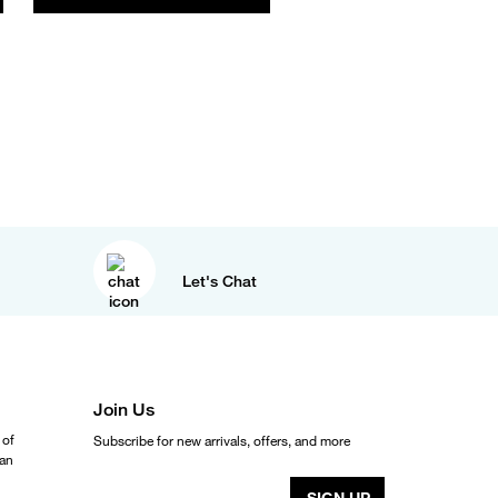
Let's Chat
Join Us
 of
Subscribe for new arrivals, offers, and more
ean
SIGN UP