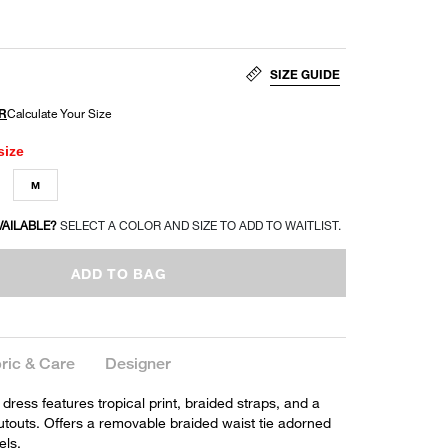
SIZE GUIDE
size
M
VAILABLE?
SELECT A COLOR AND SIZE TO ADD TO WAITLIST.
ADD TO BAG
ric & Care
Designer
dress features tropical print, braided straps, and a
utouts. Offers a removable braided waist tie adorned
els.