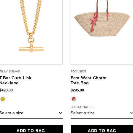
TILLY SVEAAS
POOLSIDE
T-Bar Curb Link
East West Charm
Necklace
Tote Bag
$490.00
$295.00
SUSTAINABLE
Select a size
Select a size
ADD TO BAG
ADD TO BAG