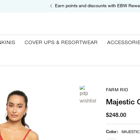
Earn points and discounts with EBW Rewa
NKINIS
COVER UPS & RESORTWEAR
ACCESSORI
FARM RIO
Majestic 
$248.00
Color
:
MAJESTIC