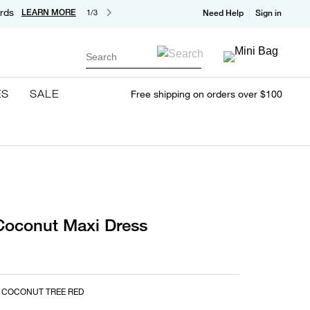
rds
LEARN MORE
1/3
Need Help
Sign in
Search
ES
SALE
Free shipping on orders over $100
Coconut Maxi Dress
 COCONUT TREE RED