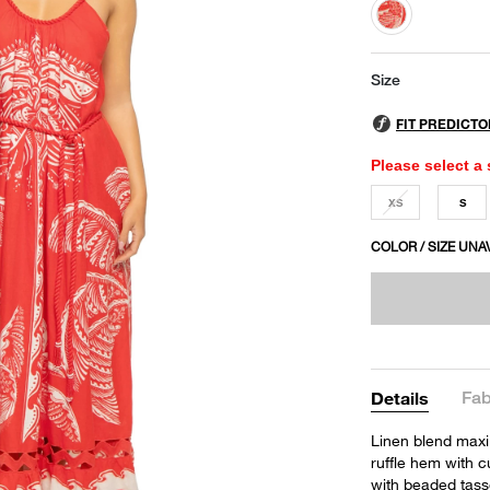
selected
Size
Please select a 
XS
S
COLOR / SIZE UNA
Fab
Details
Linen blend maxi 
ruffle hem with c
with beaded tass